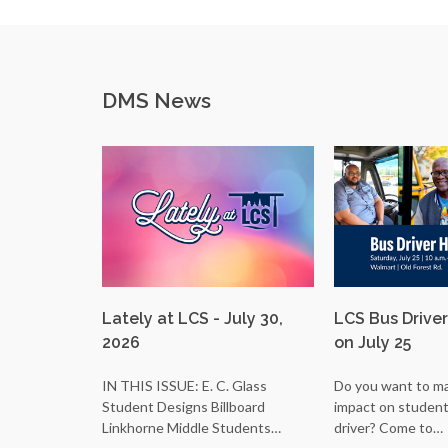
DMS News
Lately at LCS - July 30,
LCS Bus Driver
2026
on July 25
IN THIS ISSUE: E. C. Glass
Do you want to ma
Student Designs Billboard
impact on students
Linkhorne Middle Students…
driver? Come to…