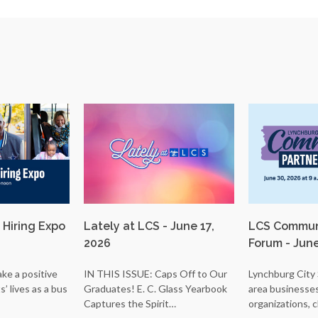
 Hiring Expo
Lately at LCS - June 17,
LCS Communi
2026
Forum - Jun
ke a positive
IN THIS ISSUE: Caps Off to Our
Lynchburg City 
’ lives as a bus
Graduates! E. C. Glass Yearbook
area businesse
Captures the Spirit…
organizations, 