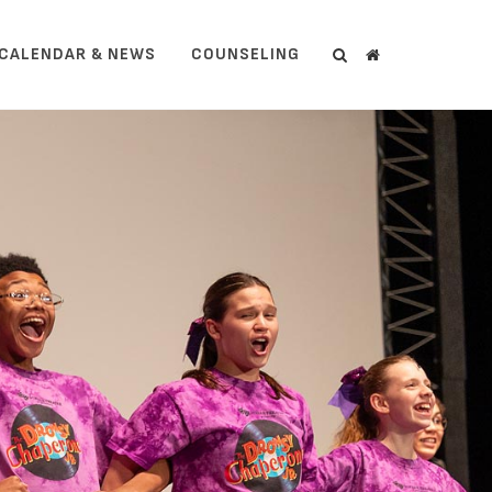
CALENDAR & NEWS
COUNSELING
Search
Search