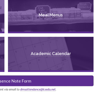
Meal Menus
Academic Calendar
sence Note Form
nt via email to
dmsattendance@lcsedu.net
.