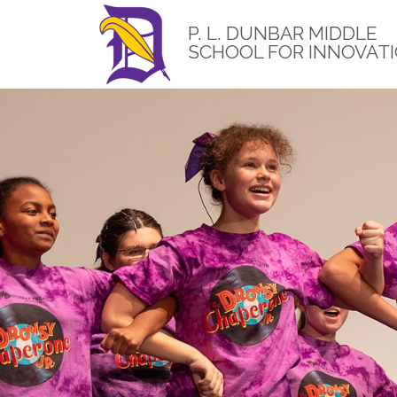
Skip
to
P. L. DUNBAR MIDDLE
main
SCHOOL FOR INNOVAT
content