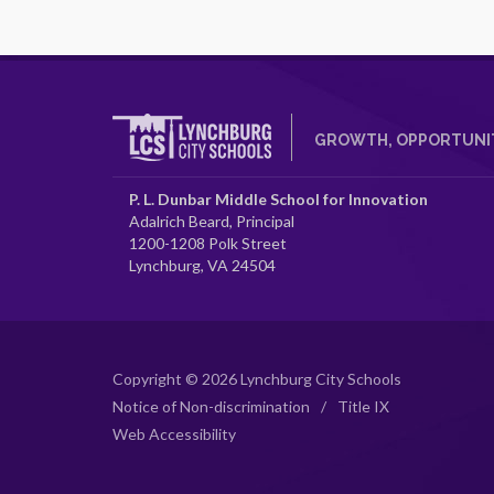
GROWTH, OPPORTUNIT
P. L. Dunbar Middle School for Innovation
Adalrich Beard, Principal
1200-1208 Polk Street
Lynchburg, VA 24504
Copyright © 2026 Lynchburg City Schools
Notice of Non-discrimination
/
Title IX
Web Accessibility