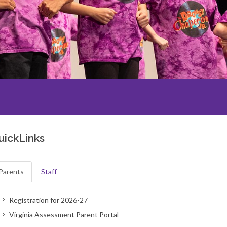
uickLinks
Parents
Staff
Registration for 2026-27
Virginia Assessment Parent Portal