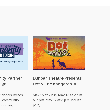
ty Partner
Dunbar Theatre Presents
LCS Orche
e 30
Dot & The Kangaroo Jr.
Students P
Schools invites
May 15 at 7 p.m. May 16 at 2 p.m.
ECG Student
s, community
& 7 p.m. May 17 at 3 p.m. Adults
in State Band
churches,…
$12;…
Glass High…