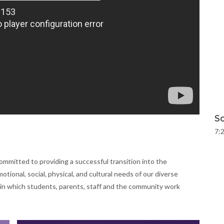
Sc
7:2
ommitted to providing a successful transition into the
tional, social, physical, and cultural needs of our diverse
in which students, parents, staff and the community work