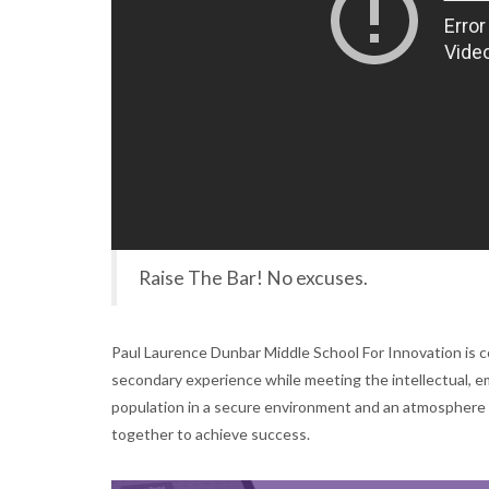
Raise The Bar! No excuses.
Paul Laurence Dunbar Middle School For Innovation is c
secondary experience while meeting the intellectual, emo
population in a secure environment and an atmosphere 
together to achieve success.