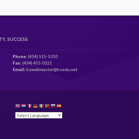
Y, SUCCESS
Phone:
(434) 515-5310
Fax:
(434) 455-0321
Email:
lcswebmaster@lcsedu.net