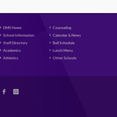
DMS Home
Counseling
School Information
Calendar & News
Staff Directory
Bell Schedule
Academics
Lunch Menu
Athletics
Other Schools
DMS
DMS