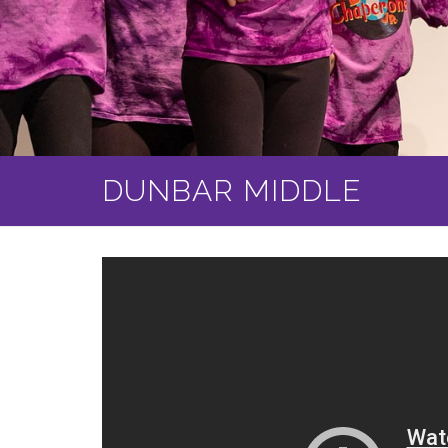
DUNBAR MIDDLE