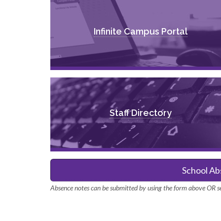
Infinite Campus Portal
Staff Directory
School Ab
Absence notes can be submitted by using the form above OR se