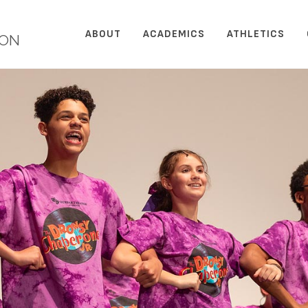
ABOUT
ACADEMICS
ATHLETICS
ION