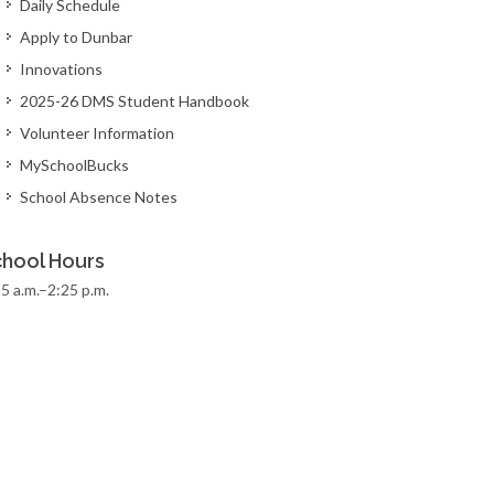
Daily Schedule
Apply to Dunbar
Innovations
2025-26 DMS Student Handbook
Volunteer Information
MySchoolBucks
School Absence Notes
hool Hours
5 a.m.–2:25 p.m.