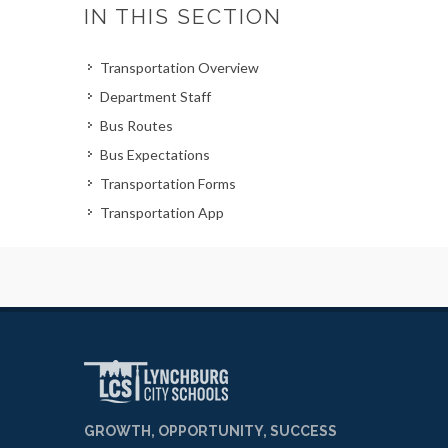
IN THIS SECTION
Transportation Overview
Department Staff
Bus Routes
Bus Expectations
Transportation Forms
Transportation App
GROWTH, OPPORTUNITY, SUCCESS