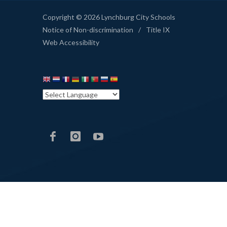
Copyright © 2026 Lynchburg City Schools
Notice of Non-discrimination
/
Title IX
Web Accessibility
LCS
LCS
LCS
Facebook
Instagram
YouTube