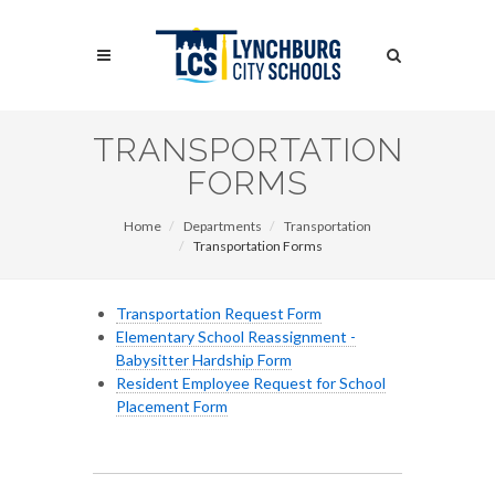
Skip
to
Search
main
content
Search
TRANSPORTATION
FORMS
Home
Departments
Transportation
Transportation Forms
Transportation Request Form
Elementary School Reassignment -
Babysitter Hardship Form
Resident Employee Request for School
Placement Form