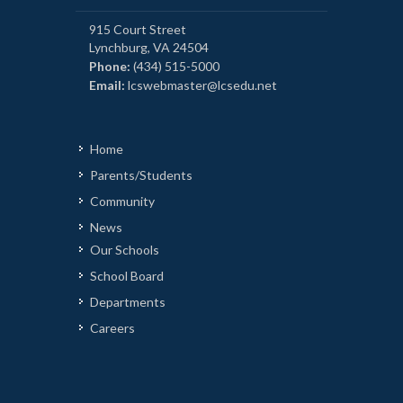
915 Court Street
Lynchburg, VA 24504
Phone:
(434) 515-5000
Email:
lcswebmaster@lcsedu.net
Home
Parents/Students
Community
News
Our Schools
School Board
Departments
Careers