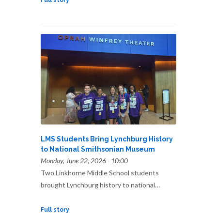
Full story
LMS Students Bring Lynchburg History
to National Smithsonian Museum
Monday, June 22, 2026 - 10:00
Two Linkhorne Middle School students
brought Lynchburg history to national…
Full story