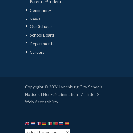
Parents/Students
Community
News
Our Schools
School Board
Departments
Careers
Copyright © 2026 Lynchburg City Schools
Notice of Non-discrimination
/
Title IX
Web Accessibility