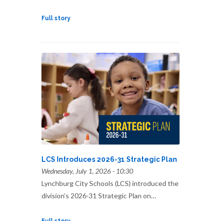
Full story
LCS Introduces 2026-31 Strategic Plan
Wednesday, July 1, 2026 - 10:30
Lynchburg City Schools (LCS) introduced the
division’s 2026-31 Strategic Plan on…