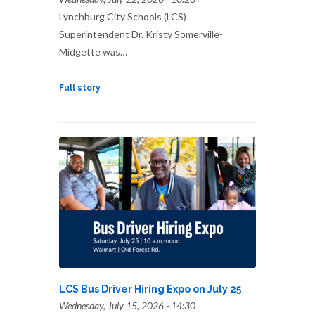
Lynchburg City Schools (LCS)
Superintendent Dr. Kristy Somerville-
Midgette was…
Full story
LCS Bus Driver Hiring Expo on July 25
Wednesday, July 15, 2026 - 14:30