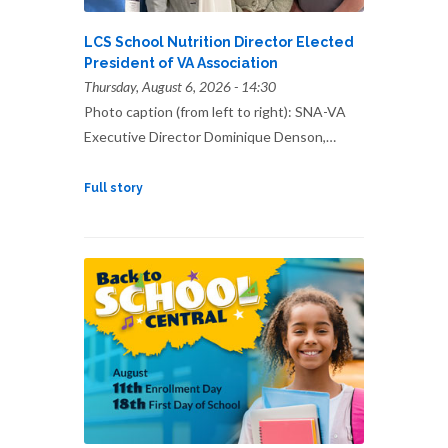
LCS School Nutrition Director Elected
President of VA Association
Thursday, August 6, 2026 - 14:30
Photo caption (from left to right): SNA-VA
Executive Director Dominique Denson,…
Full story