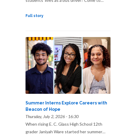
students’ lives as a bus driver? Come to…
Full story
Summer Interns Explore Careers with
Beacon of Hope
Thursday, July 2, 2026 - 16:30
When rising E. C. Glass High School 12th
grader Janiyah Ware started her summer…