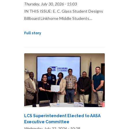
Thursday, July 30, 2026 - 15:03
IN THIS ISSUE: E. C. Glass Student Designs
Billboard Linkhorne Middle Students…
Full story
LCS Superintendent Elected to AASA
Executive Committee
Wednesday, July 22, 2026 - 10:28