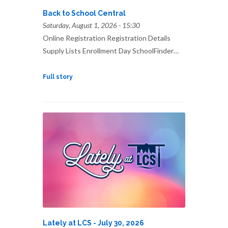
Back to School Central
Saturday, August 1, 2026 - 15:30
Online Registration Registration Details
Supply Lists Enrollment Day SchoolFinder…
Full story
Lately at LCS - July 30, 2026