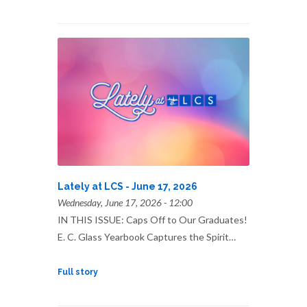
Lately at LCS - June 17, 2026
Wednesday, June 17, 2026 - 12:00
IN THIS ISSUE: Caps Off to Our Graduates!
E. C. Glass Yearbook Captures the Spirit…
Full story