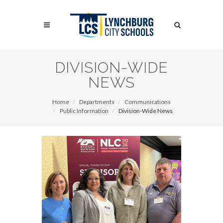
Skip
to
Search
main
content
Search
DIVISION-WIDE
NEWS
Home
Departments
Communications
Public Information
Division-Wide News