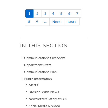
Pagination
Current
1
Page
2
Page
3
Page
4
Page
5
Page
6
Page
7
page
Page
8
Page
9
…
Next
Next ›
Last
Last »
page
page
IN THIS SECTION
Communications Overview
Department Staff
Communications Plan
Public Information
Alerts
Division-Wide News
Newsletter: Lately at LCS
Social Media & Video