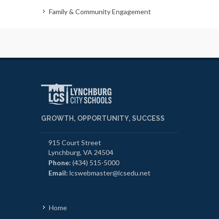
Family & Community Engagement
GROWTH, OPPORTUNITY, SUCCESS
915 Court Street
Lynchburg, VA 24504
Phone:
(434) 515-5000
Email:
lcswebmaster@lcsedu.net
Home