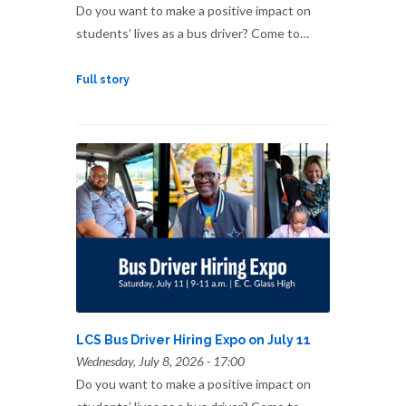
Do you want to make a positive impact on
students’ lives as a bus driver? Come to…
Full story
LCS Bus Driver Hiring Expo on July 11
Wednesday, July 8, 2026 - 17:00
Do you want to make a positive impact on