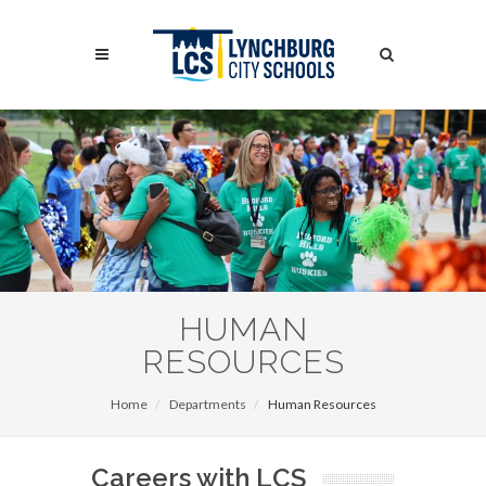
Skip
to
Search
main
content
Search
HUMAN
RESOURCES
Home
Departments
Human Resources
Careers with LCS