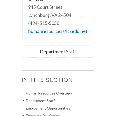
915 Court Street
Lynchburg, VA 24504
(434) 515-5050
humanresources@lcsedu.net
Department Staff
IN THIS SECTION
Human Resources Overview
Department Staff
Employment Opportunities
Employee Pay Scales