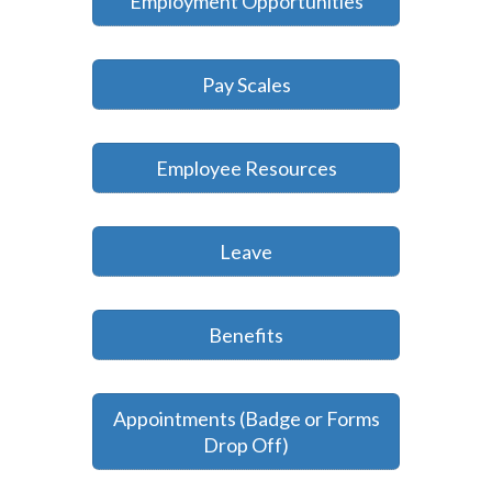
Employment Opportunities
Pay Scales
Employee Resources
Leave
Benefits
Appointments (Badge or Forms
Drop Off)