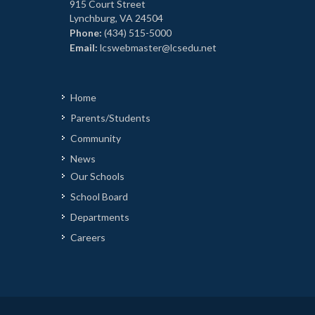
915 Court Street
Lynchburg, VA 24504
Phone:
(434) 515-5000
Email:
lcswebmaster@lcsedu.net
Home
Parents/Students
Community
News
Our Schools
School Board
Departments
Careers