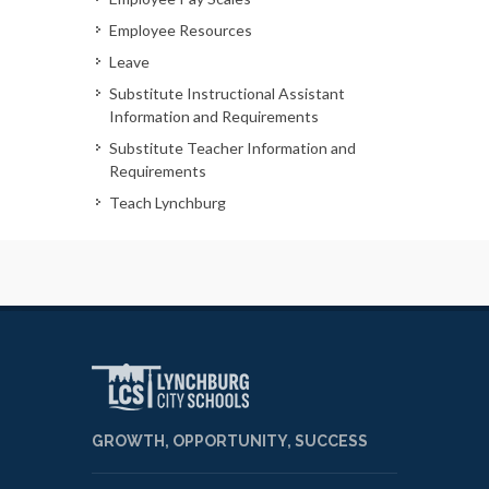
Employee Resources
Leave
Substitute Instructional Assistant
Information and Requirements
Substitute Teacher Information and
Requirements
Teach Lynchburg
GROWTH, OPPORTUNITY, SUCCESS