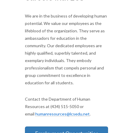
We are in the business of developing human
potential. We value our employees as the
lifeblood of the organization. They serve as
ambassadors for education in the
community. Our dedicated employees are
highly qualified, superbly talented, and
exemplary individuals. They embody
professionalism that compels personal and
group commitment to excellence in
education for all students.
Contact the Department of Human
Resources at (434) 515-5050 or
email
humanresources@lcsedu.net
.