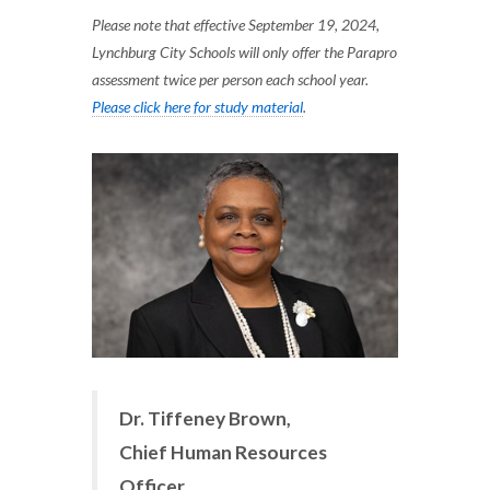
Please note that effective September 19, 2024,
Lynchburg City Schools will only offer the Parapro
assessment twice per person each school year.
Please click here for study material
.
Dr. Tiffeney Brown,
Chief Human Resources
Officer