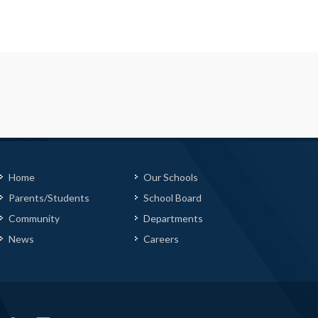
Home
Our Schools
Parents/Students
School Board
Community
Departments
News
Careers