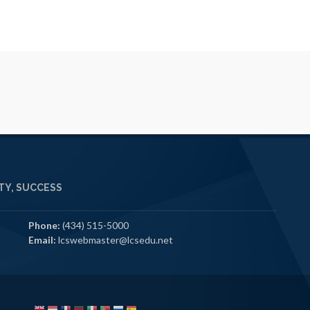
Y, SUCCESS
Phone:
(434) 515-5000
Email:
lcswebmaster@lcsedu.net