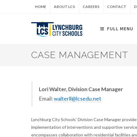
Skip
HOME
ABOUT LCS
CAREERS
CONTACT
D
to
main
content
FULL MENU
CASE MANAGEMENT
Lori Walter, Division Case Manager
Email:
walterll@lcsedu.net
Lynchburg City Schools’ Division Case Manager provides
implementation of interventions and supportive servi
encompasses collaboration with residential facilities and