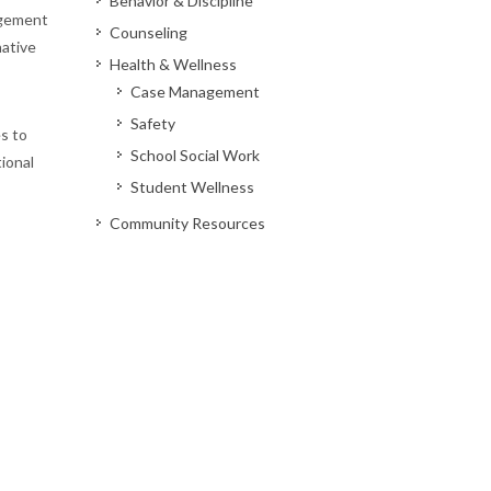
Behavior & Discipline
agement
Counseling
native
Health & Wellness
Case Management
Safety
s to
School Social Work
tional
Student Wellness
Community Resources