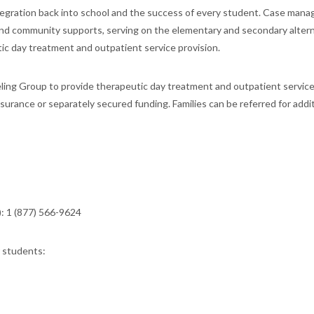
ntegration back into school and the success of every student. Case man
s and community supports, serving on the elementary and secondary alter
ic day treatment and outpatient service provision.
ling Group to provide therapeutic day treatment and outpatient service
surance or separately secured funding. Families can be referred for addi
: 1 (877) 566-9624
r students: