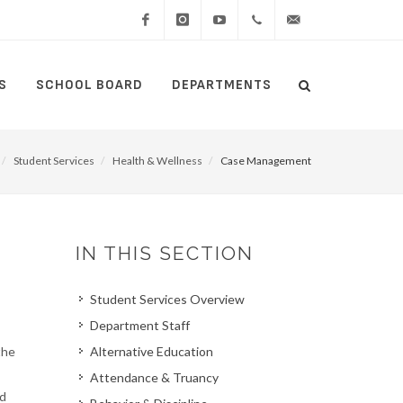
Facebook
Instagram
YouTube
(434)
lcswebmaster@lcsedu
S
SCHOOL BOARD
DEPARTMENTS
Search
515-
Search
5000
Student Services
Health & Wellness
Case Management
IN THIS SECTION
Student Services Overview
Department Staff
the
Alternative Education
Attendance & Truancy
nd