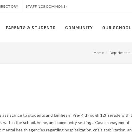
IRECTORY
STAFF (LCS COMMONS)
PARENTS & STUDENTS
COMMUNITY
OUR SCHOOL
Home
Departments
 assistance to students and families in Pre-K through 12th grade with 
ces within the school, home, and community settings. Case management
 mental health agencies regarding hospitalization, crisis stabilization, a