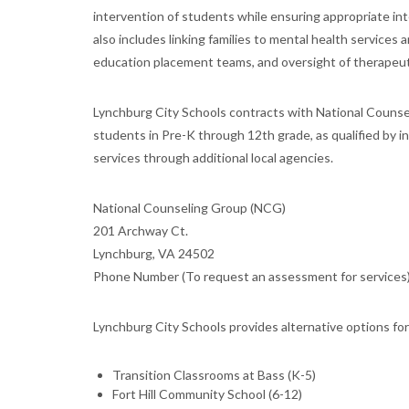
intervention of students while ensuring appropriate i
also includes linking families to mental health service
education placement teams, and oversight of therapeut
Lynchburg City Schools contracts with National Counse
students in Pre-K through 12th grade, as qualified by in
services through additional local agencies.
National Counseling Group (NCG)
201 Archway Ct.
Lynchburg, VA 24502
Phone Number (To request an assessment for services)
Lynchburg City Schools provides alternative options fo
Transition Classrooms at Bass (K-5)
Fort Hill Community School (6-12)