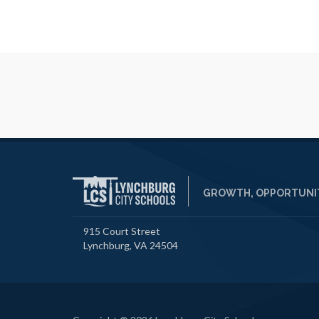
GROWTH, OPPORTUNIT
915 Court Street
Lynchburg, VA 24504