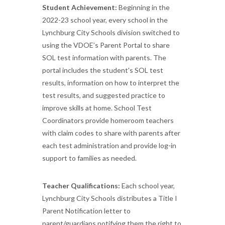
Student Achievement:
Beginning in the
2022-23 school year, every school in the
Lynchburg City Schools division switched to
using the VDOE’s Parent Portal to share
SOL test information with parents. The
portal includes the student's SOL test
results, information on how to interpret the
test results, and suggested practice to
improve skills at home. School Test
Coordinators provide homeroom teachers
with claim codes to share with parents after
each test administration and provide log-in
support to families as needed.
Teacher Qualifications:
Each school year,
Lynchburg City Schools distributes a Title I
Parent Notification letter to
parent/guardians notifying them the right to