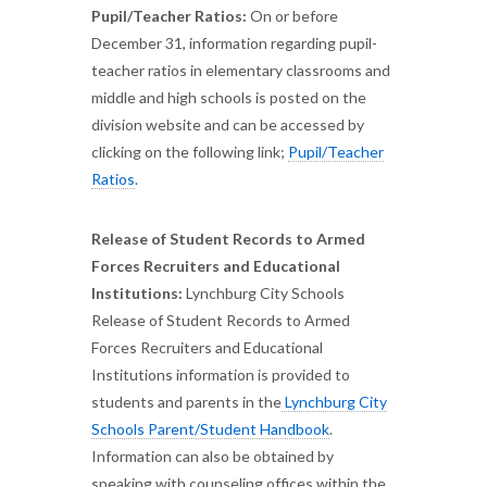
Pupil/Teacher Ratios:
On or before
December 31, information regarding pupil-
teacher ratios in elementary classrooms and
middle and high schools is posted on the
division website and can be accessed by
clicking on the following link;
Pupil/Teacher
Ratios
.
Release of Student Records to Armed
Forces Recruiters and Educational
Institutions:
Lynchburg City Schools
Release of Student Records to Armed
Forces Recruiters and Educational
Institutions information is provided to
students and parents in the
Lynchburg City
Schools Parent/Student Handbook
.
Information can also be obtained by
speaking with counseling offices within the