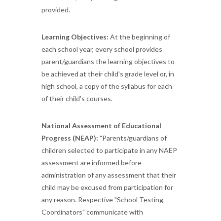
provided.
Learning Objectives:
At the beginning of
each school year, every school provides
parent/guardians the learning objectives to
be achieved at their child's grade level or, in
high school, a copy of the syllabus for each
of their child's courses.
National Assessment of Educational
Progress (NEAP):
"Parents/guardians of
children selected to participate in any NAEP
assessment are informed before
administration of any assessment that their
child may be excused from participation for
any reason. Respective "School Testing
Coordinators" communicate with