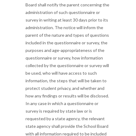
Board shall notify the parent concerning the
administration of such questionnaire or
survey in writing at least 30 days prior to its
administration. The notice will inform the
parent of the nature and types of questions
included in the questionnaire or survey, the
purposes and age-appropriateness of the
questionnaire or survey, how information
collected by the questionnaire or survey will
be used, who will have access to such
information, the steps that will be taken to
protect student privacy, and whether and
how any findings or results will be disclosed.
In any case in which a questionnaire or
survey is required by state law or is
requested by a state agency, the relevant
state agency shall provide the School Board
with all information required to be included