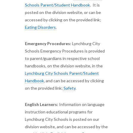
Schools Parent/Student Handbook
. It is
posted on the division website, or can be
accessed by clicking on the provided link;
Eating Disorders
.
Emergency Procedures:
Lynchburg City
Schools Emergency Procedures is provided
to parent/guardians in respective school
handbooks, on the division website, in the
Lynchburg City Schools Parent/Student
Handbook
, and can be accessed by clicking
on the provided link;
Safety
.
English Learners:
Information on language
instruction educational programs for
Lynchburg City Schools is posted on our
division website, and can be accessed by the