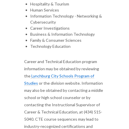
Hospitality & Tourism
Human Services
Information Technology - Networking &
Cybersecurity
Career Investigations
Business & Information Technology
Family & Consumer Sciences
Technology Education
Career and Technical Education program
information may be obtained by reviewing
the
Lynchburg City Schools Program of
Studies
or the division website. Information
may also be obtained by contacting a middle
school or high school counselor or by
contacting the Instructional Supervisor of
Career & Technical Education, at (434) 515-
5040. CTE course sequences may lead to
industry-recognized certifications and