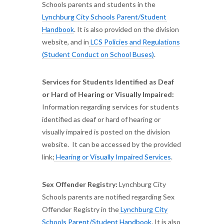
Schools parents and students in the
Lynchburg City Schools Parent/Student
Handbook
. It is also provided on the division
website, and in
LCS Policies and Regulations
(Student Conduct on School Buses)
.
Services for Students Identified as Deaf
or Hard of Hearing or Visually Impaired:
Information regarding services for students
identified as deaf or hard of hearing or
visually impaired is posted on the division
website. It can be accessed by the provided
link;
Hearing or Visually Impaired Services
.
Sex Offender Registry:
Lynchburg City
Schools parents are notified regarding Sex
Offender Registry in the
Lynchburg City
Schools Parent/Student Handbook
. It is also