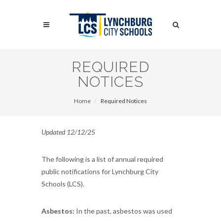
Skip
to
Search
main
content
Search
REQUIRED
NOTICES
Home
Required Notices
Updated 12/12/25
The following is a list of annual required
public notifications for Lynchburg City
Schools (LCS).
Asbestos:
In the past, asbestos was used