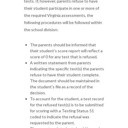
tests. If, however, parents refuse to have
their student participate in one or more of
the required Virginia assessments, the
following procedures will be followed within
the school division:
The parents should be informed that
their student’s score report will reflect a
score of 0 for any test that is refused.
A written statement from parents
indicating the specific test(s) the parents
refuse to have their student complete.
The document should be maintained in
the student's file as a record of the
decision.
To account for the student, a test record
for the refused test(s) is to be submitted
for scoring with a Testing Status 51
coded to indicate the refusal was
requested by the parent.