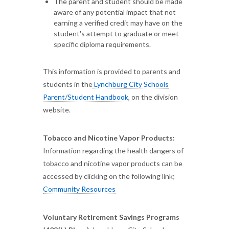
The parent and student should be made
aware of any potential impact that not
earning a verified credit may have on the
student's attempt to graduate or meet
specific diploma requirements.
This information is provided to parents and
students in the
Lynchburg City Schools
Parent/Student Handbook
, on the division
website.
Tobacco and Nicotine Vapor Products:
Information regarding the health dangers of
tobacco and nicotine vapor products can be
accessed by clicking on the following link;
Community Resources
Voluntary Retirement Savings Programs