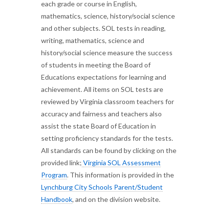
each grade or course in English,
mathematics, science, history/social science
and other subjects. SOL tests in reading,
writing, mathematics, science and
history/social science measure the success
of students in meeting the Board of
Educations expectations for learning and
achievement. All items on SOL tests are
reviewed by Virginia classroom teachers for
accuracy and fairness and teachers also
assist the state Board of Education in
setting proficiency standards for the tests.
All standards can be found by clicking on the
provided link;
Virginia SOL Assessment
Program
. This information is provided in the
Lynchburg City Schools Parent/Student
Handbook
, and on the division website.