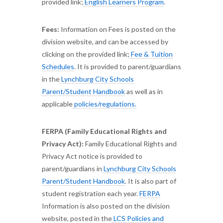
provided link;
English Learners Program
.
Fees:
Information on Fees is posted on the
division website, and can be accessed by
clicking on the provided link;
Fee & Tuition
Schedules
. It is provided to parent/guardians
in the
Lynchburg City Schools
Parent/Student Handbook
as well as in
applicable
policies/regulations.
FERPA (Family Educational Rights and
Privacy Act):
Family Educational Rights and
Privacy Act notice is provided to
parent/guardians in
Lynchburg City Schools
Parent/Student Handbook
. It is also part of
student registration each year.
FERPA
Information is also posted on the division
website, posted in the
LCS Policies and