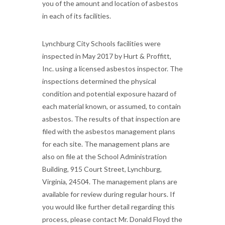
you of the amount and location of asbestos
in each of its facilities.
Lynchburg City Schools facilities were
inspected in May 2017 by Hurt & Proffitt,
Inc. using a licensed asbestos inspector. The
inspections determined the physical
condition and potential exposure hazard of
each material known, or assumed, to contain
asbestos. The results of that inspection are
filed with the asbestos management plans
for each site. The management plans are
also on file at the School Administration
Building, 915 Court Street, Lynchburg,
Virginia, 24504. The management plans are
available for review during regular hours. If
you would like further detail regarding this
process, please contact Mr. Donald Floyd the