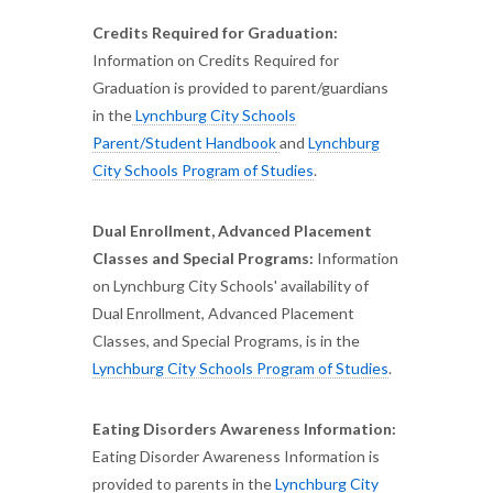
Credits Required for Graduation:
Information on Credits Required for
Graduation is provided to parent/guardians
in the
Lynchburg City Schools
Parent/Student Handbook
and
Lynchburg
City Schools Program of Studies
.
Dual Enrollment, Advanced Placement
Classes and Special Programs:
Information
on Lynchburg City Schools' availability of
Dual Enrollment, Advanced Placement
Classes, and Special Programs, is in the
Lynchburg City Schools Program of Studies
.
Eating Disorders Awareness Information:
Eating Disorder Awareness Information is
provided to parents in the
Lynchburg City