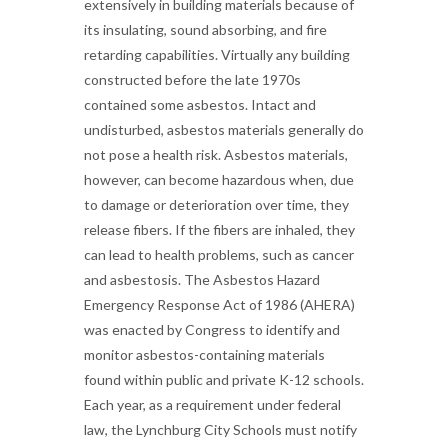
extensively in building materials because of
its insulating, sound absorbing, and fire
retarding capabilities. Virtually any building
constructed before the late 1970s
contained some asbestos. Intact and
undisturbed, asbestos materials generally do
not pose a health risk. Asbestos materials,
however, can become hazardous when, due
to damage or deterioration over time, they
release fibers. If the fibers are inhaled, they
can lead to health problems, such as cancer
and asbestosis. The Asbestos Hazard
Emergency Response Act of 1986 (AHERA)
was enacted by Congress to identify and
monitor asbestos-containing materials
found within public and private K-12 schools.
Each year, as a requirement under federal
law, the Lynchburg City Schools must notify