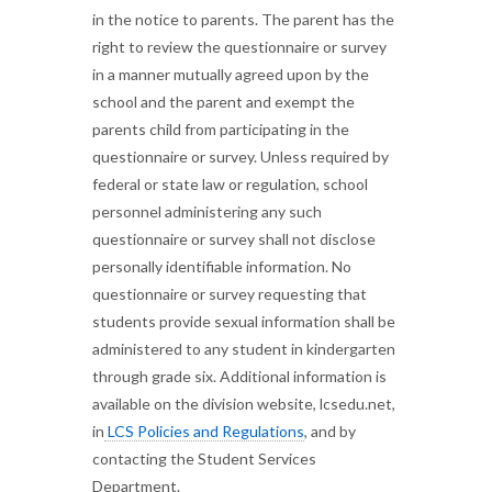
in the notice to parents. The parent has the
right to review the questionnaire or survey
in a manner mutually agreed upon by the
school and the parent and exempt the
parents child from participating in the
questionnaire or survey. Unless required by
federal or state law or regulation, school
personnel administering any such
questionnaire or survey shall not disclose
personally identifiable information. No
questionnaire or survey requesting that
students provide sexual information shall be
administered to any student in kindergarten
through grade six. Additional information is
available on the division website, lcsedu.net,
in
LCS Policies and Regulations
, and by
contacting the Student Services
Department.