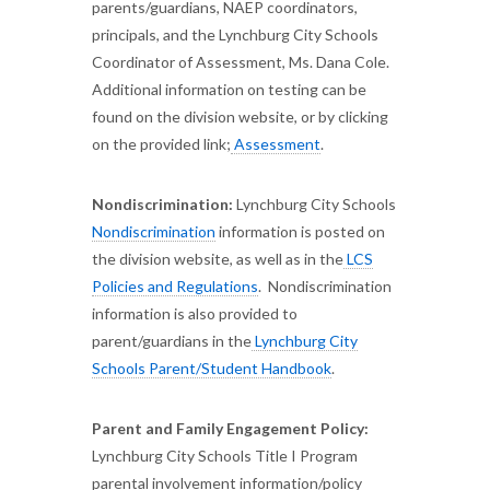
parents/guardians, NAEP coordinators,
principals, and the Lynchburg City Schools
Coordinator of Assessment, Ms. Dana Cole.
Additional information on testing can be
found on the division website, or by clicking
on the provided link;
Assessment
.
Nondiscrimination:
Lynchburg City Schools
Nondiscrimination
information is posted on
the division website, as well as in the
LCS
Policies and Regulations
. Nondiscrimination
information is also provided to
parent/guardians in the
Lynchburg City
Schools Parent/Student Handbook
.
Parent and Family Engagement Policy:
Lynchburg City Schools Title I Program
parental involvement information/policy