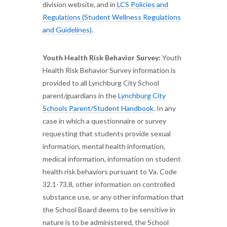
division website, and in
LCS Policies and
Regulations
(Student Wellness Regulations
and Guidelines)
.
Youth Health Risk Behavior Survey:
Youth
Health Risk Behavior Survey information is
provided to all Lynchburg City School
parent/guardians in the
Lynchburg City
Schools Parent/Student Handbook
. In any
case in which a questionnaire or survey
requesting that students provide sexual
information, mental health information,
medical information, information on student
health risk behaviors pursuant to Va. Code
32.1-73.8, other information on controlled
substance use, or any other information that
the School Board deems to be sensitive in
nature is to be administered, the School