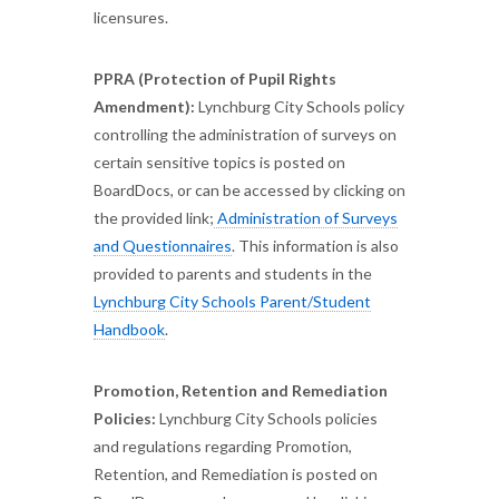
licensures.
PPRA (Protection of Pupil Rights
Amendment):
Lynchburg City Schools policy
controlling the administration of surveys on
certain sensitive topics is posted on
BoardDocs, or can be accessed by clicking on
the provided link;
Administration of Surveys
and Questionnaires
. This information is also
provided to parents and students in the
Lynchburg City Schools Parent/Student
Handbook
.
Promotion, Retention and Remediation
Policies:
Lynchburg City Schools policies
and regulations regarding Promotion,
Retention, and Remediation is posted on