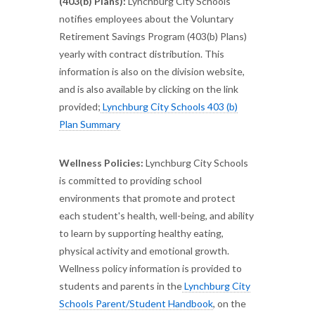
(403(b) Plans):
Lynchburg City Schools
notifies employees about the Voluntary
Retirement Savings Program (403(b) Plans)
yearly with contract distribution. This
information is also on the division website,
and is also available by clicking on the link
provided;
Lynchburg City Schools 403 (b)
Plan Summary
Wellness Policies:
Lynchburg City Schools
is committed to providing school
environments that promote and protect
each student's health, well-being, and ability
to learn by supporting healthy eating,
physical activity and emotional growth.
Wellness policy information is provided to
students and parents in the
Lynchburg City
Schools Parent/Student Handbook
, on the