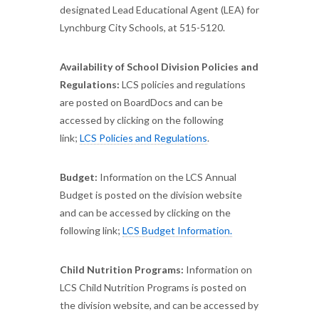
designated Lead Educational Agent (LEA) for
Lynchburg City Schools, at 515-5120.
Availability of School Division Policies and
Regulations:
LCS policies and regulations
are posted on BoardDocs and can be
accessed by clicking on the following
link;
LCS Policies and Regulations
.
Budget:
Information on the LCS Annual
Budget is posted on the division website
and can be accessed by clicking on the
following link;
LCS Budget Information.
Child Nutrition Programs:
Information on
LCS Child Nutrition Programs is posted on
the division website, and can be accessed by