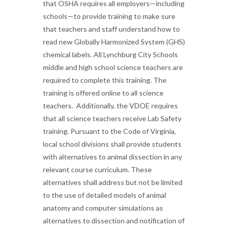
that OSHA requires all employers—including
schools—to provide training to make sure
that teachers and staff understand how to
read new Globally Harmonized System (GHS)
chemical labels. All Lynchburg City Schools
middle and high school science teachers are
required to complete this training. The
training is offered online to all science
teachers. Additionally, the VDOE requires
that all science teachers receive Lab Safety
training. Pursuant to the Code of Virginia,
local school divisions shall provide students
with alternatives to animal dissection in any
relevant course curriculum. These
alternatives shall address but not be limited
to the use of detailed models of animal
anatomy and computer simulations as
alternatives to dissection and notification of