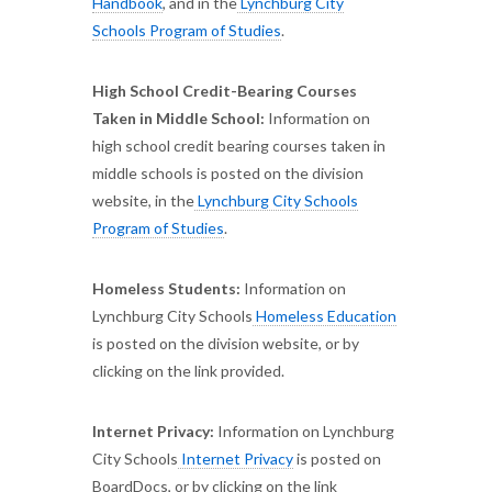
Handbook
, and in the
Lynchburg City
Schools Program of Studies
.
High School Credit-Bearing Courses
Taken in Middle School:
Information on
high school credit bearing courses taken in
middle schools is posted on the division
website, in the
Lynchburg City Schools
Program of Studies
.
Homeless Students:
Information on
Lynchburg City Schools
Homeless Education
is posted on the division website, or by
clicking on the link provided.
Internet Privacy:
Information on Lynchburg
City Schools
Internet Privacy
is posted on
BoardDocs, or by clicking on the link