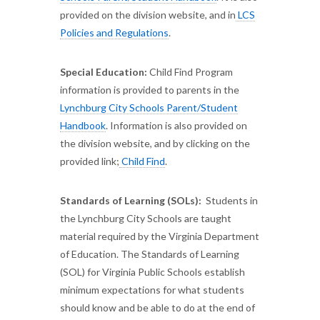
provided on the division website, and in
LCS
Policies and Regulations
.
Special Education:
Child Find Program
information is provided to parents in the
Lynchburg City Schools Parent/Student
Handbook
. Information is also provided on
the division website, and by clicking on the
provided link;
Child Find
.
Standards of Learning (SOLs):
Students in
the Lynchburg City Schools are taught
material required by the Virginia Department
of Education. The Standards of Learning
(SOL) for Virginia Public Schools establish
minimum expectations for what students
should know and be able to do at the end of