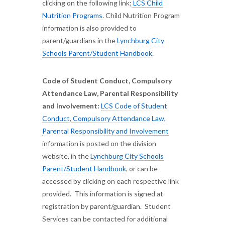
clicking on the following link;
LCS Child
Nutrition Programs
. Child Nutrition Program
information is also provided to
parent/guardians in the
Lynchburg City
Schools Parent/Student Handbook
.
Code of Student Conduct, Compulsory
Attendance Law, Parental Responsibility
and Involvement:
LCS Code of Student
Conduct
,
Compulsory Attendance Law
,
Parental Responsibility and Involvement
information is posted on the division
website, in the
Lynchburg City Schools
Parent/Student Handbook
, or can be
accessed by clicking on each respective link
provided. This information is signed at
registration by parent/guardian. Student
Services can be contacted for additional