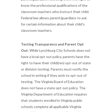
know the professional qualifications of the
classroom teachers who instruct their child.
Federal law allows parent/guardians to ask
for certain information about their child's
classroom teachers.
Testing Transparency and Parent Opt
Out:
While Lynchburg City Schools does not
have a local opt-out policy, parents have the
right to have their child(ren) opt-out of state
or division testing. Parents must notify the
school in writing if they wish to opt-out of
testing. The Virginia Board of Education
does not have a state opt-out policy. The
Virginia Department of Education requires
that students enrolled in Virginia public
schools complete all applicable Virginia