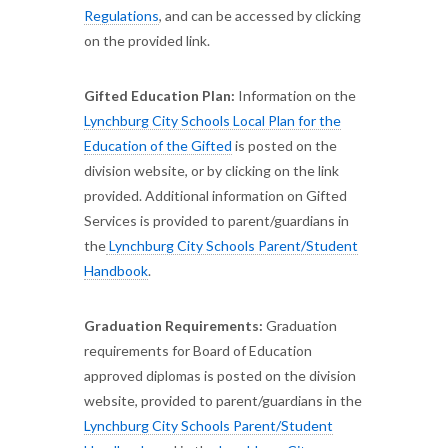
Regulations
, and can be accessed by clicking
on the provided link.
Gifted Education Plan:
Information on the
Lynchburg City Schools Local Plan for the
Education of the Gifted
is posted on the
division website, or by clicking on the link
provided. Additional information on Gifted
Services is provided to parent/guardians in
the
Lynchburg City Schools Parent/Student
Handbook
.
Graduation Requirements:
Graduation
requirements for Board of Education
approved diplomas is posted on the division
website, provided to parent/guardians in the
Lynchburg City Schools Parent/Student