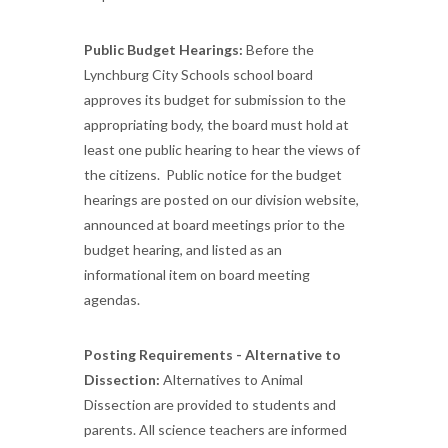
Public Budget Hearings:
Before the
Lynchburg City Schools school board
approves its budget for submission to the
appropriating body, the board must hold at
least one public hearing to hear the views of
the citizens. Public notice for the budget
hearings are posted on our division website,
announced at board meetings prior to the
budget hearing, and listed as an
informational item on board meeting
agendas.
Posting Requirements - Alternative to
Dissection:
Alternatives to Animal
Dissection are provided to students and
parents. All science teachers are informed