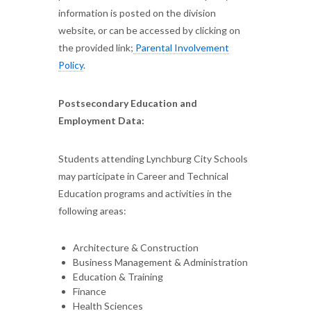
information is posted on the division
website, or can be accessed by clicking on
the provided link;
Parental Involvement
Policy
.
Postsecondary Education and
Employment Data:
Students attending Lynchburg City Schools
may participate in Career and Technical
Education programs and activities in the
following areas:
Architecture & Construction
Business Management & Administration
Education & Training
Finance
Health Sciences