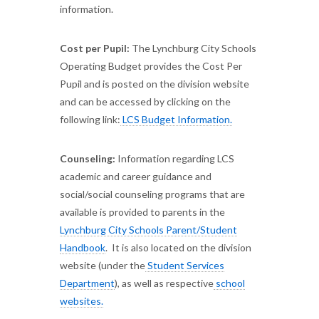
information.
Cost per Pupil:
The Lynchburg City Schools
Operating Budget provides the Cost Per
Pupil and is posted on the division website
and can be accessed by clicking on the
following link:
LCS Budget Information.
Counseling:
Information regarding LCS
academic and career guidance and
social/social counseling programs that are
available is provided to parents in the
Lynchburg City Schools Parent/Student
Handbook
. It is also located on the division
website (under the
Student Services
Department
), as well as respective
school
websites.