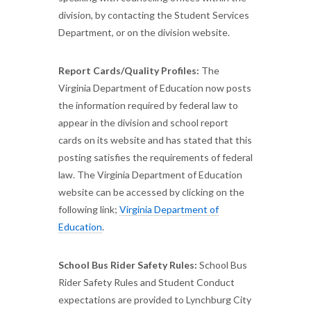
division, by contacting the Student Services
Department, or on the division website.
Report Cards/Quality Profiles:
The
Virginia Department of Education now posts
the information required by federal law to
appear in the division and school report
cards on its website and has stated that this
posting satisfies the requirements of federal
law. The Virginia Department of Education
website can be accessed by clicking on the
following link;
Virginia Department of
Education
.
School Bus Rider Safety Rules:
School Bus
Rider Safety Rules and Student Conduct
expectations are provided to Lynchburg City