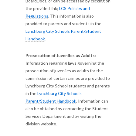
BoardDocs, or can be accessed by clicking on
the provided link;
LCS Policies and
Regulations
. This information is also
provided to parents and students in the
Lynchburg City Schools Parent/Student
Handbook
.
Prosecution of Juveniles as Adults:
Information regarding laws governing the
prosecution of juveniles as adults for the
commission of certain crimes are provided to
Lynchburg City School students and parents
in the
Lynchburg City Schools
Parent/Student Handbook
. Information can
also be obtained by contacting the Student
Services Department and by visiting the
division website.