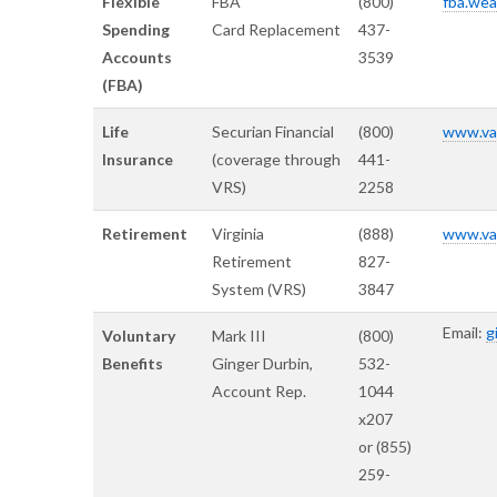
Flexible
FBA
(800)
fba.wea
Spending
Card Replacement
437-
Accounts
3539
(FBA)
Life
Securian Financial
(800)
www.var
Insurance
(coverage through
441-
VRS)
2258
Retirement
Virginia
(888)
www.var
Retirement
827-
System (VRS)
3847
Email:
g
Voluntary
Mark III
(800)
Benefits
Ginger Durbin,
532-
Account Rep.
1044
x207
or (855)
259-