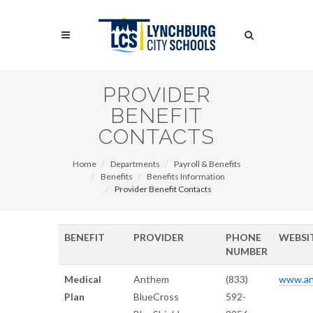
Skip
to
Search
main
content
Search
PROVIDER
BENEFIT
CONTACTS
Home
Departments
Payroll & Benefits
Benefits
Benefits Information
Provider Benefit Contacts
BENEFIT
PROVIDER
PHONE
WEBSI
NUMBER
Medical
Anthem
(833)
www.an
Plan
BlueCross
592-