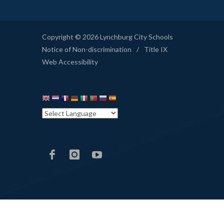
Copyright © 2026 Lynchburg City Schools
Notice of Non-discrimination
/
Title IX
Web Accessibility
LCS
LCS
LCS
Facebook
Instagram
YouTube