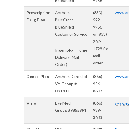
BlueShield
9956
Prescription
Anthem
(833)
www.an
Drug Plan
BlueCross
592-
BlueShield
9956
Customer Service
or (833)
262-
1729 for
IngenioRx - Home
mail
Delivery (Mail
order
Order)
Dental Plan
Anthem Dental of
(866)
www.an
VA
Group #
956-
033300
8607
Vision
Eye Med
(866)
www.ey
Group #9855891
939-
3633