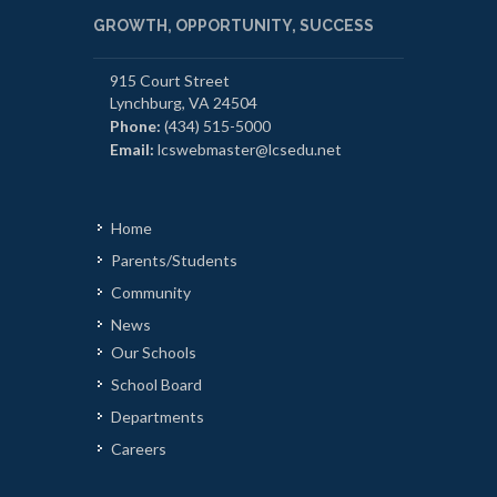
GROWTH, OPPORTUNITY, SUCCESS
915 Court Street
Lynchburg, VA 24504
Phone:
(434) 515-5000
Email:
lcswebmaster@lcsedu.net
Home
Parents/Students
Community
News
Our Schools
School Board
Departments
Careers