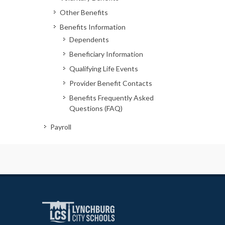
Other Benefits
Benefits Information
Dependents
Beneficiary Information
Qualifying Life Events
Provider Benefit Contacts
Benefits Frequently Asked
Questions (FAQ)
Payroll