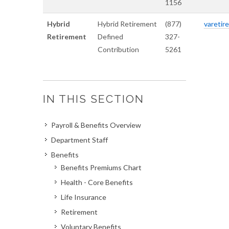
1156
Hybrid
Hybrid Retirement
(877)
varetire
Retirement
Defined
327-
Contribution
5261
IN THIS SECTION
Payroll & Benefits Overview
Department Staff
Benefits
Benefits Premiums Chart
Health - Core Benefits
Life Insurance
Retirement
Voluntary Benefits