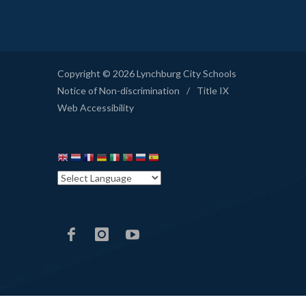
Copyright © 2026 Lynchburg City Schools
Notice of Non-discrimination
/
Title IX
Web Accessibility
LCS
LCS
LCS