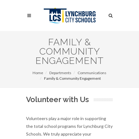
Skip
to
Search
main
content
Search
FAMILY &
COMMUNITY
ENGAGEMENT
Home
Departments
Communications
Family & Community Engagement
Volunteer with Us
Volunteers play a major role in supporting
the total school programs for Lynchburg City
Schools. We truly appreciate your