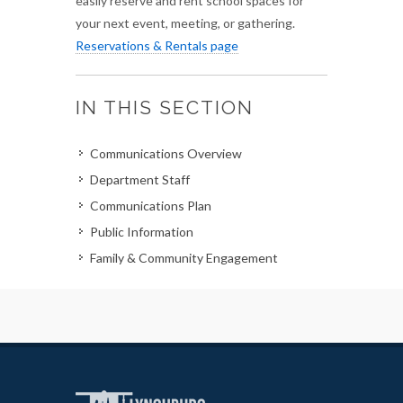
easily reserve and rent school spaces for
your next event, meeting, or gathering.
Reservations & Rentals page
IN THIS SECTION
Communications Overview
Department Staff
Communications Plan
Public Information
Family & Community Engagement