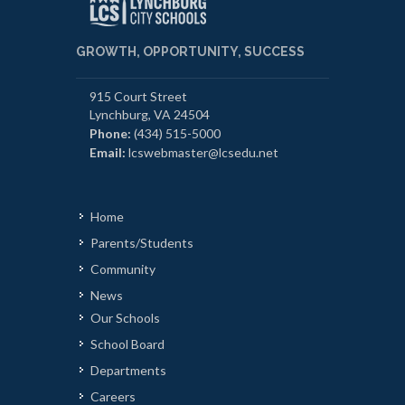
GROWTH, OPPORTUNITY, SUCCESS
915 Court Street
Lynchburg, VA 24504
Phone:
(434) 515-5000
Email:
lcswebmaster@lcsedu.net
Home
Parents/Students
Community
News
Our Schools
School Board
Departments
Careers