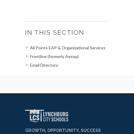
IN THIS SECTION
All Points EAP & Organizational Services
Frontline (formerly Aesop)
Email Directory
GROWTH, OPPORTUNITY, SUCCESS