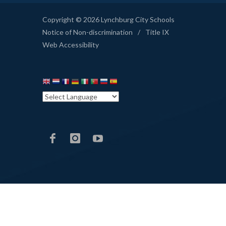
Copyright © 2026 Lynchburg City Schools
Notice of Non-discrimination
/
Title IX
Web Accessibility
LCS
LCS
LCS
Facebook
Instagram
YouTube