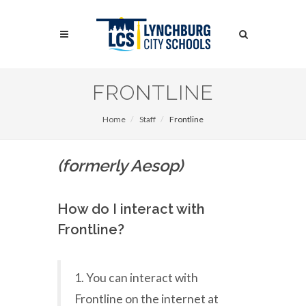
Skip
to
Search
main
content
Search
FRONTLINE
Home
Staff
Frontline
(formerly Aesop)
How do I interact with
Frontline?
1. You can interact with
Frontline on the internet at