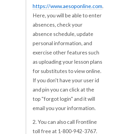
https://www.aesoponline.com
.
Here, you will be able to enter
absences, check your
absence schedule, update
personal information, and
exercise other features such
as uploading your lesson plans
for substitutes to view online.
If you don't have your user id
and pin you can click at the
top "forgot login" and it will
email you your information.
2. You can also call Frontline
toll free at 1-800-942-3767.