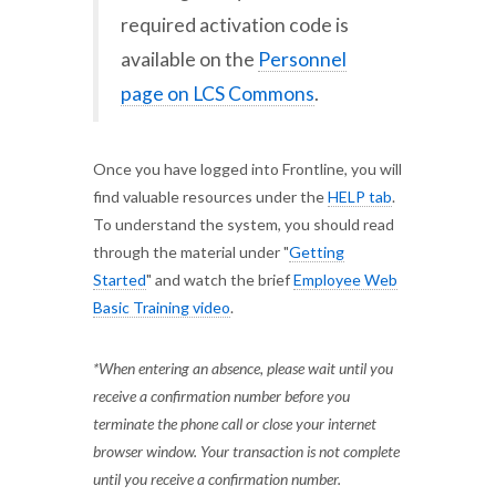
required activation code is
available on the
Personnel
page on LCS Commons
.
Once you have logged into Frontline, you will
find valuable resources under the
HELP tab
.
To understand the system, you should read
through the material under "
Getting
Started
" and watch the brief
Employee Web
Basic Training video
.
*When entering an absence, please wait until you
receive a confirmation number before you
terminate the phone call or close your internet
browser window. Your transaction is not complete
until you receive a confirmation number.