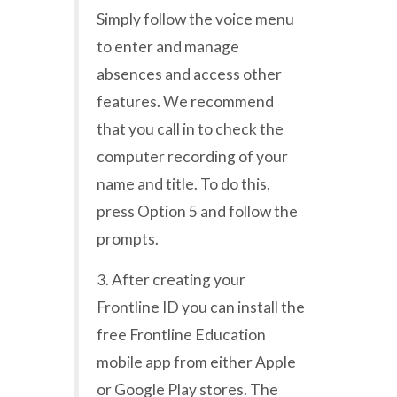
Simply follow the voice menu
to enter and manage
absences and access other
features. We recommend
that you call in to check the
computer recording of your
name and title. To do this,
press Option 5 and follow the
prompts.
3. After creating your
Frontline ID you can install the
free Frontline Education
mobile app from either Apple
or Google Play stores. The