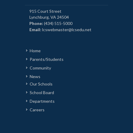
915 Court Street
Lynchburg, VA 24504
Phone:
(434) 515-5000
Email:
lcswebmaster@lcsedu.net
Home
Parents/Students
Community
News
Our Schools
School Board
Departments
Careers