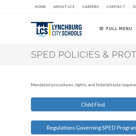
Skip
HOME
ABOUT LCS
CAREERS
CONTACT
D
to
main
content
FULL MENU
SPED POLICIES & PRO
Mandated procedures, rights, and federal/state requi
Child Find
Regulations Governing SPED Progra