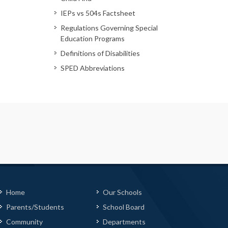
IEPs vs 504s Factsheet
Regulations Governing Special
Education Programs
Definitions of Disabilities
SPED Abbreviations
Home
Our Schools
Parents/Students
School Board
Community
Departments