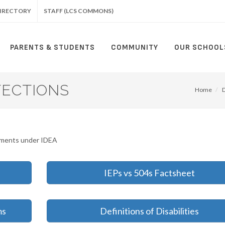
IRECTORY
STAFF (LCS COMMONS)
PARENTS & STUDENTS
COMMUNITY
OUR SCHOOL
TECTIONS
Home
rements under IDEA
IEPs vs 504s Factsheet
ms
Definitions of Disabilities