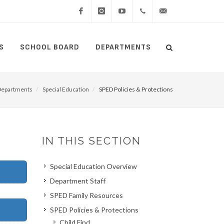
Facebook
Instagram
YouTube
(434)
lcswebmaster@lcsedu
S
SCHOOL BOARD
DEPARTMENTS
Search
515-
Search
5000
Departments
Special Education
SPED Policies & Protections
IN THIS SECTION
Special Education Overview
Department Staff
SPED Family Resources
SPED Policies & Protections
Child Find