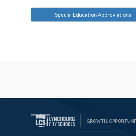
Special Education Abbreviations
GROWTH, OPPORTUNIT