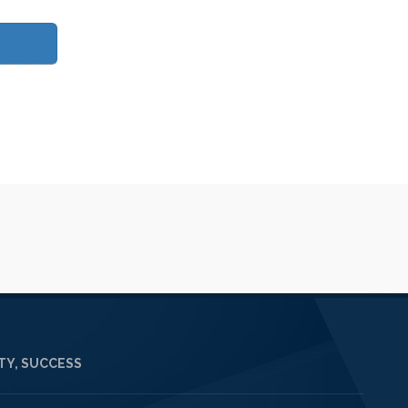
Y, SUCCESS