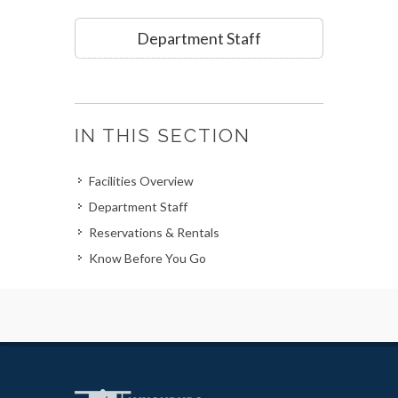
Department Staff
IN THIS SECTION
Facilities Overview
Department Staff
Reservations & Rentals
Know Before You Go