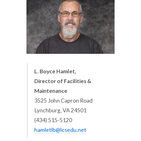
L. Boyce Hamlet,
Director of Facilities &
Maintenance
3525 John Capron Road
Lynchburg, VA 24501
(434) 515-5120
hamletlb@lcsedu.net