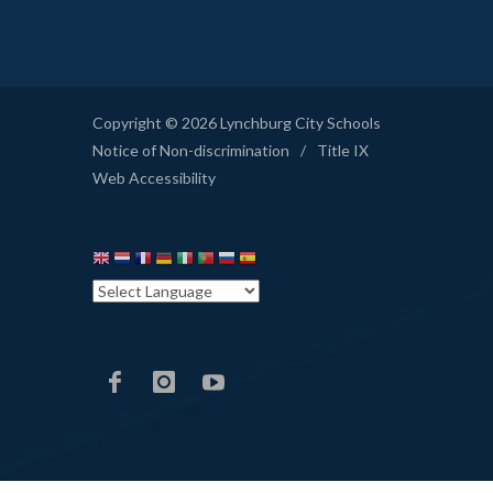
Copyright © 2026 Lynchburg City Schools
Notice of Non-discrimination
/
Title IX
Web Accessibility
LCS
LCS
LCS