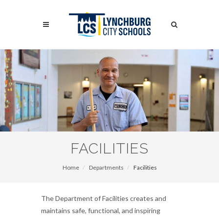
Skip
to
Search
main
content
Search
FACILITIES
Home
Departments
Facilities
The Department of Facilities creates and
maintains safe, functional, and inspiring