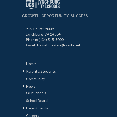
GROWTH, OPPORTUNITY, SUCCESS
915 Court Street
Lynchburg, VA 24504
Phone:
(434) 515-5000
Email:
lcswebmaster@lcsedu.net
Home
Parents/Students
Community
News
Our Schools
School Board
Departments
Careers