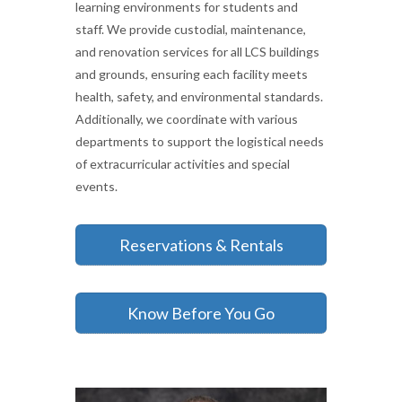
learning environments for students and
staff. We provide custodial, maintenance,
and renovation services for all LCS buildings
and grounds, ensuring each facility meets
health, safety, and environmental standards.
Additionally, we coordinate with various
departments to support the logistical needs
of extracurricular activities and special
events.
Reservations & Rentals
Know Before You Go