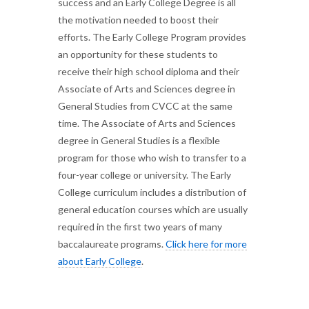
success and an Early College Degree is all
the motivation needed to boost their
efforts. The Early College Program provides
an opportunity for these students to
receive their high school diploma and their
Associate of Arts and Sciences degree in
General Studies from CVCC at the same
time. The Associate of Arts and Sciences
degree in General Studies is a flexible
program for those who wish to transfer to a
four-year college or university. The Early
College curriculum includes a distribution of
general education courses which are usually
required in the first two years of many
baccalaureate programs.
Click here for more
about Early College
.