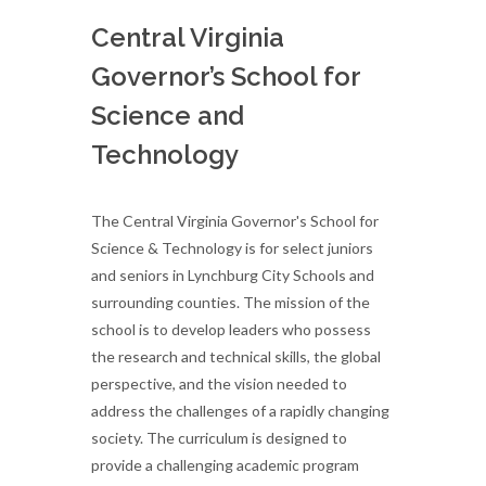
Central Virginia
Governor’s School for
Science and
Technology
The Central Virginia Governor's School for
Science & Technology is for select juniors
and seniors in Lynchburg City Schools and
surrounding counties. The mission of the
school is to develop leaders who possess
the research and technical skills, the global
perspective, and the vision needed to
address the challenges of a rapidly changing
society. The curriculum is designed to
provide a challenging academic program