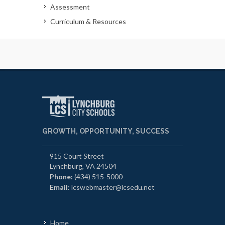
Assessment
Curriculum & Resources
GROWTH, OPPORTUNITY, SUCCESS
915 Court Street
Lynchburg, VA 24504
Phone:
(434) 515-5000
Email:
lcswebmaster@lcsedu.net
Home