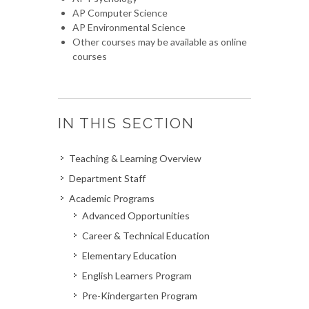
AP Computer Science
AP Environmental Science
Other courses may be available as online
courses
IN THIS SECTION
Teaching & Learning Overview
Department Staff
Academic Programs
Advanced Opportunities
Career & Technical Education
Elementary Education
English Learners Program
Pre-Kindergarten Program