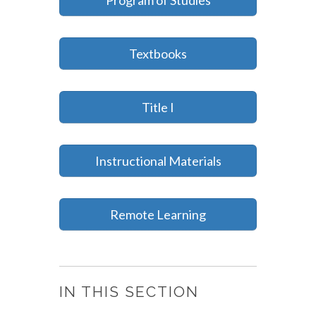
Program of Studies
Textbooks
Title I
Instructional Materials
Remote Learning
IN THIS SECTION