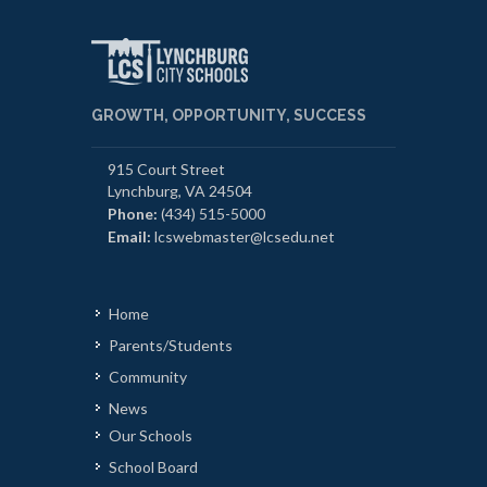
GROWTH, OPPORTUNITY, SUCCESS
915 Court Street
Lynchburg, VA 24504
Phone:
(434) 515-5000
Email:
lcswebmaster@lcsedu.net
Home
Parents/Students
Community
News
Our Schools
School Board