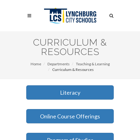
Skip
to
Search
main
content
Search
CURRICULUM &
RESOURCES
Home
Departments
Teaching & Learning
Curriculum & Resources
Literacy
Online Course Offerings