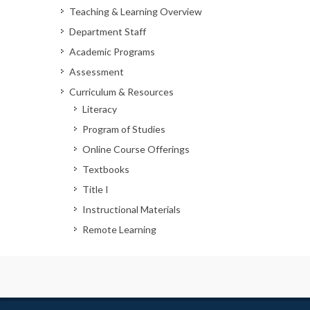
Teaching & Learning Overview
Department Staff
Academic Programs
Assessment
Curriculum & Resources
Literacy
Program of Studies
Online Course Offerings
Textbooks
Title I
Instructional Materials
Remote Learning