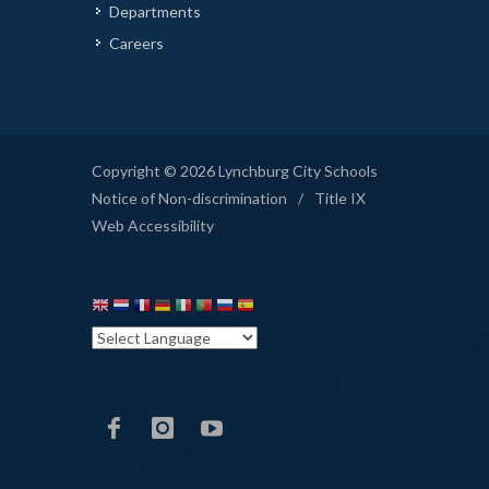
Departments
Careers
Copyright © 2026 Lynchburg City Schools
Notice of Non-discrimination
/
Title IX
Web Accessibility