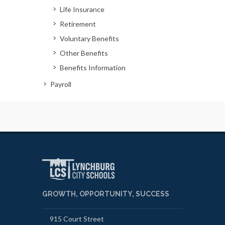
Life Insurance
Retirement
Voluntary Benefits
Other Benefits
Benefits Information
Payroll
GROWTH, OPPORTUNITY, SUCCESS
915 Court Street