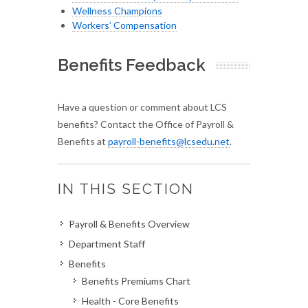
Wellness Champions
Workers’ Compensation
Benefits Feedback
Have a question or comment about LCS
benefits? Contact the Office of Payroll &
Benefits at
payroll-benefits@lcsedu.net
.
IN THIS SECTION
Payroll & Benefits Overview
Department Staff
Benefits
Benefits Premiums Chart
Health - Core Benefits