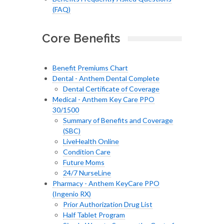
(FAQ)
Core Benefits
Benefit Premiums Chart
Dental - Anthem Dental Complete
Dental Certificate of Coverage
Medical - Anthem Key Care PPO
30/1500
Summary of Benefits and Coverage
(SBC)
LiveHealth Online
Condition Care
Future Moms
24/7 NurseLine
Pharmacy - Anthem KeyCare PPO
(Ingenio RX)
Prior Authorization Drug List
Half Tablet Program