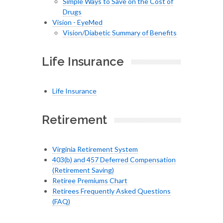
Simple Ways to Save on the Cost of
Drugs
Vision - EyeMed
Vision/Diabetic Summary of Benefits
Life Insurance
Life Insurance
Retirement
Virginia Retirement System
403(b) and 457 Deferred Compensation
(Retirement Saving)
Retiree Premiums Chart
Retirees Frequently Asked Questions
(FAQ)