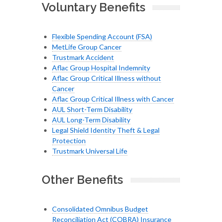
Voluntary Benefits
Flexible Spending Account (FSA)
MetLife Group Cancer
Trustmark Accident
Aflac Group Hospital Indemnity
Aflac Group Critical Illness without
Cancer
Aflac Group Critical Illness with Cancer
AUL Short-Term Disability
AUL Long-Term Disability
Legal Shield Identity Theft & Legal
Protection
Trustmark Universal Life
Other Benefits
Consolidated Omnibus Budget
Reconciliation Act (COBRA) Insurance