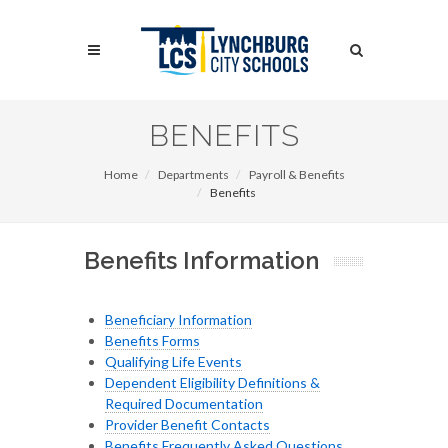
Skip
to
Search
main
content
Search
BENEFITS
Home
Departments
Payroll & Benefits
Benefits
Benefits Information
Beneficiary Information
Benefits Forms
Qualifying Life Events
Dependent Eligibility Definitions &
Required Documentation
Provider Benefit Contacts
Benefits Frequently Asked Questions