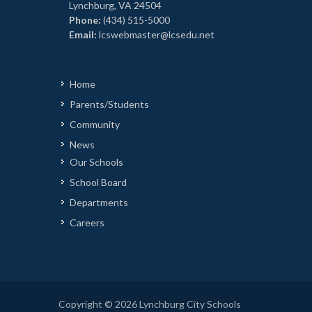
Lynchburg, VA 24504
Phone:
(434) 515-5000
Email:
lcswebmaster@lcsedu.net
Home
Parents/Students
Community
News
Our Schools
School Board
Departments
Careers
Copyright © 2026 Lynchburg City Schools