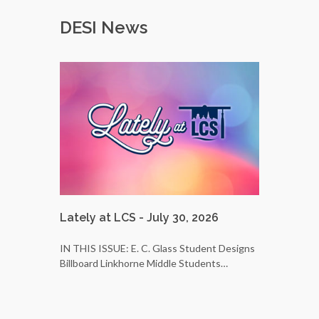
DESI News
Lately at LCS - July 30, 2026
LCS Bus 
25
IN THIS ISSUE: E. C. Glass Student Designs
Billboard Linkhorne Middle Students…
Do you wa
students’ 