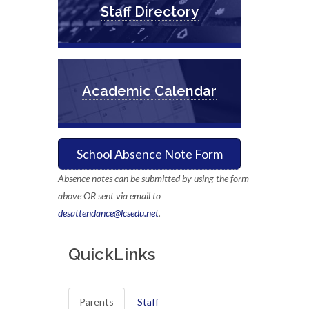
Staff Directory
Academic Calendar
School Absence Note Form
Absence notes can be submitted by using the form
above OR sent via email to
desattendance@lcsedu.net
.
QuickLinks
Parents
Staff