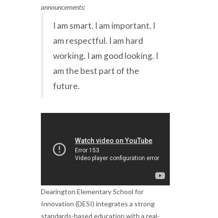
announcements:
I am smart. I am important. I
am respectful. I am hard
working. I am good looking. I
am the best part of the
future.
Dearington Elementary School for
Innovation (DESI) integrates a strong
standards-based education with a real-