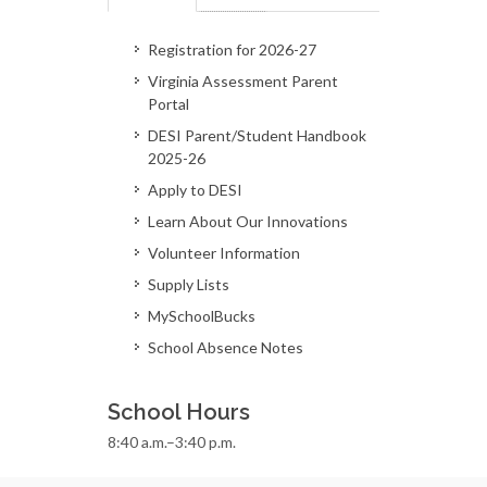
Registration for 2026-27
Virginia Assessment Parent
Portal
DESI Parent/Student Handbook
2025-26
Apply to DESI
Learn About Our Innovations
Volunteer Information
Supply Lists
MySchoolBucks
School Absence Notes
School Hours
8:40 a.m.–3:40 p.m.