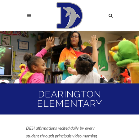
Skip
to
Search
main
content
Search
DEARINGTON
ELEMENTARY
DESI affirmations recited daily by every
student through principals video morning