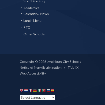
Staff Directory
Academics
Calendar & News
Lunch Menu
PTO
Other Schools
Copyright © 2026 Lynchburg City Schools
Notice of Non-discrimination
/
Title IX
Web Accessibility