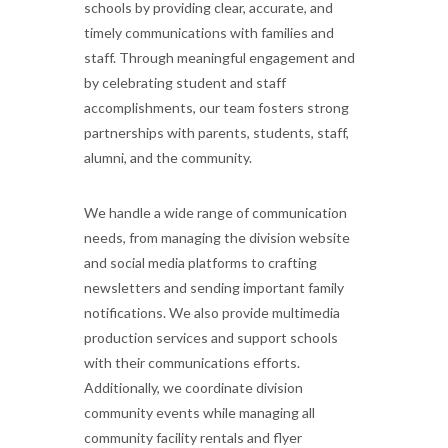
schools by providing clear, accurate, and
timely communications with families and
staff. Through meaningful engagement and
by celebrating student and staff
accomplishments, our team fosters strong
partnerships with parents, students, staff,
alumni, and the community.
We handle a wide range of communication
needs, from managing the division website
and social media platforms to crafting
newsletters and sending important family
notifications. We also provide multimedia
production services and support schools
with their communications efforts.
Additionally, we coordinate division
community events while managing all
community facility rentals and flyer