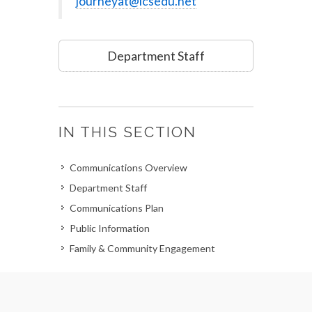
journeyat@lcsedu.net
Department Staff
IN THIS SECTION
Communications Overview
Department Staff
Communications Plan
Public Information
Family & Community Engagement