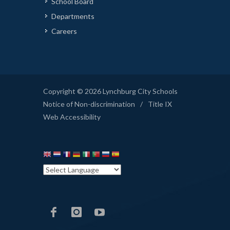
School Board
Departments
Careers
Copyright © 2026 Lynchburg City Schools
Notice of Non-discrimination
/
Title IX
Web Accessibility