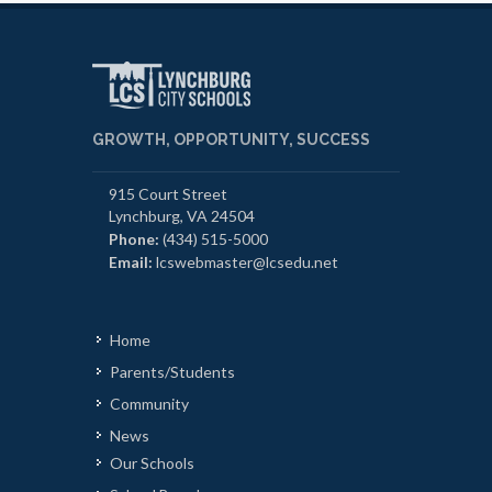
GROWTH, OPPORTUNITY, SUCCESS
915 Court Street
Lynchburg, VA 24504
Phone:
(434) 515-5000
Email:
lcswebmaster@lcsedu.net
Home
Parents/Students
Community
News
Our Schools