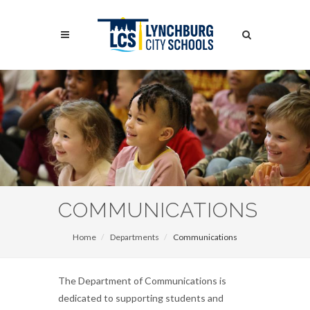
Skip
to
Search
main
content
Search
COMMUNICATIONS
Home
Departments
Communications
The Department of Communications is
dedicated to supporting students and