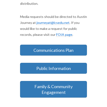
distribution.
Media requests should be directed to Austin
Journey at
journeyat@lcsedu.net
. If you
would like to make a request for public
records, please visit our
FOIA page
.
Communications Plan
Public Information
Family & Community
Engagement