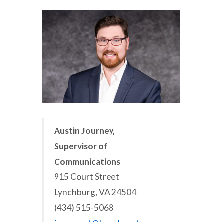
Austin Journey,
Supervisor of
Communications
915 Court Street
Lynchburg, VA 24504
(434) 515-5068