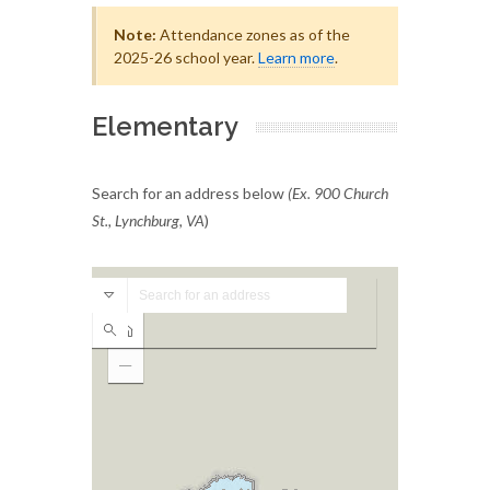
Note:
Attendance zones as of the
2025-26 school year.
Learn more
.
Elementary
Search for an address below
(Ex. 900 Church
St., Lynchburg, VA
)