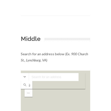
Middle
Search for an address below
(Ex. 900 Church
St., Lynchburg, VA
)