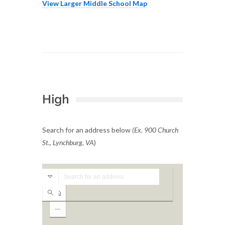
View Larger Middle School Map
High
Search for an address below
(Ex. 900 Church
St., Lynchburg, VA
)