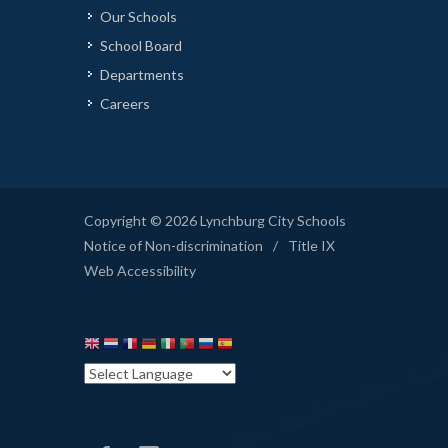
Our Schools
School Board
Departments
Careers
Copyright © 2026 Lynchburg City Schools
Notice of Non-discrimination
/
Title IX
Web Accessibility