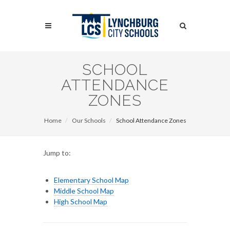
Skip
to
Search
main
content
Search
SCHOOL
ATTENDANCE
ZONES
Home
Our Schools
School Attendance Zones
Jump to:
Elementary School Map
Middle School Map
High School Map