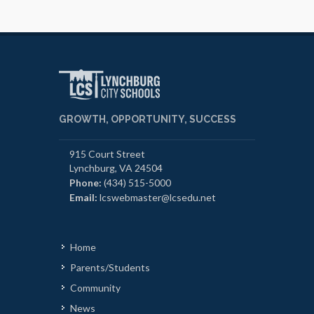
GROWTH, OPPORTUNITY, SUCCESS
915 Court Street
Lynchburg, VA 24504
Phone:
(434) 515-5000
Email:
lcswebmaster@lcsedu.net
Home
Parents/Students
Community
News