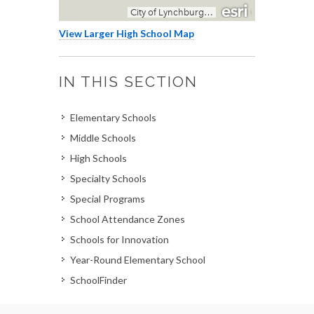
View Larger High School Map
IN THIS SECTION
Elementary Schools
Middle Schools
High Schools
Specialty Schools
Special Programs
School Attendance Zones
Schools for Innovation
Year-Round Elementary School
SchoolFinder