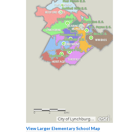
View Larger Elementary School Map