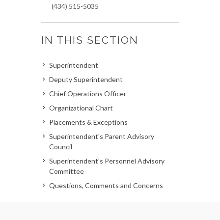
(434) 515-5035
IN THIS SECTION
Superintendent
Deputy Superintendent
Chief Operations Officer
Organizational Chart
Placements & Exceptions
Superintendent's Parent Advisory
Council
Superintendent's Personnel Advisory
Committee
Questions, Comments and Concerns