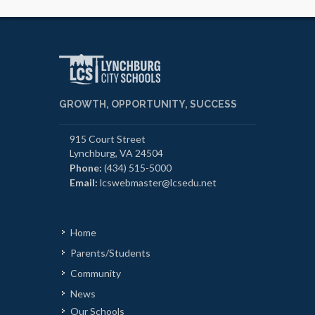
GROWTH, OPPORTUNITY, SUCCESS
915 Court Street
Lynchburg, VA 24504
Phone:
(434) 515-5000
Email:
lcswebmaster@lcsedu.net
Home
Parents/Students
Community
News
Our Schools