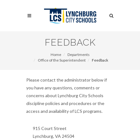
Skip
to
Search
main
content
Search
FEEDBACK
Home
Departments
Office of the Superintendent
Feedback
Please contact the administrator below if
you have any questions, comments or
concerns about Lynchburg City Schools
discipline policies and procedures or the
access and availability of LCS programs.
915 Court Street
Lynchburg, VA 24504