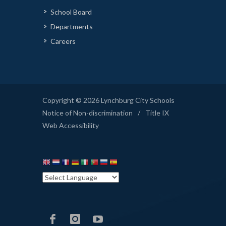
School Board
Departments
Careers
Copyright © 2026 Lynchburg City Schools
Notice of Non-discrimination
/
Title IX
Web Accessibility