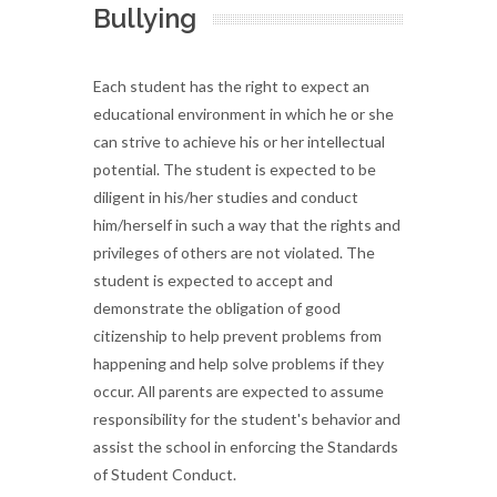
Bullying
Each student has the right to expect an
educational environment in which he or she
can strive to achieve his or her intellectual
potential. The student is expected to be
diligent in his/her studies and conduct
him/herself in such a way that the rights and
privileges of others are not violated. The
student is expected to accept and
demonstrate the obligation of good
citizenship to help prevent problems from
happening and help solve problems if they
occur. All parents are expected to assume
responsibility for the student's behavior and
assist the school in enforcing the Standards
of Student Conduct.