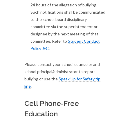
24 hours of the allegation of bullying.
Such notifications shall be communicated
to the school board disciplinary
committee via the superintendent or
designee by the next meeting of that
committee. Refer to
Student Conduct
Policy JFC
.
Please contact your school counselor and
school principal/administrator to report
bullying or use the
Speak Up for Safety tip
line
.
Cell Phone-Free
Education