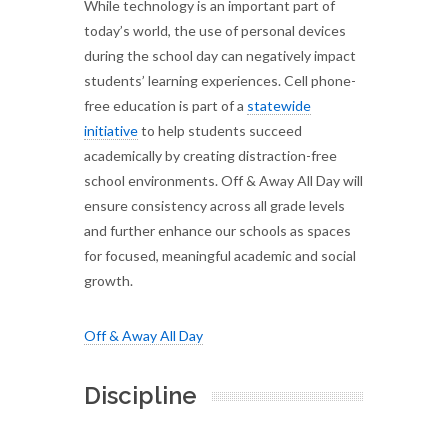
While technology is an important part of
today’s world, the use of personal devices
during the school day can negatively impact
students’ learning experiences. Cell phone-
free education is part of a
statewide
initiative
to help students succeed
academically by creating distraction-free
school environments. Off & Away All Day will
ensure consistency across all grade levels
and further enhance our schools as spaces
for focused, meaningful academic and social
growth.
Off & Away All Day
Discipline