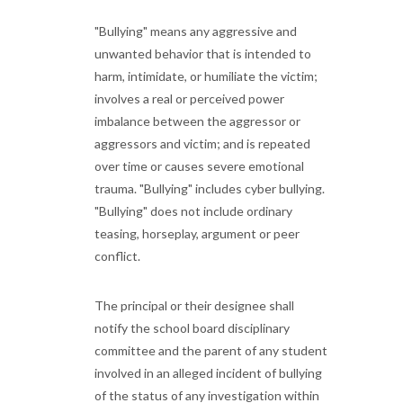
"Bullying" means any aggressive and
unwanted behavior that is intended to
harm, intimidate, or humiliate the victim;
involves a real or perceived power
imbalance between the aggressor or
aggressors and victim; and is repeated
over time or causes severe emotional
trauma. "Bullying" includes cyber bullying.
"Bullying" does not include ordinary
teasing, horseplay, argument or peer
conflict.
The principal or their designee shall
notify the school board disciplinary
committee and the parent of any student
involved in an alleged incident of bullying
of the status of any investigation within