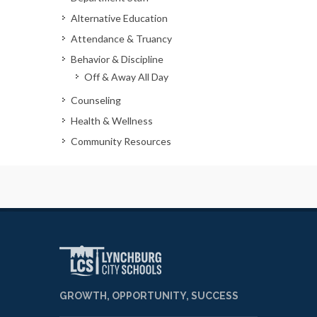
Alternative Education
Attendance & Truancy
Behavior & Discipline
Off & Away All Day
Counseling
Health & Wellness
Community Resources
GROWTH, OPPORTUNITY, SUCCESS