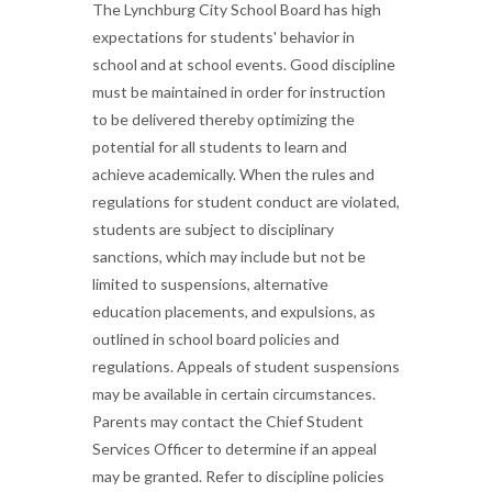
The Lynchburg City School Board has high
expectations for students' behavior in
school and at school events. Good discipline
must be maintained in order for instruction
to be delivered thereby optimizing the
potential for all students to learn and
achieve academically. When the rules and
regulations for student conduct are violated,
students are subject to disciplinary
sanctions, which may include but not be
limited to suspensions, alternative
education placements, and expulsions, as
outlined in school board policies and
regulations. Appeals of student suspensions
may be available in certain circumstances.
Parents may contact the Chief Student
Services Officer to determine if an appeal
may be granted. Refer to discipline policies