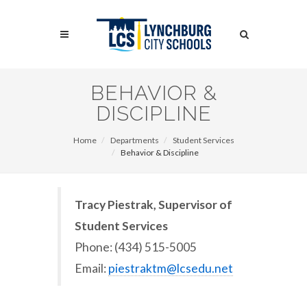
Skip
to
Search
main
content
Search
BEHAVIOR &
DISCIPLINE
Home
Departments
Student Services
Behavior & Discipline
Tracy Piestrak, Supervisor of
Student Services
Phone: (434) 515-5005
Email:
piestraktm@lcsedu.net