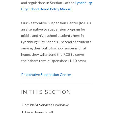
and regulations in Section J of the
Lynchburg
City School Board Policy Manual
.
Our Restorative Suspension Center (RSC) is
an alternative to suspension program for
middle and high school students here in
Lynchburg City Schools. Instead of students
serving their out-of-school suspension at
home, they will attend the RCS to serve
their short term-suspensions (1-10 days).
Restorative Suspension Center
IN THIS SECTION
Student Services Overview
Department Staff