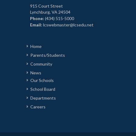
915 Court Street
Lynchburg, VA 24504
Phone:
(434) 515-5000
Email:
lcswebmaster@lcsedu.net
Home
Parents/Students
Community
News
Our Schools
School Board
Departments
Careers