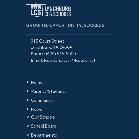
GROWTH, OPPORTUNITY, SUCCESS
915 Court Street
Lynchburg, VA 24504
Phone:
(434) 515-5000
Email:
lcswebmaster@lcsedu.net
Home
Parents/Students
Community
News
Our Schools
School Board
Departments