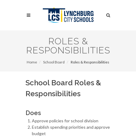
Skip
to
Search
main
content
Search
ROLES &
RESPONSIBILITIES
Home
School Board
Roles & Responsibilities
School Board Roles &
Responsibilities
Does
Approve policies for school division
Establish spending priorities and approve
budget