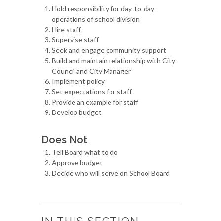
Hold responsibility for day-to-day
operations of school division
Hire staff
Supervise staff
Seek and engage community support
Build and maintain relationship with City
Council and City Manager
Implement policy
Set expectations for staff
Provide an example for staff
Develop budget
Does Not
Tell Board what to do
Approve budget
Decide who will serve on School Board
IN THIS SECTION