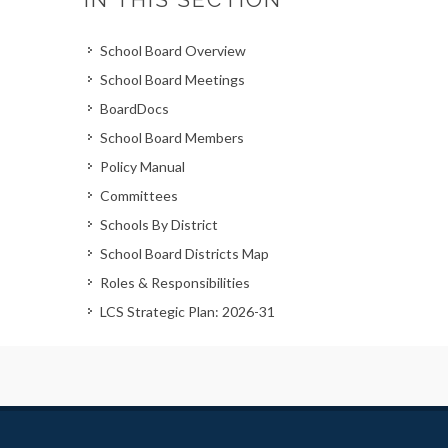
School Board Overview
School Board Meetings
BoardDocs
School Board Members
Policy Manual
Committees
Schools By District
School Board Districts Map
Roles & Responsibilities
LCS Strategic Plan: 2026-31