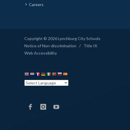
Careers
Copyright © 2026 Lynchburg City Schools
Notice of Non-discrimination
/
Title IX
Web Accessibility
LCS
LCS
LCS