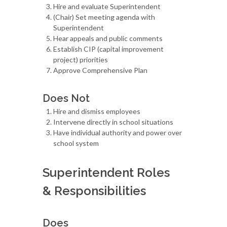
Hire and evaluate Superintendent
(Chair) Set meeting agenda with
Superintendent
Hear appeals and public comments
Establish CIP (capital improvement
project) priorities
Approve Comprehensive Plan
Does Not
Hire and dismiss employees
Intervene directly in school situations
Have individual authority and power over
school system
Superintendent Roles
& Responsibilities
Does