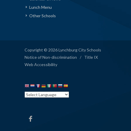
Lunch Menu
Other Schools
Copyright © 2026 Lynchburg City Schools
Notice of Non-discrimination
/
Title IX
Web Accessibility