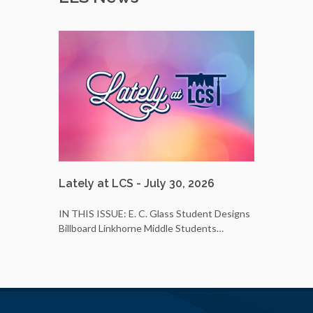
Lately at LCS - July 30, 2026
LCS Bus 
25
IN THIS ISSUE: E. C. Glass Student Designs
Billboard Linkhorne Middle Students…
Do you wa
students’ 