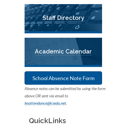
Staff Directory
Academic Calendar
School Absence Note Form
Absence notes can be submitted by using the form
above OR sent via email to
lesattendance@lcsedu.net
.
QuickLinks