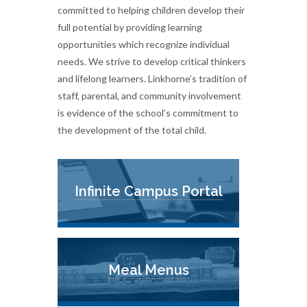
committed to helping children develop their
full potential by providing learning
opportunities which recognize individual
needs. We strive to develop critical thinkers
and lifelong learners. Linkhorne’s tradition of
staff, parental, and community involvement
is evidence of the school’s commitment to
the development of the total child.
Infinite Campus Portal
Meal Menus