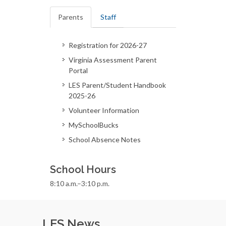
Parents
Staff
Registration for 2026-27
Virginia Assessment Parent
Portal
LES Parent/Student Handbook
2025-26
Volunteer Information
MySchoolBucks
School Absence Notes
School Hours
8:10 a.m.–3:10 p.m.
LES News