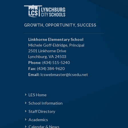
GROWTH, OPPORTUNITY, SUCCESS
Linkhorne Elementary School
Michele Goff-Eldridge, Principal
2501 Linkhorne Drive
Lynchburg, VA 24503
Phone:
(434) 515-5240
Fax:
(434) 384-9620
Email:
lcswebmaster@lcsedu.net
LES Home
School Information
Staff Directory
Academics
Calendar & News