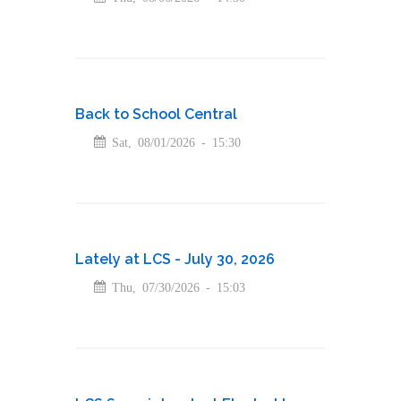
Back to School Central
Sat, 08/01/2026 - 15:30
Lately at LCS - July 30, 2026
Thu, 07/30/2026 - 15:03