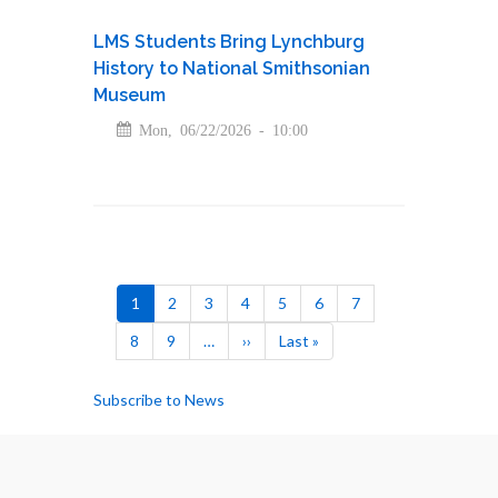
LMS Students Bring Lynchburg
History to National Smithsonian
Museum
Mon, 06/22/2026 - 10:00
Pagination
Current
1
Page
2
Page
3
Page
4
Page
5
Page
6
Page
7
page
Page
8
Page
9
…
Next
››
Last
Last »
page
page
Subscribe to News