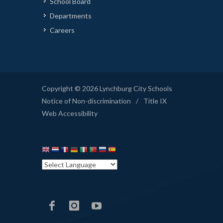
School Board
Departments
Careers
Copyright © 2026 Lynchburg City Schools
Notice of Non-discrimination
/
Title IX
Web Accessibility