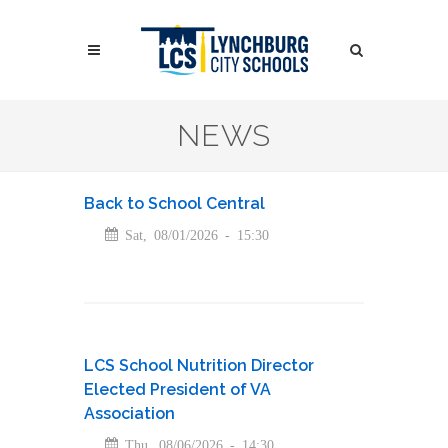
Skip
to
Search
main
content
Search
NEWS
Back to School Central
Sat, 08/01/2026 - 15:30
LCS School Nutrition Director
Elected President of VA
Association
Thu, 08/06/2026 - 14:30