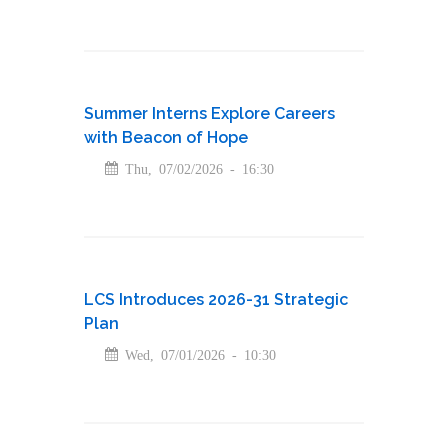
Summer Interns Explore Careers
with Beacon of Hope
Thu, 07/02/2026 - 16:30
LCS Introduces 2026-31 Strategic
Plan
Wed, 07/01/2026 - 10:30