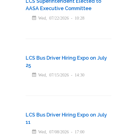
LCS Superintendent Elected to
AASA Executive Committee
Wed, 07/22/2026 - 10:28
LCS Bus Driver Hiring Expo on July
25
Wed, 07/15/2026 - 14:30
LCS Bus Driver Hiring Expo on July
11
Wed, 07/08/2026 - 17:00