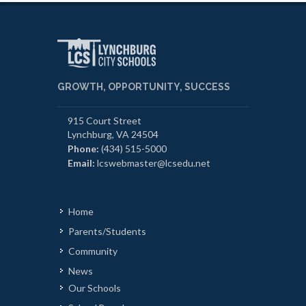
GROWTH, OPPORTUNITY, SUCCESS
915 Court Street
Lynchburg, VA 24504
Phone:
(434) 515-5000
Email:
lcswebmaster@lcsedu.net
Home
Parents/Students
Community
News
Our Schools