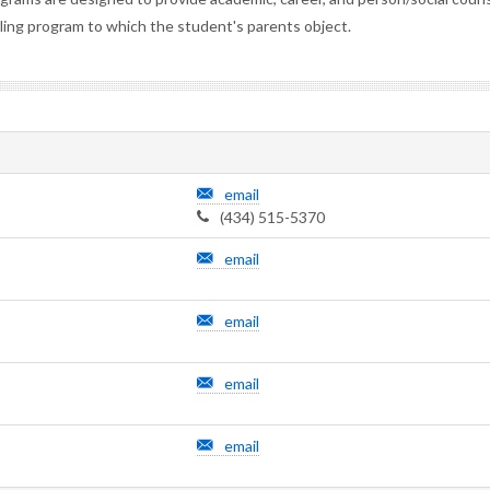
eling program to which the student's parents object.
email
(434) 515-5370
email
email
email
email