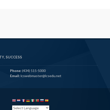
Y, SUCCESS
Phone:
(434) 515-5000
Email:
lcswebmaster@lcsedu.net