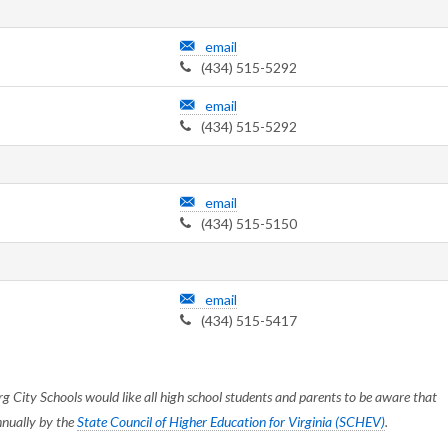
email
(434) 515-5292
email
(434) 515-5292
email
(434) 515-5150
email
(434) 515-5417
g City Schools would like all high school students and parents to be aware that
nnually by the
State Council of Higher Education for Virginia (SCHEV)
.