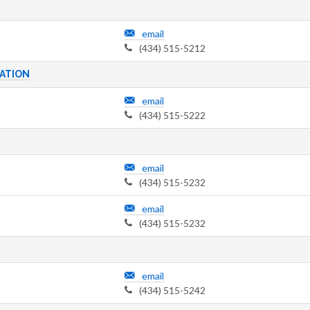
email
(434) 515-5212
ATION
email
(434) 515-5222
email
(434) 515-5232
email
(434) 515-5232
email
(434) 515-5242