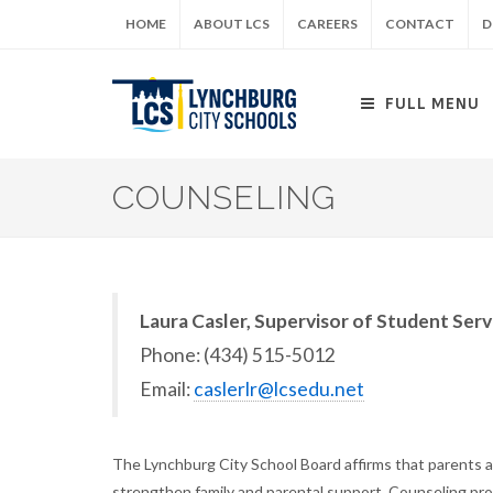
Skip
HOME
ABOUT LCS
CAREERS
CONTACT
D
to
main
content
FULL MENU
COUNSELING
Laura Casler, Supervisor of Student Serv
Phone: (434) 515-5012
Email:
caslerlr@lcsedu.net
The Lynchburg City School Board affirms that parents ar
strengthen family and parental support. Counseling pro