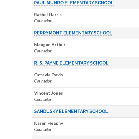
PAUL MUNRO ELEMENTARY SCHOOL
Rachel Harris
Counselor
PERRYMONT ELEMENTARY SCHOOL
Meagan Arthur
Counselor
R. S. PAYNE ELEMENTARY SCHOOL
Octavia Davis
Counselor
Vincent Jones
Counselor
SANDUSKY ELEMENTARY SCHOOL
Karen Heaphy
Counselor