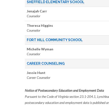
SHEFFIELD ELEMENTARY SCHOOL
Jenajah Carr
Counselor
Theresa
Higgins
Counselor
FORT HILL COMMUNITY SCHOOL
Michelle Wyman
Counselor
CAREER COUNSELING
Jessie Hunt
Career Counselor
Notice of Postsecondary Education and Employment Data
Pursuant to the Code of Virginia section 23.1-204.1, Lynchbur
postsecondary education and employment data is published a