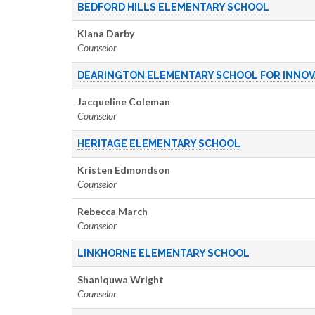
BEDFORD HILLS ELEMENTARY SCHOOL
Kiana Darby
Counselor
DEARINGTON ELEMENTARY SCHOOL FOR INNOV
Jacqueline Coleman
Counselor
HERITAGE ELEMENTARY SCHOOL
Kristen Edmondson
Counselor
Rebecca March
Counselor
LINKHORNE ELEMENTARY SCHOOL
Shaniquwa Wright
Counselor