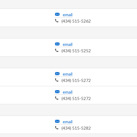
email
(434) 515-5262
email
(434) 515-5252
email
(434) 515-5272
email
(434) 515-5272
email
(434) 515-5282