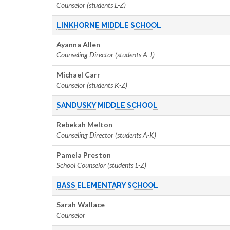
Counselor (students L-Z)
LINKHORNE MIDDLE SCHOOL
Ayanna Allen
Counseling Director (students A-J)
Michael Carr
Counselor (students K-Z)
SANDUSKY MIDDLE SCHOOL
Rebekah Melton
Counseling Director (students A-K)
Pamela Preston
School Counselor (students L-Z)
BASS ELEMENTARY SCHOOL
Sarah Wallace
Counselor