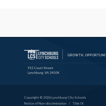
GROWTH, OPPORTUNIT
915 Court Street
Lynchburg, VA 24504
Copyright © 2026 Lynchburg City Schools
Notice of Non-discrimination
/
Title IX