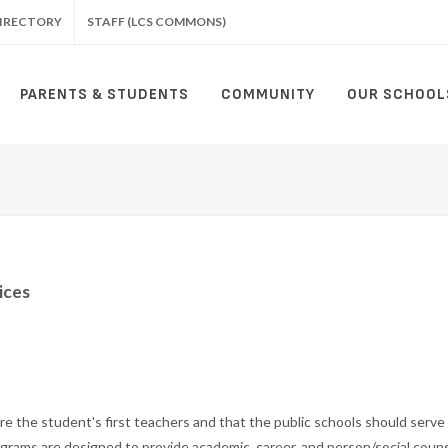
IRECTORY
STAFF (LCS COMMONS)
PARENTS & STUDENTS
COMMUNITY
OUR SCHOOL
ices
e the student's first teachers and that the public schools should serve
grams are designed to provide academic, career, and person/social couns