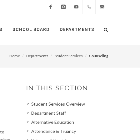
Facebook
Instagram
YouTube
(434)
lcswebmaster@lcsedu
S
SCHOOL BOARD
DEPARTMENTS
Search
515-
Search
5000
Home
Departments
Student Services
Counseling
IN THIS SECTION
Student Services Overview
Department Staff
Alternative Education
Attendance & Truancy
 to
eling.