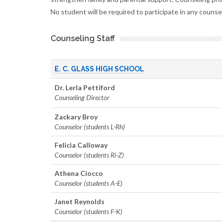
No student will be required to participate in any couns
Counseling Staff
E. C. GLASS HIGH SCHOOL
Dr. Lerla Pettiford
Counseling Director
Zackary Broy
Counselor (students L-Rh)
Felicia Calloway
Counselor (students Ri-Z)
Athena Ciocco
Counselor (students A-E)
Janet Reynolds
Counselor (students F-K)