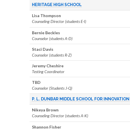
HERITAGE HIGH SCHOOL
Lisa Thompson
Counseling Director (students E-I)
Bernie Beckles
Counselor (students A-D)
Staci Davis
Counselor (students R-Z)
Jeremy Cheshire
Testing Coordinator
TBD
Counselor (Students J-Q)
P. L. DUNBAR MIDDLE SCHOOL FOR INNOVATION
Nikeya Brown
Counseling Director (students A-K)
Shannon Fisher