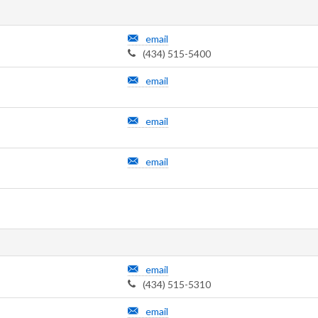
email
(434) 515-5400
email
email
email
email
(434) 515-5310
email