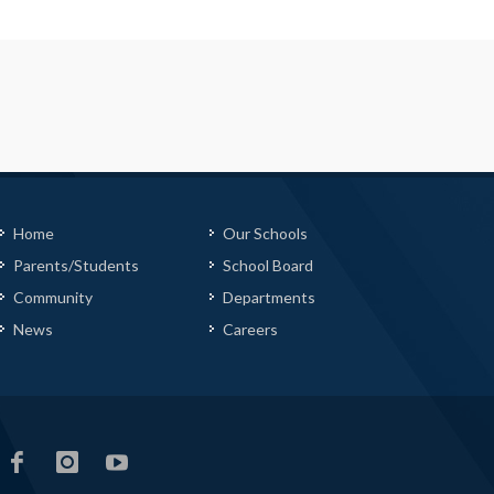
Home
Our Schools
Parents/Students
School Board
Community
Departments
News
Careers