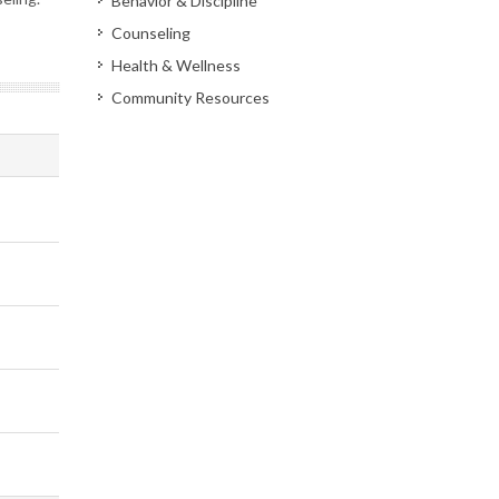
Behavior & Discipline
Counseling
Health & Wellness
Community Resources