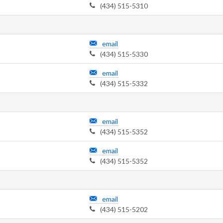
(434) 515-5310
email
(434) 515-5330
email
(434) 515-5332
email
(434) 515-5352
email
(434) 515-5352
email
(434) 515-5202