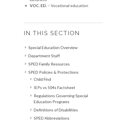
VOC. ED.
– Vocational education
IN THIS SECTION
Special Education Overview
Department Staff
SPED Family Resources
SPED Policies & Protections
Child Find
IEPs vs 504s Factsheet
Regulations Governing Special
Education Programs
Definitions of Disabilities
SPED Abbreviations