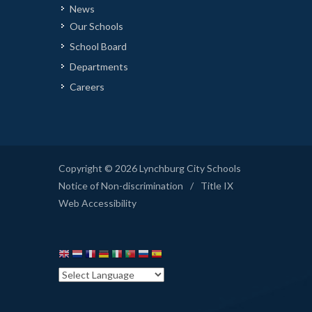
News
Our Schools
School Board
Departments
Careers
Copyright © 2026 Lynchburg City Schools
Notice of Non-discrimination
/
Title IX
Web Accessibility