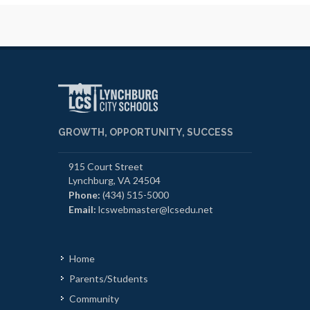
GROWTH, OPPORTUNITY, SUCCESS
915 Court Street
Lynchburg, VA 24504
Phone:
(434) 515-5000
Email:
lcswebmaster@lcsedu.net
Home
Parents/Students
Community