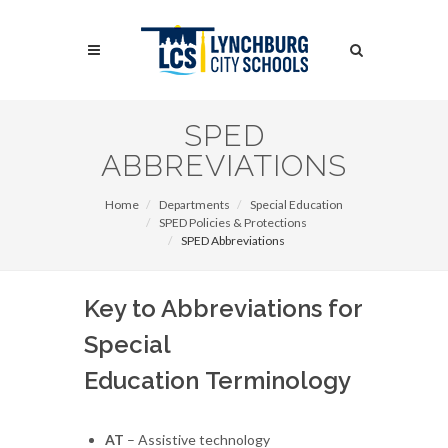
Skip
to
Search
main
content
Search
SPED
ABBREVIATIONS
Home
Departments
Special Education
SPED Policies & Protections
SPED Abbreviations
Key to Abbreviations for
Special
Education Terminology
AT
– Assistive technology