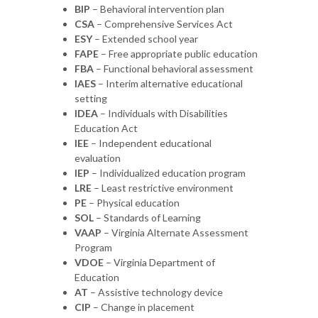
BIP
– Behavioral intervention plan
CSA
– Comprehensive Services Act
ESY
– Extended school year
FAPE
– Free appropriate public education
FBA
– Functional behavioral assessment
IAES
– Interim alternative educational
setting
IDEA
– Individuals with Disabilities
Education Act
IEE
– Independent educational
evaluation
IEP
– Individualized education program
LRE
– Least restrictive environment
PE
– Physical education
SOL
– Standards of Learning
VAAP
– Virginia Alternate Assessment
Program
VDOE
– Virginia Department of
Education
AT
– Assistive technology device
CIP
– Change in placement