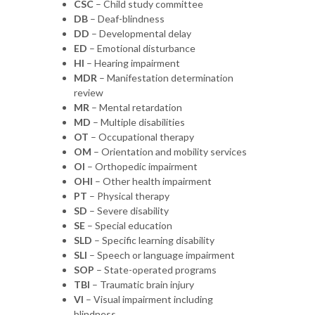
CSC
– Child study committee
DB
– Deaf-blindness
DD
– Developmental delay
ED
– Emotional disturbance
HI
– Hearing impairment
MDR
– Manifestation determination
review
MR
– Mental retardation
MD
– Multiple disabilities
OT
– Occupational therapy
OM
– Orientation and mobility services
OI
– Orthopedic impairment
OHI
– Other health impairment
PT
– Physical therapy
SD
– Severe disability
SE
– Special education
SLD
– Specific learning disability
SLI
– Speech or language impairment
SOP
– State-operated programs
TBI
– Traumatic brain injury
VI
– Visual impairment including
blindness