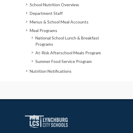
School Nutrition Overview
Department Staff
Menus & School Meal Accounts
Meal Programs
National School Lunch & Breakfast
Programs
At-Risk Afterschool Meals Program
Summer Food Service Program
Nutrition Notifications