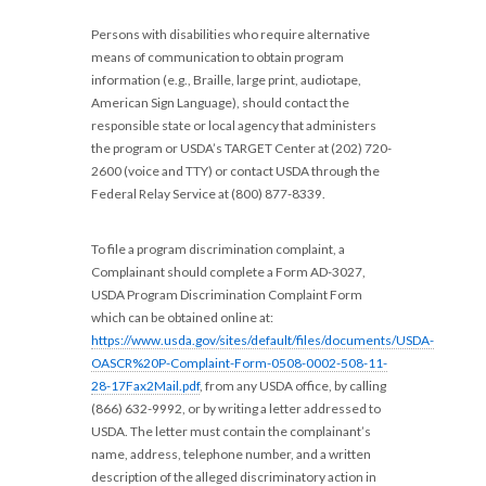
Persons with disabilities who require alternative
means of communication to obtain program
information (e.g., Braille, large print, audiotape,
American Sign Language), should contact the
responsible state or local agency that administers
the program or USDA’s TARGET Center at (202) 720-
2600 (voice and TTY) or contact USDA through the
Federal Relay Service at (800) 877-8339.
To file a program discrimination complaint, a
Complainant should complete a Form AD-3027,
USDA Program Discrimination Complaint Form
which can be obtained online at:
https://www.usda.gov/sites/default/files/documents/USDA-
OASCR%20P-Complaint-Form-0508-0002-508-11-
28-17Fax2Mail.pdf
, from any USDA office, by calling
(866) 632-9992, or by writing a letter addressed to
USDA. The letter must contain the complainant’s
name, address, telephone number, and a written
description of the alleged discriminatory action in