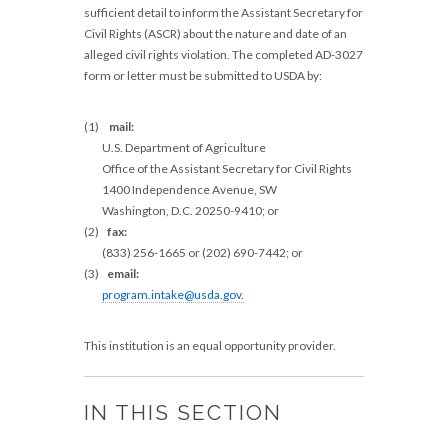
sufficient detail to inform the Assistant Secretary for
Civil Rights (ASCR) about the nature and date of an
alleged civil rights violation. The completed AD-3027
form or letter must be submitted to USDA by:
(1)
mail:
U.S. Department of Agriculture
Office of the Assistant Secretary for Civil Rights
1400 Independence Avenue, SW
Washington, D.C. 20250-9410; or
(2)
fax:
(833) 256-1665 or (202) 690-7442; or
(3)
email:
program.intake@usda.gov
.
This institution is an equal opportunity provider.
IN THIS SECTION