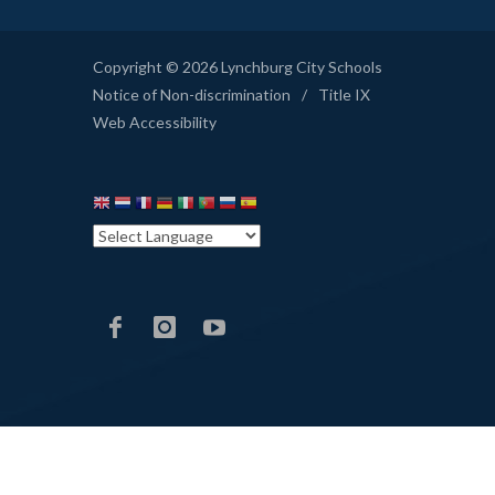
Copyright © 2026 Lynchburg City Schools
Notice of Non-discrimination
/
Title IX
Web Accessibility
LCS
LCS
LCS
Facebook
Instagram
YouTube