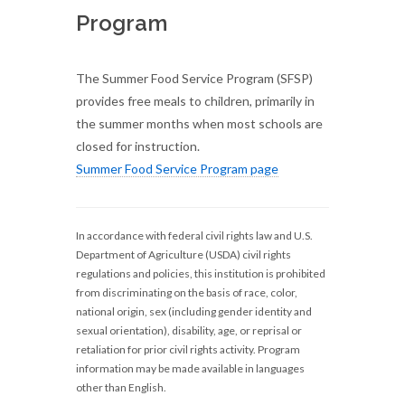
Program
The Summer Food Service Program (SFSP)
provides free meals to children, primarily in
the summer months when most schools are
closed for instruction.
Summer Food Service Program page
In accordance with federal civil rights law and U.S.
Department of Agriculture (USDA) civil rights
regulations and policies, this institution is prohibited
from discriminating on the basis of race, color,
national origin, sex (including gender identity and
sexual orientation), disability, age, or reprisal or
retaliation for prior civil rights activity. Program
information may be made available in languages
other than English.