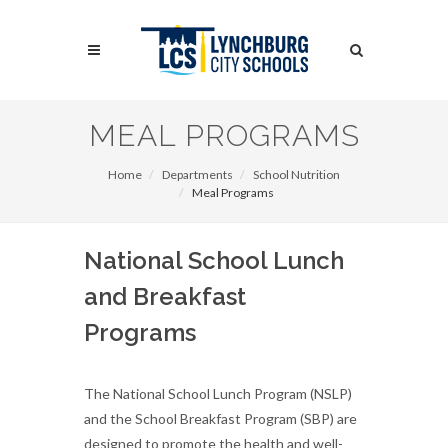
Skip
to
Search
main
content
Search
MEAL PROGRAMS
Home
Departments
School Nutrition
Meal Programs
National School Lunch
and Breakfast
Programs
The National School Lunch Program (NSLP)
and the School Breakfast Program (SBP) are
designed to promote the health and well-