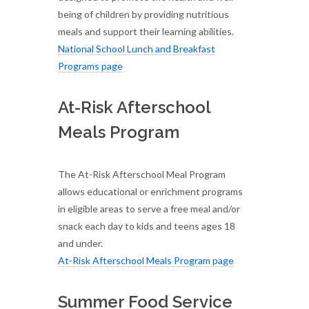
being of children by providing nutritious
meals and support their learning abilities.
National School Lunch and Breakfast
Programs page
At-Risk Afterschool
Meals Program
The At-Risk Afterschool Meal Program
allows educational or enrichment programs
in eligible areas to serve a free meal and/or
snack each day to kids and teens ages 18
and under.
At-Risk Afterschool Meals Program page
Summer Food Service