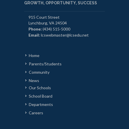
GROWTH, OPPORTUNITY, SUCCESS
915 Court Street
Lynchburg, VA 24504
Phone:
(434) 515-5000
Email:
lcswebmaster@lcsedu.net
Home
Parents/Students
Community
News
Our Schools
School Board
Departments
Careers