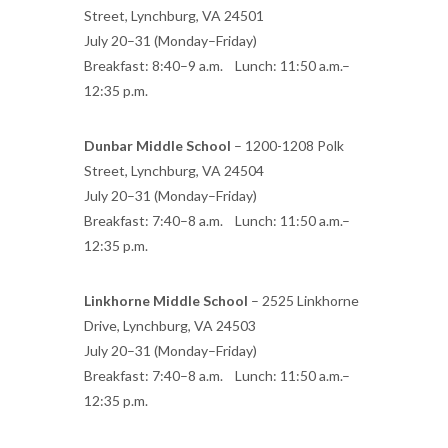
Street, Lynchburg, VA 24501
July 20–31 (Monday–Friday)
Breakfast: 8:40–9 a.m. Lunch: 11:50 a.m.–
12:35 p.m.
Dunbar Middle School
– 1200-1208 Polk
Street, Lynchburg, VA 24504
July 20–31 (Monday–Friday)
Breakfast: 7:40–8 a.m. Lunch: 11:50 a.m.–
12:35 p.m.
Linkhorne Middle School
– 2525 Linkhorne
Drive, Lynchburg, VA 24503
July 20–31 (Monday–Friday)
Breakfast: 7:40–8 a.m. Lunch: 11:50 a.m.–
12:35 p.m.