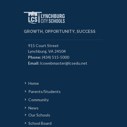
GROWTH, OPPORTUNITY, SUCCESS
915 Court Street
Lynchburg, VA 24504
Phone:
(434) 515-5000
Email:
lcswebmaster@lcsedu.net
Home
Parents/Students
Community
News
Our Schools
School Board