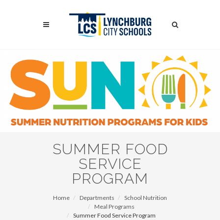
Skip
to
Search
main
content
Search
SUMMER FOOD
SERVICE
PROGRAM
Home
Departments
School Nutrition
Meal Programs
Summer Food Service Program