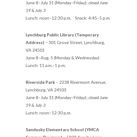
June 8–July 31 (Monday–Friday);
closed June
19 & July 3
Lunch: noon–12:30 p.m. Snack: 4:45–5 p.m.
Lynchburg Public Library (Temporary
Address)
– 301 Grove Street, Lynchburg,
VA 24501
June 8–Aug. 5 (Monday & Wednesday)
Lunch: 11 a.m.–1 p.m.
Riverside Park
– 2238 Rivermont Avenue,
Lynchburg, VA 24503
June 8–July 31 (Monday–Friday);
closed June
19 & July 3
Lunch: noon–12:30 p.m.
Sandusky Elementary School (YMCA