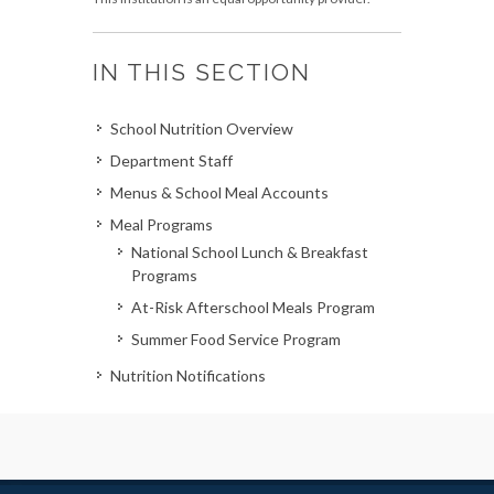
IN THIS SECTION
School Nutrition Overview
Department Staff
Menus & School Meal Accounts
Meal Programs
National School Lunch & Breakfast
Programs
At-Risk Afterschool Meals Program
Summer Food Service Program
Nutrition Notifications