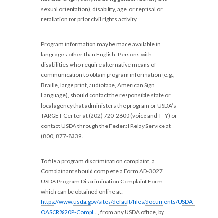
sexual orientation), disability, age, or reprisal or
retaliation for prior civil rights activity.
Program information may be made available in
languages other than English. Persons with
disabilities who require alternative means of
communication to obtain program information (e.g.,
Braille, large print, audiotape, American Sign
Language), should contact the responsible state or
local agency that administers the program or USDA’s
TARGET Center at (202) 720-2600 (voice and TTY) or
contact USDA through the Federal Relay Service at
(800) 877-8339.
To file a program discrimination complaint, a
Complainant should complete a Form AD-3027,
USDA Program Discrimination Complaint Form
which can be obtained online at:
https://www.usda.gov/sites/default/files/documents/USDA-
OASCR%20P-Compl…
, from any USDA office, by