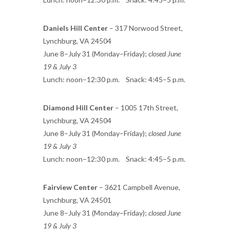
Daniels Hill Center
– 317 Norwood Street,
Lynchburg, VA 24504
June 8–July 31 (Monday–Friday);
closed June
19 & July 3
Lunch: noon–12:30 p.m. Snack: 4:45–5 p.m.
Diamond Hill Center
– 1005 17th Street,
Lynchburg, VA 24504
June 8–July 31 (Monday–Friday);
closed June
19 & July 3
Lunch: noon–12:30 p.m. Snack: 4:45–5 p.m.
Fairview Center
– 3621 Campbell Avenue,
Lynchburg, VA 24501
June 8–July 31 (Monday–Friday);
closed June
19 & July 3