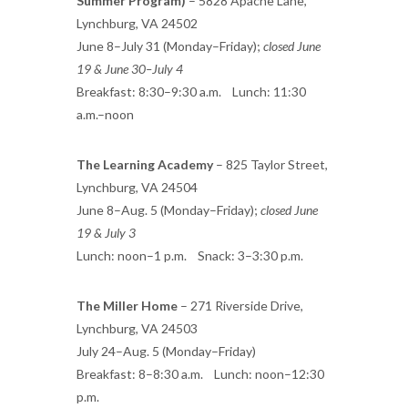
Summer Program)
– 5828 Apache Lane,
Lynchburg, VA 24502
June 8–July 31 (Monday–Friday);
closed June
19 & June 30–July 4
Breakfast: 8:30–9:30 a.m. Lunch: 11:30
a.m.–noon
The Learning Academy
– 825 Taylor Street,
Lynchburg, VA 24504
June 8–Aug. 5 (Monday–Friday);
closed June
19 & July 3
Lunch: noon–1 p.m. Snack: 3–3:30 p.m.
The Miller Home
– 271 Riverside Drive,
Lynchburg, VA 24503
July 24–Aug. 5 (Monday–Friday)
Breakfast: 8–8:30 a.m. Lunch: noon–12:30
p.m.