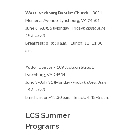
West Lynchburg Baptist Church
– 3031
Memorial Avenue, Lynchburg, VA 24501
June 8–Aug. 5 (Monday–Friday);
closed June
19 & July 3
Breakfast: 8–8:30 a.m. Lunch: 11–11:30
a.m.
Yoder Center
– 109 Jackson Street,
Lynchburg, VA 24504
June 8–July 31 (Monday–Friday);
closed June
19 & July 3
Lunch: noon–12:30 p.m. Snack: 4:45–5 p.m.
LCS Summer
Programs