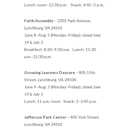
Lunch: noon–12:30 p.m. Snack: 4:45–5 p.m.
Faith Assembly
– 2301 Park Avenue,
Lynchburg, VA 24501
June 8–Aug. 5 (Monday–Friday);
closed June
19 & July 3
Breakfast: 8:30–9:30 a.m. Lunch: 11:30
a.m.–12:30 p.m.
Growing Learners Daycare
– 805 15th
Street, Lynchburg, VA 24504
June 9–Aug. 5 (Monday–Friday);
closed June
19 & July 3
Lunch: 11 a.m.–noon Snack: 2–2:45 p.m.
Jefferson Park Center
– 405 York Street,
Lynchburg, VA 24501