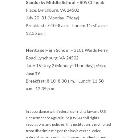
Sandusky Middle School
– 805 Chinook
Place, Lynchburg, VA 24502
July 20–31 (Monday–Friday)
Breakfast: 7:40–8 a.m. Lunch: 11:50 a.m.–
12:35 p.m.
Heritage High School
– 3101 Wards Ferry
Road, Lynchburg, VA 24502
June 15–July 2 (Monday–Thursday);
closed
June 19
Breakfast: 8:10–8:30 a.m. Lunch: 11:50
a.m.–12:35 p.m.
In accordance with federal civil rights law and U.S.
Department of Agriculture (USDA) civil rights
regulations and policies, this institution is prohibited
from discriminating on the basis of race, color,
national origin, sex (including gender identity and