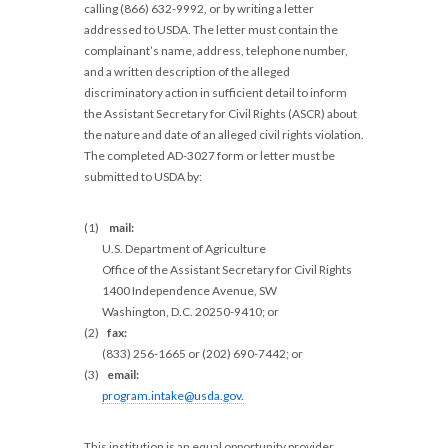
calling (866) 632-9992, or by writing a letter
addressed to USDA. The letter must contain the
complainant’s name, address, telephone number,
and a written description of the alleged
discriminatory action in sufficient detail to inform
the Assistant Secretary for Civil Rights (ASCR) about
the nature and date of an alleged civil rights violation.
The completed AD-3027 form or letter must be
submitted to USDA by:
(1)
mail:
U.S. Department of Agriculture
Office of the Assistant Secretary for Civil Rights
1400 Independence Avenue, SW
Washington, D.C. 20250-9410; or
(2)
fax:
(833) 256-1665 or (202) 690-7442; or
(3)
email:
program.intake@usda.gov
.
This institution is an equal opportunity provider.