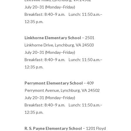
July 20–31 (Monday–Friday)
Breakfast: 8:40–9 a.m. Lunch: 11:50 a.m.–
12:35 p.m.
Linkhorne Elementary School
– 2501
Linkhorne Drive, Lynchburg, VA 24503
July 20–31 (Monday–Friday)
Breakfast: 8:40–9 a.m. Lunch: 11:50 a.m.–
12:35 p.m.
Perrymont Elementary School
– 409
Perrymont Avenue, Lynchburg, VA 24502
July 20–31 (Monday–Friday)
Breakfast: 8:40–9 a.m. Lunch: 11:50 a.m.–
12:35 p.m.
R. S. Payne Elementary School
– 1201 Floyd