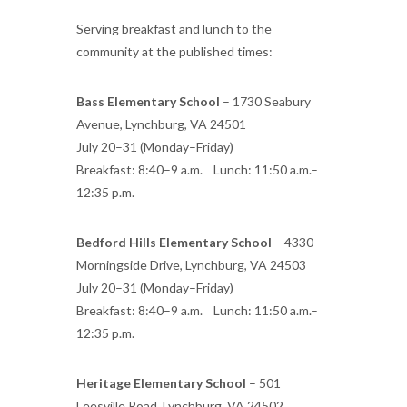
Serving breakfast and lunch to the
community at the published times:
Bass Elementary School
– 1730 Seabury
Avenue, Lynchburg, VA 24501
July 20–31 (Monday–Friday)
Breakfast: 8:40–9 a.m. Lunch: 11:50 a.m.–
12:35 p.m.
Bedford Hills Elementary School
– 4330
Morningside Drive, Lynchburg, VA 24503
July 20–31 (Monday–Friday)
Breakfast: 8:40–9 a.m. Lunch: 11:50 a.m.–
12:35 p.m.
Heritage Elementary School
– 501
Leesville Road, Lynchburg, VA 24502