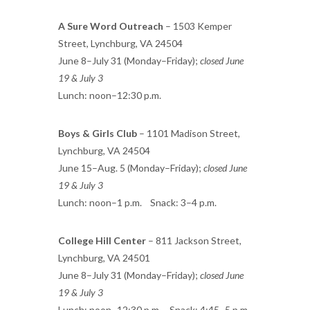
A Sure Word Outreach
– 1503 Kemper
Street, Lynchburg, VA 24504
June 8–July 31 (Monday–Friday);
closed June
19 & July 3
Lunch: noon–12:30 p.m.
Boys & Girls Club
– 1101 Madison Street,
Lynchburg, VA 24504
June 15–Aug. 5 (Monday–Friday);
closed June
19 & July 3
Lunch: noon–1 p.m. Snack: 3–4 p.m.
College Hill Center
– 811 Jackson Street,
Lynchburg, VA 24501
June 8–July 31 (Monday–Friday);
closed June
19 & July 3
Lunch: noon–12:30 p.m. Snack: 4:45–5 p.m.