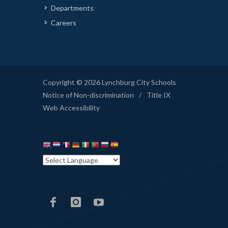
Departments
Careers
Copyright © 2026 Lynchburg City Schools
Notice of Non-discrimination
/
Title IX
Web Accessibility