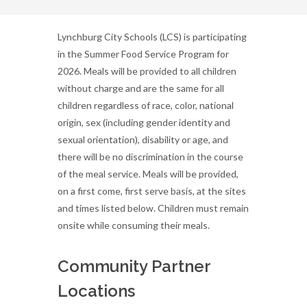
Lynchburg City Schools (LCS) is participating
in the Summer Food Service Program for
2026. Meals will be provided to all children
without charge and are the same for all
children regardless of race, color, national
origin, sex (including gender identity and
sexual orientation), disability or age, and
there will be no discrimination in the course
of the meal service. Meals will be provided,
on a first come, first serve basis, at the sites
and times listed below. Children must remain
onsite while consuming their meals.
Community Partner
Locations