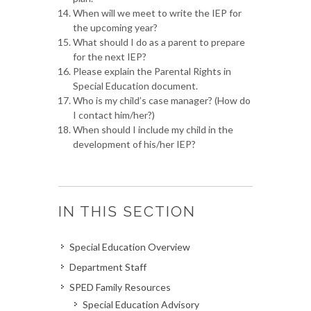
When will we meet to write the IEP for
the upcoming year?
What should I do as a parent to prepare
for the next IEP?
Please explain the Parental Rights in
Special Education document.
Who is my child’s case manager? (How do
I contact him/her?)
When should I include my child in the
development of his/her IEP?
IN THIS SECTION
Special Education Overview
Department Staff
SPED Family Resources
Special Education Advisory