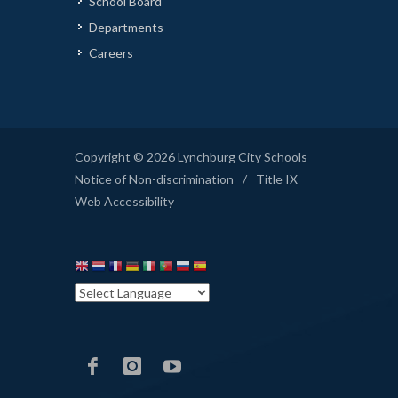
School Board
Departments
Careers
Copyright © 2026 Lynchburg City Schools
Notice of Non-discrimination
/
Title IX
Web Accessibility