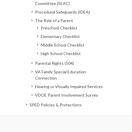
Committee (SEAC)
Procedural Safeguards (IDEA)
The Role of a Parent
Preschool Checklist
Elementary Checklist
Middle School Checklist
High School Checklist
Parental Rights (504)
VA Family Special Education
Connection
Hearing or Visually Impaired Services
VDOE Parent Involvement Survey
SPED Policies & Protections