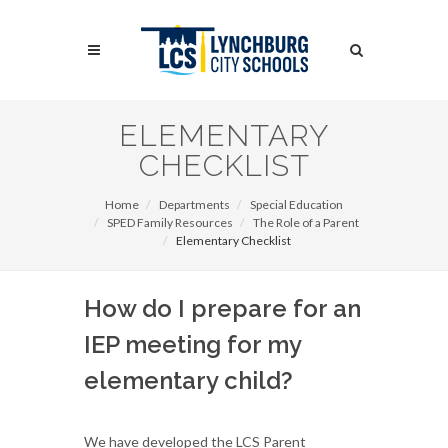
Skip
to
Search
main
content
Search
ELEMENTARY
CHECKLIST
Home
Departments
Special Education
SPED Family Resources
The Role of a Parent
Elementary Checklist
How do I prepare for an
IEP meeting for my
elementary child?
We have developed the LCS Parent