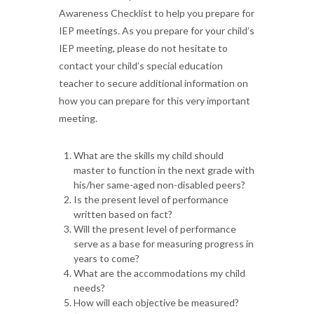
Awareness Checklist to help you prepare for
IEP meetings. As you prepare for your child’s
IEP meeting, please do not hesitate to
contact your child’s special education
teacher to secure additional information on
how you can prepare for this very important
meeting.
What are the skills my child should
master to function in the next grade with
his/her same-aged non-disabled peers?
Is the present level of performance
written based on fact?
Will the present level of performance
serve as a base for measuring progress in
years to come?
What are the accommodations my child
needs?
How will each objective be measured?