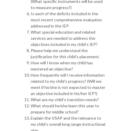
(What specific instruments will be used
to measure progress?)
Is each of the deficits included in the
most recent comprehensive evaluation
addressed in the IEP
What special education and related
services are needed to address the
objectives included in my child’s IEP?
Please help me understand the
justification for this child’s placement.
How will I know when my child has
mastered an objective?
How frequently will I receive information
related to my child’s progress? (Will we
meet if he/she is not expected to master
an objective included in his/her IEP?)
What are my child’s transition needs?
What should he/she learn this year to
prepare for middle school?
Explain the VSAP and the relevance to
my child’s overall long range instructional
plan.