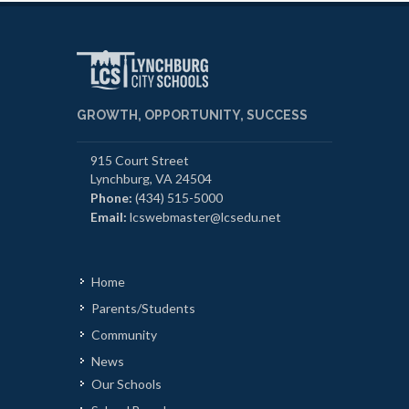
GROWTH, OPPORTUNITY, SUCCESS
915 Court Street
Lynchburg, VA 24504
Phone:
(434) 515-5000
Email:
lcswebmaster@lcsedu.net
Home
Parents/Students
Community
News
Our Schools