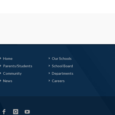
Home
Our Schools
Parents/Students
School Board
Community
Departments
News
Careers