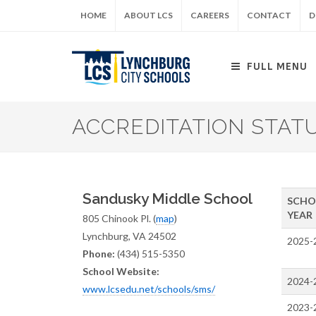
Skip
HOME
ABOUT LCS
CAREERS
CONTACT
D
to
main
content
FULL MENU
ACCREDITATION STAT
Sandusky Middle School
SCHO
YEAR
805 Chinook Pl. (
map
)
Lynchburg, VA 24502
2025-
Phone:
(434) 515-5350
School Website:
2024-
www.lcsedu.net/schools/sms/
2023-