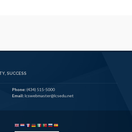
Y, SUCCESS
Phone:
(434) 515-5000
Email:
lcswebmaster@lcsedu.net