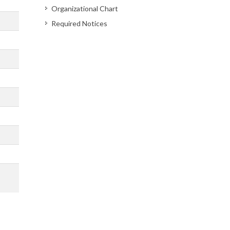
Organizational Chart
Required Notices