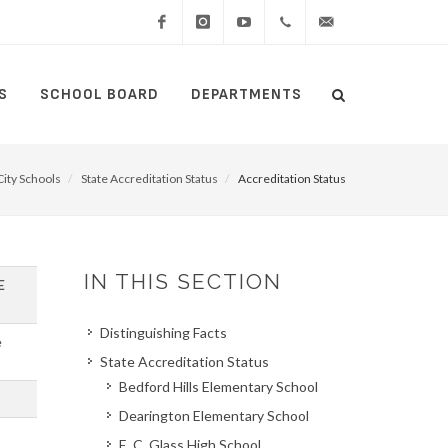
Facebook
Instagram
YouTube
(434)
lcswebmaster@lcsedu
S
SCHOOL BOARD
DEPARTMENTS
Search
515-
Search
5000
ity Schools
State Accreditation Status
Accreditation Status
IN THIS SECTION
E
Distinguishing Facts
e
State Accreditation Status
Bedford Hills Elementary School
Dearington Elementary School
E. C. Glass High School