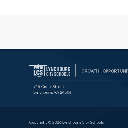
GROWTH, OPPORTUNIT
915 Court Street
Lynchburg, VA 24504
Copyright © 2026 Lynchburg City Schools