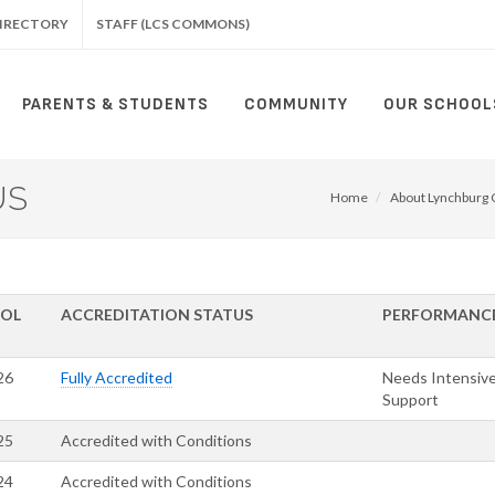
IRECTORY
STAFF (LCS COMMONS)
PARENTS & STUDENTS
COMMUNITY
OUR SCHOOL
US
Home
About Lynchburg C
OL
ACCREDITATION STATUS
PERFORMANC
26
Fully Accredited
Needs Intensiv
Support
25
Accredited with Conditions
24
Accredited with Conditions