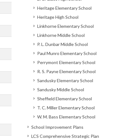
Heritage Elementary School
Heritage High School
Linkhorne Elementary School
Linkhorne Middle School
P. L. Dunbar Middle School
Paul Munro Elementary School
Perrymont Elementary School
R. S. Payne Elementary School
Sandusky Elementary School
Sandusky Middle School
Sheffield Elementary School
T. C. Miller Elementary School
W. M. Bass Elementary School
School Improvement Plans
LCS Comprehensive Strategic Plan