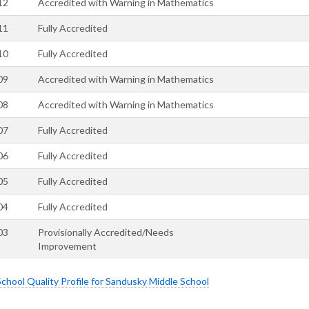
12
Accredited with Warning in Mathematics
11
Fully Accredited
10
Fully Accredited
09
Accredited with Warning in Mathematics
08
Accredited with Warning in Mathematics
07
Fully Accredited
06
Fully Accredited
05
Fully Accredited
04
Fully Accredited
03
Provisionally Accredited/Needs
Improvement
hool Quality Profile for Sandusky Middle School