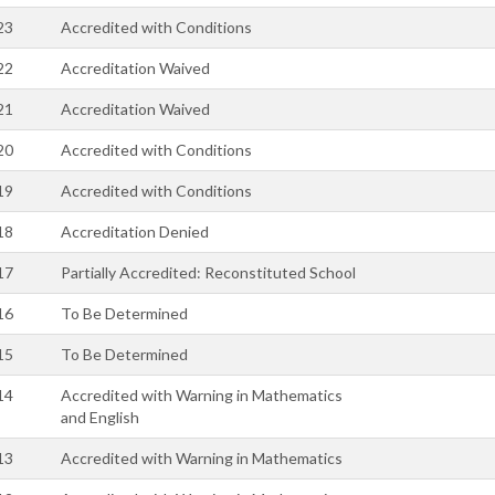
23
Accredited with Conditions
22
Accreditation Waived
21
Accreditation Waived
20
Accredited with Conditions
19
Accredited with Conditions
18
Accreditation Denied
17
Partially Accredited: Reconstituted School
16
To Be Determined
15
To Be Determined
14
Accredited with Warning in Mathematics
and English
13
Accredited with Warning in Mathematics