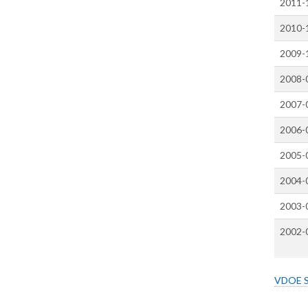
2011-
2010-
2009-
2008-
2007-
2006-
2005-
2004-
2003-
2002-
VDOE Sc