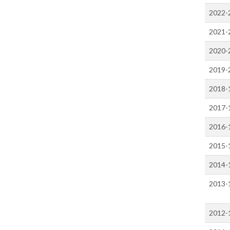
2022-
2021-
2020-
2019-
2018-
2017-
2016-
2015-
2014-
2013-
2012-