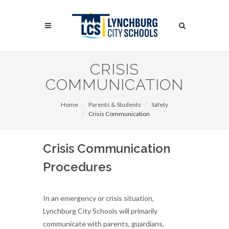
Skip
to
Search
main
content
Search
CRISIS
COMMUNICATION
Home
Parents & Students
Safety
Crisis Communication
Crisis Communication
Procedures
In an emergency or crisis situation,
Lynchburg City Schools will primarily
communicate with parents, guardians,