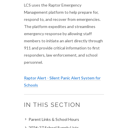
LCS uses the Raptor Emergency
Management platform to help prepare for,
respond to, and recover from emergencies.
The platform expedites and streamlines
emergency response by allowing staff
members to initiate an alert directly through
911 and provide critical information to first
responders, law enforcement, and school
personnel.
Raptor Alert - Silent Panic Alert System for
Schools
IN THIS SECTION
Parent Links & School Hours
2026-27 School Supply Lists