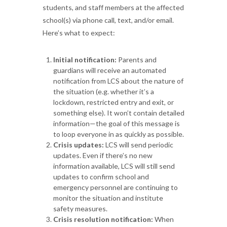
students, and staff members at the affected
school(s) via phone call, text, and/or email.
Here’s what to expect:
Initial notification:
Parents and
guardians will receive an automated
notification from LCS about the nature of
the situation (e.g. whether it’s a
lockdown, restricted entry and exit, or
something else). It won’t contain detailed
information—the goal of this message is
to loop everyone in as quickly as possible.
Crisis updates:
LCS will send periodic
updates. Even if there’s no new
information available, LCS will still send
updates to confirm school and
emergency personnel are continuing to
monitor the situation and institute
safety measures.
Crisis resolution notification:
When