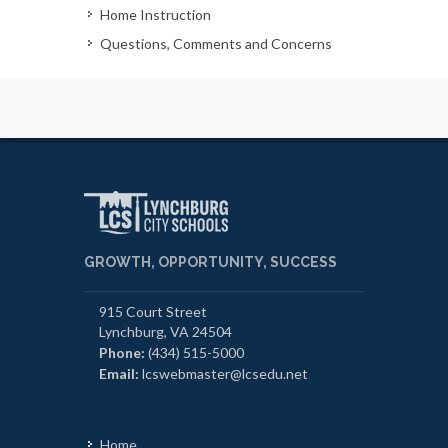
Home Instruction
Questions, Comments and Concerns
GROWTH, OPPORTUNITY, SUCCESS
915 Court Street
Lynchburg, VA 24504
Phone:
(434) 515-5000
Email:
lcswebmaster@lcsedu.net
Home