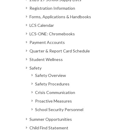
Registration Information
Forms, Applications & Handbooks
LCS Calendar
LCS-ONE: Chromebooks
Payment Accounts
Quarter & Report Card Schedule
Student Wellness
Safety
Safety Overview
Safety Procedures
Crisis Communication
Proactive Measures
School Security Personnel
Summer Opportunities
Child Find Statement