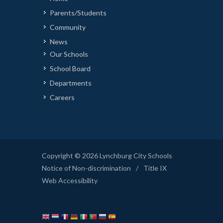
Parents/Students
Community
News
Our Schools
School Board
Departments
Careers
Copyright © 2026 Lynchburg City Schools
Notice of Non-discrimination
/
Title IX
Web Accessibility