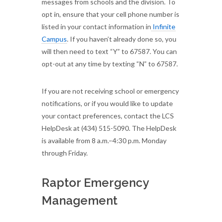
messages from schools and the division. To
opt in, ensure that your cell phone number is
listed in your contact information in
Infinite
Campus
. If you haven’t already done so, you
will then need to text “Y” to 67587. You can
opt-out at any time by texting “N” to 67587.
If you are not receiving school or emergency
notifications, or if you would like to update
your contact preferences, contact the LCS
HelpDesk at (434) 515-5090. The HelpDesk
is available from 8 a.m.–4:30 p.m. Monday
through Friday.
Raptor Emergency
Management