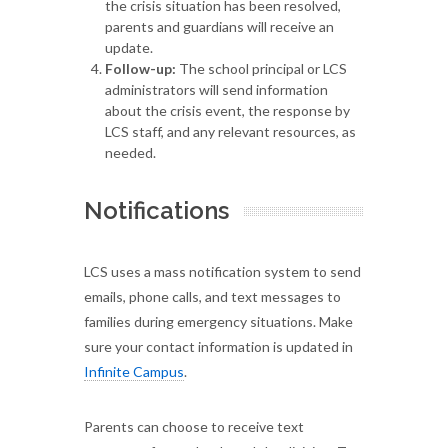
the crisis situation has been resolved,
parents and guardians will receive an
update.
Follow-up:
The school principal or LCS
administrators will send information
about the crisis event, the response by
LCS staff, and any relevant resources, as
needed.
Notifications
LCS uses a mass notification system to send
emails, phone calls, and text messages to
families during emergency situations. Make
sure your contact information is updated in
Infinite Campus
.
Parents can choose to receive text