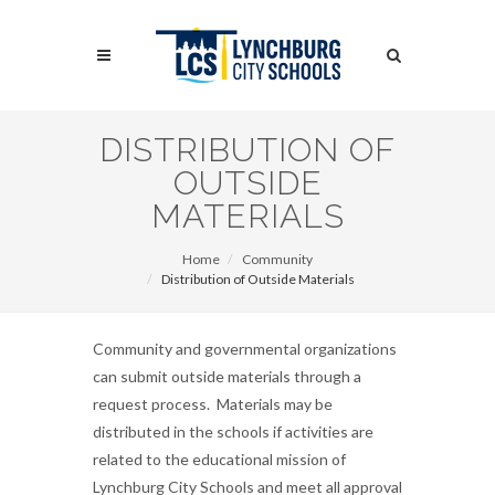
Skip
to
Search
main
content
Search
DISTRIBUTION OF
OUTSIDE
MATERIALS
Home
Community
Distribution of Outside Materials
Community and governmental organizations
can submit outside materials through a
request process. Materials may be
distributed in the schools if activities are
related to the educational mission of
Lynchburg City Schools and meet all approval