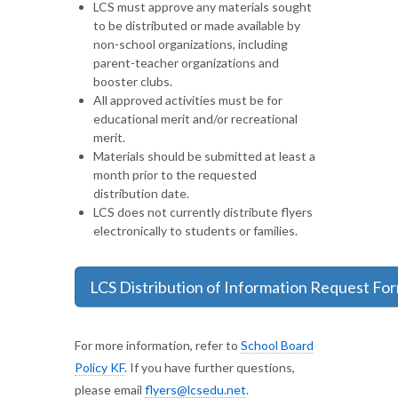
LCS must approve any materials sought
to be distributed or made available by
non-school organizations, including
parent-teacher organizations and
booster clubs.
All approved activities must be for
educational merit and/or recreational
merit.
Materials should be submitted at least a
month prior to the requested
distribution date.
LCS does not currently distribute flyers
electronically to students or families.
LCS Distribution of Information Request Fo
For more information, refer to
School Board
Policy KF
. If you have further questions,
please email
flyers@lcsedu.net
.