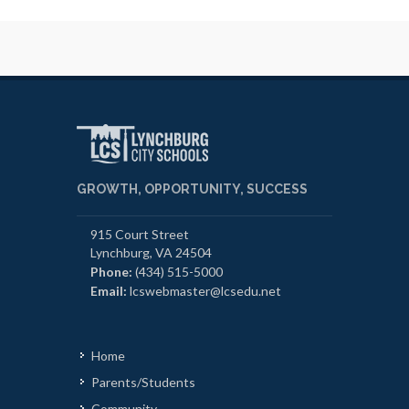
GROWTH, OPPORTUNITY, SUCCESS
915 Court Street
Lynchburg, VA 24504
Phone:
(434) 515-5000
Email:
lcswebmaster@lcsedu.net
Home
Parents/Students
Community