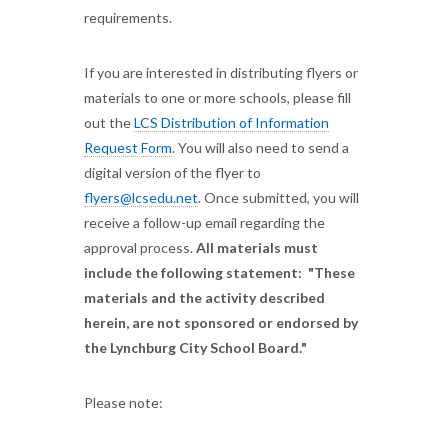
requirements.
If you are interested in distributing flyers or
materials to one or more schools, please fill
out the
LCS Distribution of Information
Request Form
. You will also need to send a
digital version of the flyer to
flyers@lcsedu.net
. Once submitted, you will
receive a follow-up email regarding the
approval process.
All materials must
include the following statement: "These
materials and the activity described
herein, are not sponsored or endorsed by
the Lynchburg City School Board."
Please note: