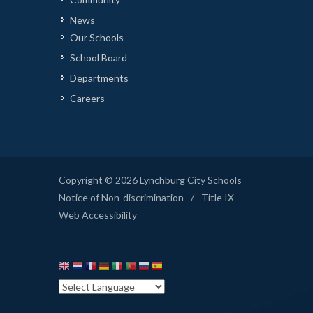
News
Our Schools
School Board
Departments
Careers
Copyright © 2026 Lynchburg City Schools
Notice of Non-discrimination
/
Title IX
Web Accessibility