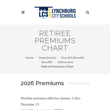
Skip
to
Search
main
content
Search
RETIREE
PREMIUMS
CHART
Home
Departments
Payroll & Benefits
Benefits
Retirement
Retiree Premiums Chart
2026 Premiums
Monthly premiums effective January 1 thru
December 31