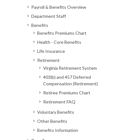
Payroll & Benefits Overview
Department Staff
Benefits
Benefits Premiums Chart
Health - Core Benefits
Life Insurance
Retirement
Virginia Retirement System
403(b) and 457 Deferred
Compensation (Retirement)
Retiree Premiums Chart
Retirement FAQ
Voluntary Benefits
Other Benefits
Benefits Information