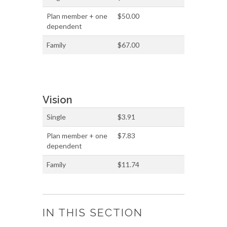
Plan member + one
$50.00
dependent
Family
$67.00
Vision
Single
$3.91
Plan member + one
$7.83
dependent
Family
$11.74
IN THIS SECTION