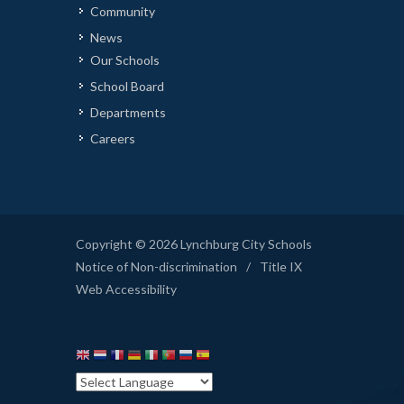
Community
News
Our Schools
School Board
Departments
Careers
Copyright © 2026 Lynchburg City Schools
Notice of Non-discrimination
/
Title IX
Web Accessibility