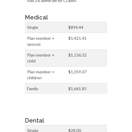
* Add 2% admin fee for COBRA
Medical
Single
$894.44
Plan member +
$1,421.41
spouse
Plan member +
$1,136.32
child
Plan member +
$1,359.07
children
Family
$1,661.85
Dental
Single
$28.00