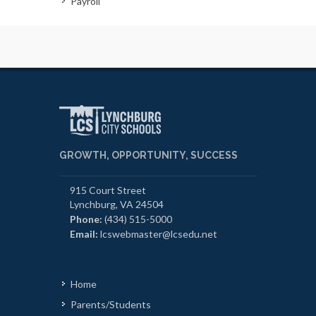
Payroll
GROWTH, OPPORTUNITY, SUCCESS
915 Court Street
Lynchburg, VA 24504
Phone:
(434) 515-5000
Email:
lcswebmaster@lcsedu.net
Home
Parents/Students