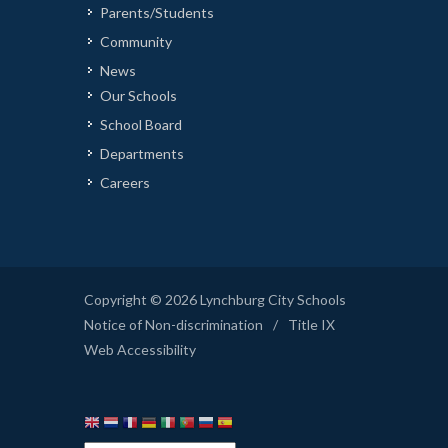
Parents/Students
Community
News
Our Schools
School Board
Departments
Careers
Copyright © 2026 Lynchburg City Schools
Notice of Non-discrimination
/
Title IX
Web Accessibility