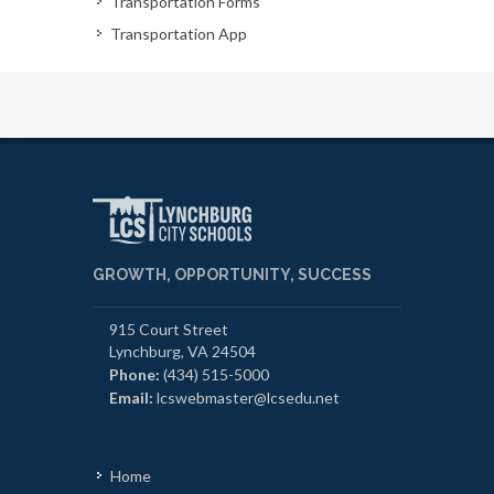
Transportation Forms
Transportation App
GROWTH, OPPORTUNITY, SUCCESS
915 Court Street
Lynchburg, VA 24504
Phone:
(434) 515-5000
Email:
lcswebmaster@lcsedu.net
Home