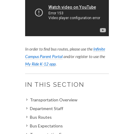
In order to find bus routes, please use the
Infinite
Campus Parent Portal
and/or register to use the
My Ride K-12 app
.
IN THIS SECTION
Transportation Overview
Department Staff
Bus Routes
Bus Expectations