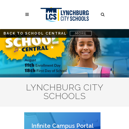
Skip
to
Search
main
content
Search
BACK TO SCHOOL CENTRAL
MORE
LYNCHBURG CITY
SCHOOLS
Infinite Campus Portal