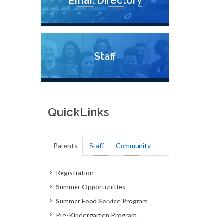
Email Directory
Staff
QuickLinks
Parents
Staff
Community
Registration
Summer Opportunities
Summer Food Service Program
Pre-Kindergarten Program