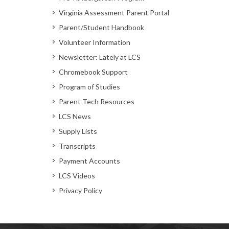
Virginia Assessment Parent Portal
Parent/Student Handbook
Volunteer Information
Newsletter: Lately at LCS
Chromebook Support
Program of Studies
Parent Tech Resources
LCS News
Supply Lists
Transcripts
Payment Accounts
LCS Videos
Privacy Policy