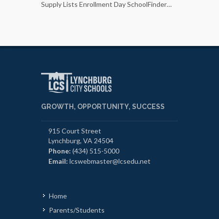
Supply Lists Enrollment Day SchoolFinder…
Photo capt
Executive
GROWTH, OPPORTUNITY, SUCCESS
915 Court Street
Lynchburg, VA 24504
Phone:
(434) 515-5000
Email:
lcswebmaster@lcsedu.net
Home
Parents/Students