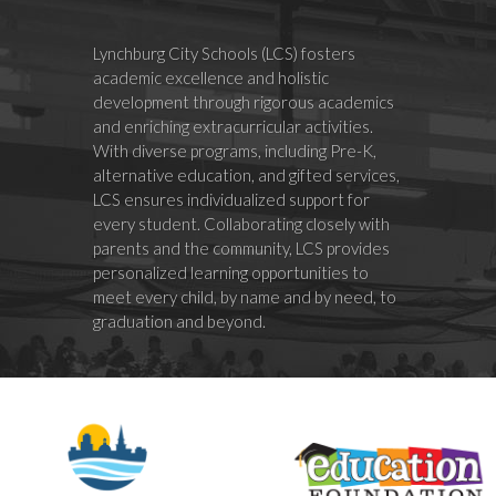
Lynchburg City Schools (LCS) fosters
academic excellence and holistic
development through rigorous academics
and enriching extracurricular activities.
With diverse programs, including Pre-K,
alternative education, and gifted services,
LCS ensures individualized support for
every student. Collaborating closely with
parents and the community, LCS provides
personalized learning opportunities to
meet every child, by name and by need, to
graduation and beyond.