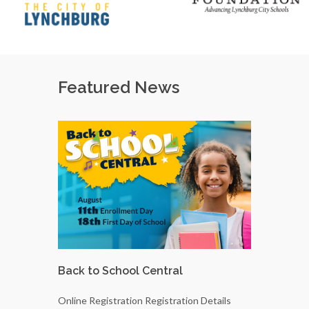
Featured News
Back to School Central
LCS Scho
Elected
Online Registration Registration Details