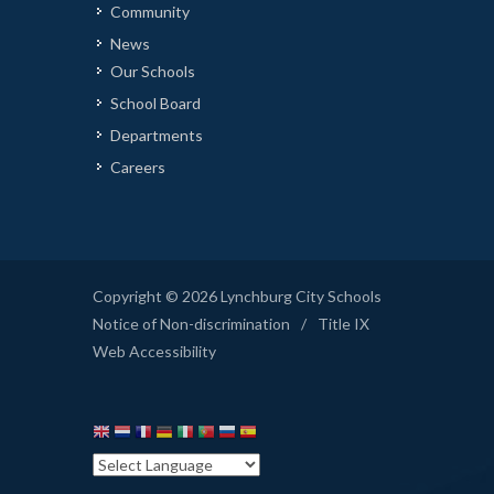
Community
News
Our Schools
School Board
Departments
Careers
Copyright © 2026 Lynchburg City Schools
Notice of Non-discrimination
/
Title IX
Web Accessibility