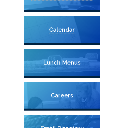
Calendar
Lunch Menus
Careers