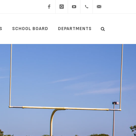
Facebook
Instagram
YouTube
(434)
lcswebmaster@lcsedu
S
SCHOOL BOARD
DEPARTMENTS
Search
515-
Search
5000