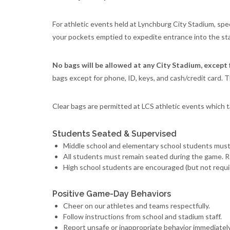
For athletic events held at Lynchburg City Stadium, sp
your pockets emptied to expedite entrance into the st
No bags will be allowed at any City Stadium, except 
bags except for phone, ID, keys, and cash/credit card. T
Clear bags are permitted at LCS athletic events which 
Students Seated & Supervised
Middle school and elementary school students must 
All students must remain seated during the game. R
High school students are encouraged (but not requir
Positive Game-Day Behaviors
Cheer on our athletes and teams respectfully.
Follow instructions from school and stadium staff.
Report unsafe or inappropriate behavior immediately