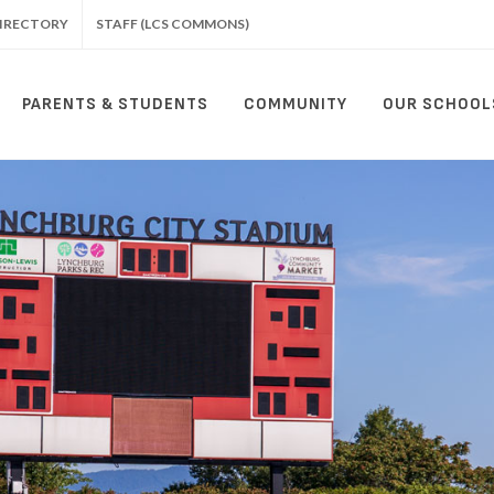
IRECTORY
STAFF (LCS COMMONS)
PARENTS & STUDENTS
COMMUNITY
OUR SCHOOL