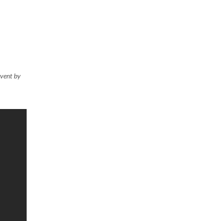
event by