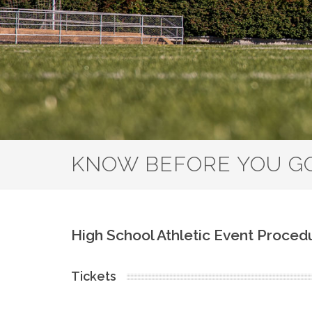
KNOW BEFORE YOU G
High School Athletic Event Proced
Tickets