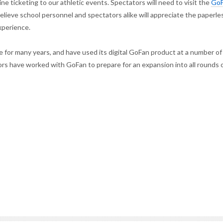
e ticketing to our athletic events. Spectators will need to visit the
Go
lieve school personnel and spectators alike will appreciate the paperle
xperience.
 for many years, and have used its digital GoFan product at a number of
ors have worked with GoFan to prepare for an expansion into all rounds 