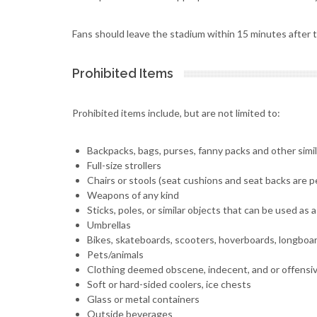
Fans should leave the stadium within 15 minutes after t
Prohibited Items
Prohibited items include, but are not limited to:
Backpacks, bags, purses, fanny packs and other simi
Full-size strollers
Chairs or stools (seat cushions and seat backs are pe
Weapons of any kind
Sticks, poles, or similar objects that can be used as
Umbrellas
Bikes, skateboards, scooters, hoverboards, longboa
Pets/animals
Clothing deemed obscene, indecent, and or offensi
Soft or hard-sided coolers, ice chests
Glass or metal containers
Outside beverages