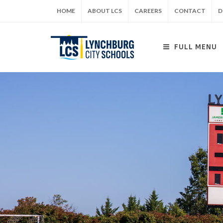
Skip
HOME
ABOUT LCS
CAREERS
CONTACT
D
to
main
content
FULL MENU