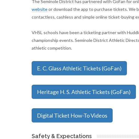
The Seminole District has partnered with GoFan for onlin
website
or download the app to purchase tickets. We be
contactless, cashless and simple online ticket-buying e
VHSL schools have been a ticketing partner with Huddle
championship events. Seminole District Athletic Direct
athletic competition.
E. C. Glass Athletic Tickets (GoFan)
Heritage H. S. Athletic Tickets (GoFan)
Digital Ticket How-To Videos
Safety & Expectations