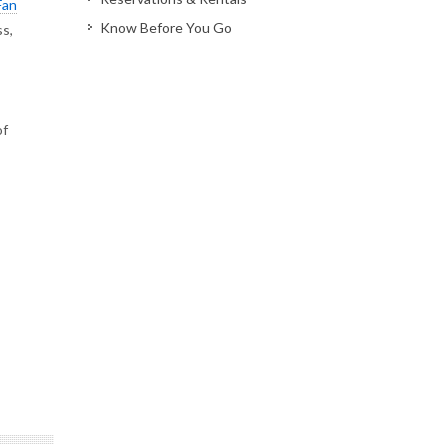
Fan
Know Before You Go
ss,
of