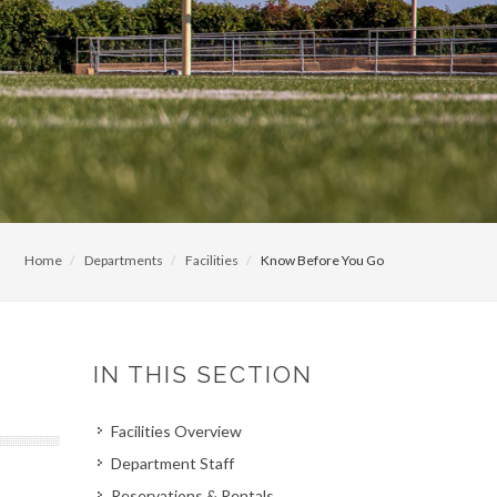
Home
Departments
Facilities
Know Before You Go
IN THIS SECTION
Facilities Overview
Department Staff
Reservations & Rentals