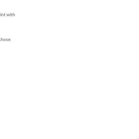
int with
 those