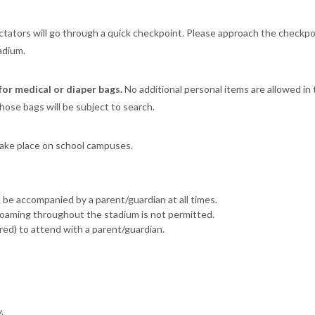
ectators will go through a quick checkpoint. Please approach the checkpo
adium.
for medical or diaper bags.
No additional personal items are allowed in
hose bags will be subject to search.
take place on school campuses.
be accompanied by a parent/guardian at all times.
oaming throughout the stadium is not permitted.
ed) to attend with a parent/guardian.
.