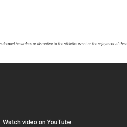
em deemed hazardous or disruptive to the athletics event or the enjoyment of the 