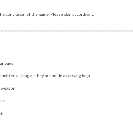
he conclusion of the game. Please plan accordingly.
lar bags
rmitted as long as they are not in a carrying bag)
 a weapon
rds
ve