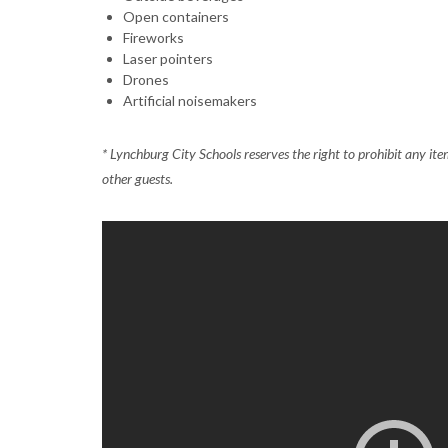
Open containers
Fireworks
Laser pointers
Drones
Artificial noisemakers
* Lynchburg City Schools reserves the right to prohibit any it
other guests.