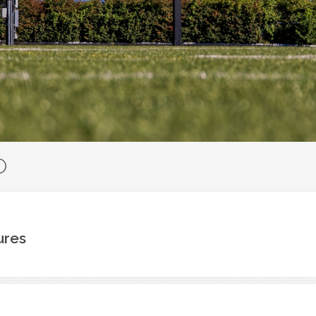
O
ures