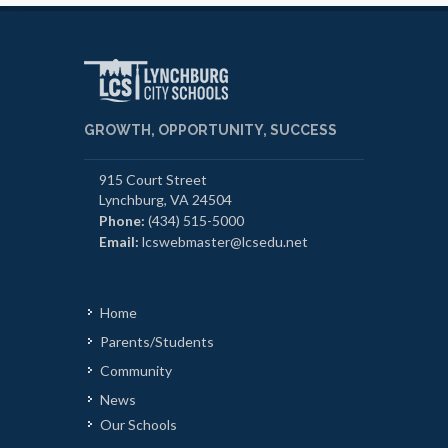
GROWTH, OPPORTUNITY, SUCCESS
915 Court Street
Lynchburg, VA 24504
Phone:
(434) 515-5000
Email:
lcswebmaster@lcsedu.net
Home
Parents/Students
Community
News
Our Schools