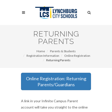
Skip
to
Search
main
content
Search
RETURNING
PARENTS
Home
Parents & Students
Registration Information
Online Registration
Returning Parents
Online Registration: Returning
Parents/Guardians
A link in your Infinite Campus Parent
account will take you straight to the online