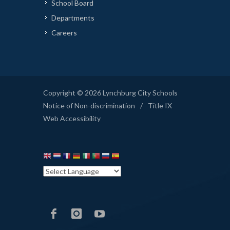
School Board
Departments
Careers
Copyright © 2026 Lynchburg City Schools
Notice of Non-discrimination
/
Title IX
Web Accessibility