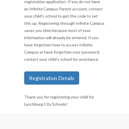
registration application. If you do not have
an Infinite Campus Parent account, contact
your child's school to get the code to set
this up. Registering through Infinite Campus
saves you time because most of your
information will already be entered. If you
have forgotten how to access Infinite
Campus or have forgotten your password,
contact your child's school for assistance.
Registration Details
Thank you for registering your child for
Lynchburg City Schools!