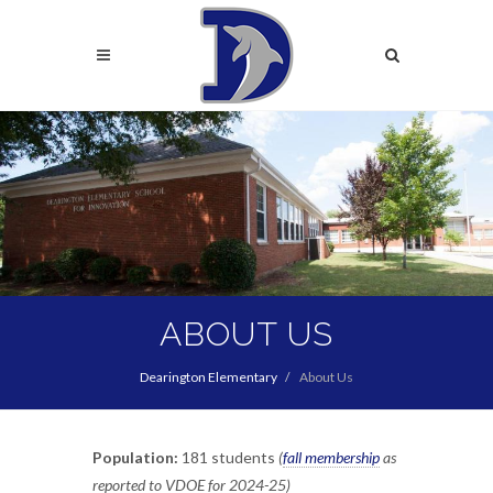
Skip
to
Search
main
content
Search
ABOUT US
Dearington Elementary
About Us
Population:
181 students
(
fall membership
as
reported to VDOE for 2024-25)