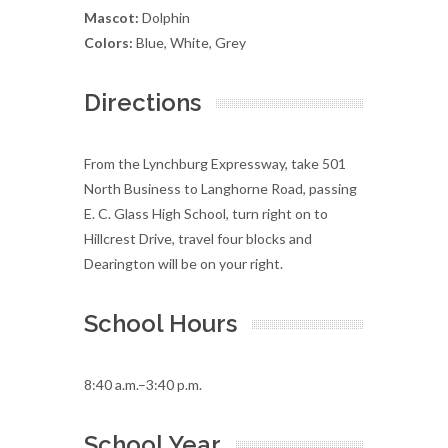
Mascot:
Dolphin
Colors:
Blue, White, Grey
Directions
From the Lynchburg Expressway, take 501
North Business to Langhorne Road, passing
E. C. Glass High School, turn right on to
Hillcrest Drive, travel four blocks and
Dearington will be on your right.
School Hours
8:40 a.m.–3:40 p.m.
School Year