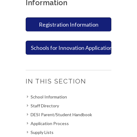
Information
Registration Information
Schools for Innovation Application Process
IN THIS SECTION
School Information
Staff Directory
DESI Parent/Student Handbook
Application Process
Supply Lists