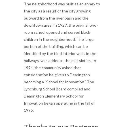
The neighborhood was built as an annex to
the city as a result of the city growing
outward from the river basin and the
downtown area. In 1927, the original two-
room school opened and served black
children in the neighborhood. The larger
portion of the building, which can be
identified by the tiled interior walls in the
hallways, was added in the mid-sixties. In
1994, the community asked that
consideration be given to Dearington
becoming a "School for Innovation." The
Lynchburg School Board complied and
Dearington Elementary School for
Innovation began operating in the fall of
1995.