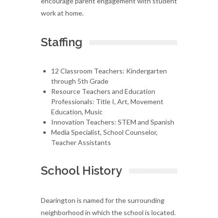
encourage parent engagement with student
work at home.
Staffing
12 Classroom Teachers: Kindergarten
through 5th Grade
Resource Teachers and Education
Professionals: Title I, Art, Movement
Education, Music
Innovation Teachers: STEM and Spanish
Media Specialist, School Counselor,
Teacher Assistants
School History
Dearington is named for the surrounding
neighborhood in which the school is located.