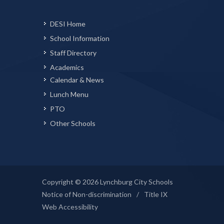
DESI Home
School Information
Staff Directory
Academics
Calendar & News
Lunch Menu
PTO
Other Schools
Copyright © 2026 Lynchburg City Schools
Notice of Non-discrimination
/
Title IX
Web Accessibility