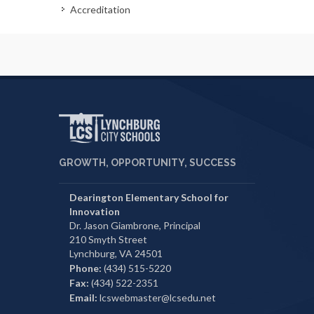
Accreditation
GROWTH, OPPORTUNITY, SUCCESS
Dearington Elementary School for
Innovation
Dr. Jason Giambrone, Principal
210 Smyth Street
Lynchburg, VA 24501
Phone:
(434) 515-5220
Fax:
(434) 522-2351
Email:
lcswebmaster@lcsedu.net