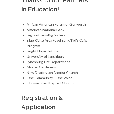
Thanks to our Partners
in Education!
African American Forum of Genworth
American National Bank
Big Brothers/Big Sisters
Blue Ridge Area Food Bank/Kid's Cafe
Program
Bright Hope Tutorial
University of Lynchburg
Lynchburg Fire Department
Master Gardeners
New Dearington Baptist Church
One Community - One Voice
Thomas Road Baptist Church
Registration &
Application