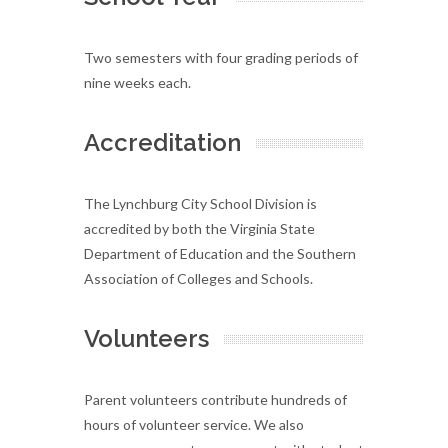
Two semesters with four grading periods of
nine weeks each.
Accreditation
The Lynchburg City School Division is
accredited by both the Virginia State
Department of Education and the Southern
Association of Colleges and Schools.
Volunteers
Parent volunteers contribute hundreds of
hours of volunteer service. We also