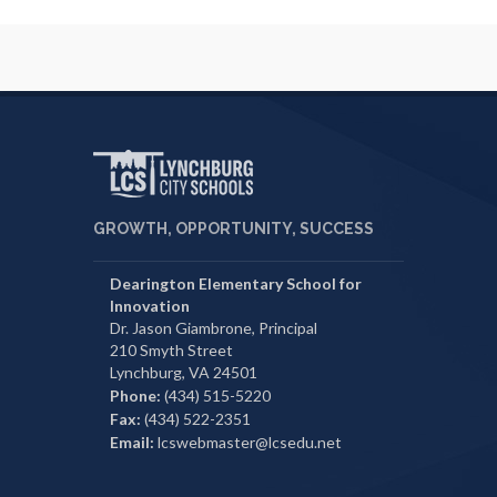
GROWTH, OPPORTUNITY, SUCCESS
Dearington Elementary School for
Innovation
Dr. Jason Giambrone, Principal
210 Smyth Street
Lynchburg, VA 24501
Phone:
(434) 515-5220
Fax:
(434) 522-2351
Email:
lcswebmaster@lcsedu.net