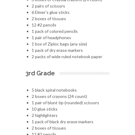
2 pairs of scissors
6 Elmer’s glue sticks
2 boxes of tissues
12 #2 pencils
1 pack of colored pencils
1 pair of headphones
1 box of Ziploc bags (any size)
1 pack of dry erase markers
2 packs of wide ruled notebook paper
3rd Grade
5 black spiral notebooks
2 boxes of crayons (24 count)
1 pair of blunt tip (rounded) scissors
10 glue sticks
2 highlighters
1 pack of black dry erase markers
2 boxes of tissues
12 #2 pencils