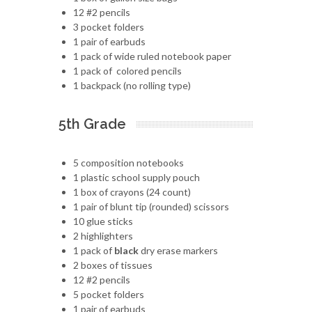
12 #2 pencils
3 pocket folders
1 pair of earbuds
1 pack of wide ruled notebook paper
1 pack of colored pencils
1 backpack (no rolling type)
5th Grade
5 composition notebooks
1 plastic school supply pouch
1 box of crayons (24 count)
1 pair of blunt tip (rounded) scissors
10 glue sticks
2 highlighters
1 pack of
black
dry erase markers
2 boxes of tissues
12 #2 pencils
5 pocket folders
1 pair of earbuds