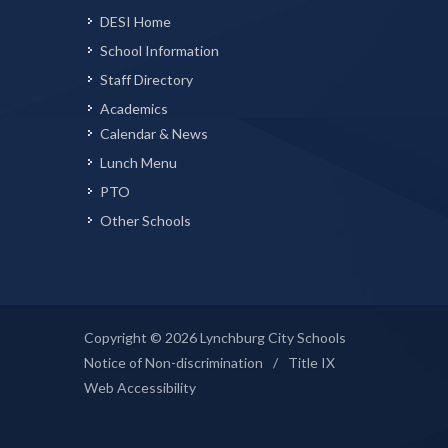
DESI Home
School Information
Staff Directory
Academics
Calendar & News
Lunch Menu
PTO
Other Schools
Copyright © 2026 Lynchburg City Schools
Notice of Non-discrimination
/
Title IX
Web Accessibility