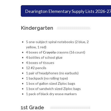
Dearington Elementary Supply Lists 2026-2
Kindergarten
5 one-subject spiral notebooks (2 blue, 2
yellow, 1 red)
4 boxes of
Crayola
crayons (16 count)
4 bottles of school glue
4 boxes of tissues
12 #2 pencils
1 pair of headphones (no earbuds)
1 backpack (no rolling type)
1 box of gallon sized Ziploc bags
1 box of sandwich sized Ziploc bags
1 pack of black dry erase markers
1st Grade