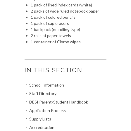
1 pack of lined index cards (white)
2 packs of wide ruled notebook paper
1 pack of colored pencils
1 pack of cap erasers
1 backpack (no rolling type)
2 rolls of paper towels
1 container of Clorox wipes
IN THIS SECTION
School Information
Staff Directory
DESI Parent/Student Handbook
Application Process
Supply Lists
Accreditation