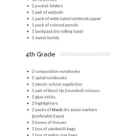
2 pocket folders
1 pair of earbuds
1 pack of wide ruled notebook paper
1 pack of colored pencils
1 backpack (no rolling type)
1 water bottle
4th Grade
2 composition notebooks
5 spiral notebooks
1 plastic school supply box
1 pair of blunt tip (rounded) scissors
5 glue sticks
2 highlighters
2 packs of
black
dry erase markers
(preferably Expo)
2 boxes of tissues
1 box of sandwich bags
1 box of gallon size bags