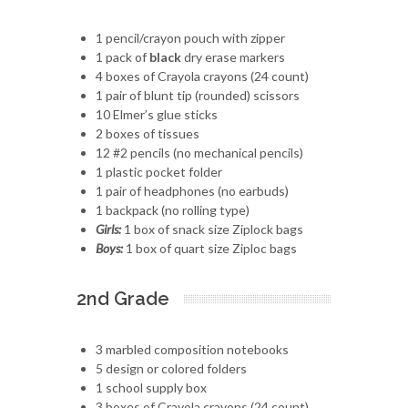
1 pencil/crayon pouch with zipper
1 pack of
black
dry erase markers
4 boxes of Crayola crayons (24 count)
1 pair of blunt tip (rounded) scissors
10 Elmer’s glue sticks
2 boxes of tissues
12 #2 pencils (no mechanical pencils)
1 plastic pocket folder
1 pair of headphones (no earbuds)
1 backpack (no rolling type)
Girls:
1 box of snack size Ziplock bags
Boys:
1 box of quart size Ziploc bags
2nd Grade
3 marbled composition notebooks
5 design or colored folders
1 school supply box
3 boxes of Crayola crayons (24 count)