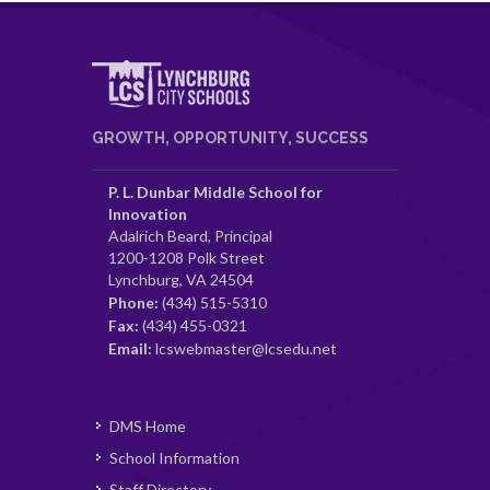
GROWTH, OPPORTUNITY, SUCCESS
P. L. Dunbar Middle School for
Innovation
Adalrich Beard, Principal
1200-1208 Polk Street
Lynchburg, VA 24504
Phone:
(434) 515-5310
Fax:
(434) 455-0321
Email:
lcswebmaster@lcsedu.net
DMS Home
School Information
Staff Directory