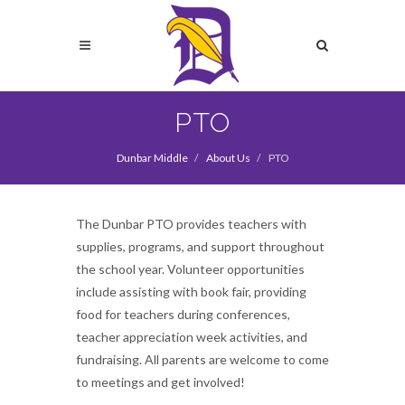
Skip
to
Search
main
content
Search
PTO
Dunbar Middle
About Us
PTO
The Dunbar PTO provides teachers with
supplies, programs, and support throughout
the school year. Volunteer opportunities
include assisting with book fair, providing
food for teachers during conferences,
teacher appreciation week activities, and
fundraising. All parents are welcome to come
to meetings and get involved!