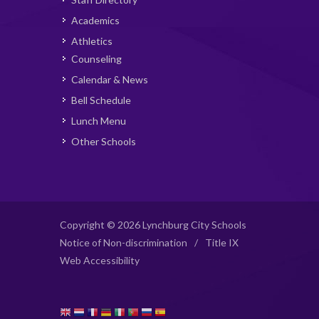
Academics
Athletics
Counseling
Calendar & News
Bell Schedule
Lunch Menu
Other Schools
Copyright © 2026 Lynchburg City Schools
Notice of Non-discrimination
/
Title IX
Web Accessibility