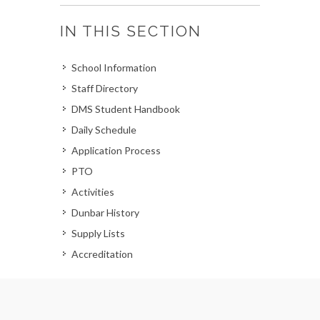
IN THIS SECTION
School Information
Staff Directory
DMS Student Handbook
Daily Schedule
Application Process
PTO
Activities
Dunbar History
Supply Lists
Accreditation