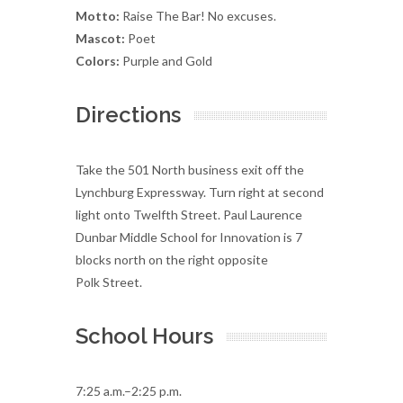
Motto:
Raise The Bar! No excuses.
Mascot:
Poet
Colors:
Purple and Gold
Directions
Take the 501 North business exit off the
Lynchburg Expressway. Turn right at second
light onto Twelfth Street. Paul Laurence
Dunbar Middle School for Innovation is 7
blocks north on the right opposite
Polk Street.
School Hours
7:25 a.m.–2:25 p.m.