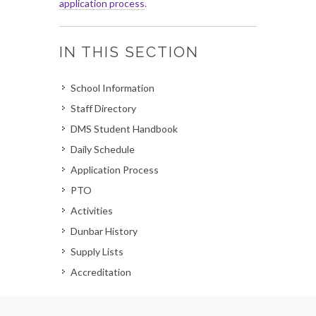
application process
.
IN THIS SECTION
School Information
Staff Directory
DMS Student Handbook
Daily Schedule
Application Process
PTO
Activities
Dunbar History
Supply Lists
Accreditation