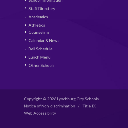
School Information
Staff Directory
Academics
Athletics
Counseling
Calendar & News
Bell Schedule
Lunch Menu
Other Schools
Copyright © 2026 Lynchburg City Schools
Notice of Non-discrimination
/
Title IX
Web Accessibility