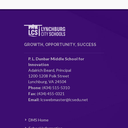
GROWTH, OPPORTUNITY, SUCCESS
P. L. Dunbar Middle School for
Innovation
Adalrich Beard, Principal
1200-1208 Polk Street
Lynchburg, VA 24504
Phone:
(434) 515-5310
Fax:
(434) 455-0321
Email:
lcswebmaster@lcsedu.net
DMS Home