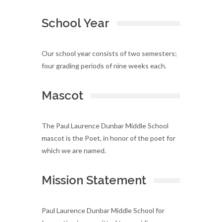
School Year
Our school year consists of two semesters;
four grading periods of nine weeks each.
Mascot
The Paul Laurence Dunbar Middle School
mascot is the Poet, in honor of the poet for
which we are named.
Mission Statement
Paul Laurence Dunbar Middle School for