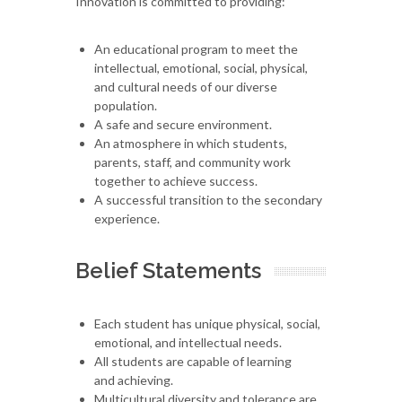
Innovation is committed to providing:
An educational program to meet the
intellectual, emotional, social, physical,
and cultural needs of our diverse
population.
A safe and secure environment.
An atmosphere in which students,
parents, staff, and community work
together to achieve success.
A successful transition to the secondary
experience.
Belief Statements
Each student has unique physical, social,
emotional, and intellectual needs.
All students are capable of learning
and achieving.
Multicultural diversity and tolerance are