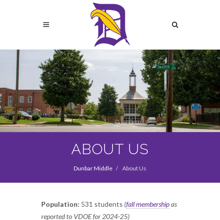
Skip
to
Search
main
content
Search
ABOUT US
Dunbar Middle
About Us
Population:
531 students
(
fall membership
as
reported to VDOE for 2024-25)