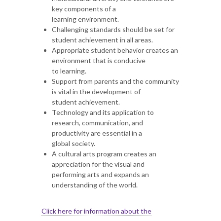
key components of a
learning environment.
Challenging standards should be set for
student achievement in all areas.
Appropriate student behavior creates an
environment that is conducive
to learning.
Support from parents and the community
is vital in the development of
student achievement.
Technology and its application to
research, communication, and
productivity are essential in a
global society.
A cultural arts program creates an
appreciation for the visual and
performing arts and expands an
understanding of the world.
Click here for information about the