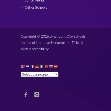
Lunch Menu
Other Schools
Copyright © 2026 Lynchburg City Schools
Notice of Non-discrimination
/
Title IX
Web Accessibility