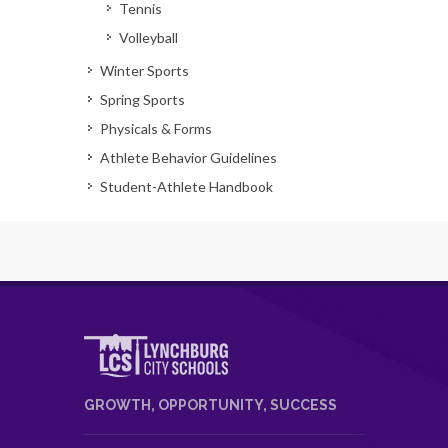
Tennis
Volleyball
Winter Sports
Spring Sports
Physicals & Forms
Athlete Behavior Guidelines
Student-Athlete Handbook
GROWTH, OPPORTUNITY, SUCCESS