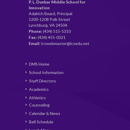
P. L. Dunbar Middle School for
Innovation
Adalrich Beard, Principal
1200-1208 Polk Street
Lynchburg, VA 24504
Phone:
(434) 515-5310
Fax:
(434) 455-0321
Email:
lcswebmaster@lcsedu.net
DMS Home
School Information
Staff Directory
Academics
Athletics
Counseling
Calendar & News
Bell Schedule