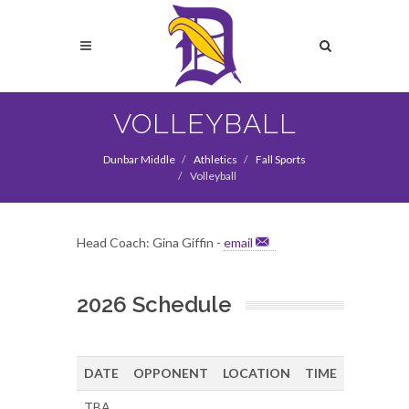
Skip
to
Search
main
content
Search
VOLLEYBALL
Dunbar Middle
Athletics
Fall Sports
Volleyball
Head Coach: Gina Giffin -
email
2026 Schedule
DATE
OPPONENT
LOCATION
TIME
TBA