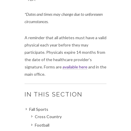
*Dates and times may change due to unforeseen
circumstances.
A reminder that all athletes must have a valid
physical each year before they may
participate. Physicals expire 14 months from
the date of the healthcare provider’s
signature. Forms are
available here
and in the
main office.
IN THIS SECTION
Fall Sports
Cross Country
Football