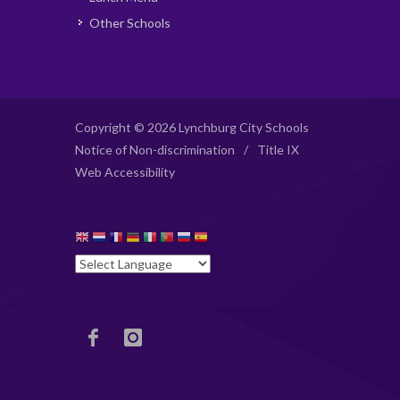
Other Schools
Copyright © 2026 Lynchburg City Schools
Notice of Non-discrimination
/
Title IX
Web Accessibility