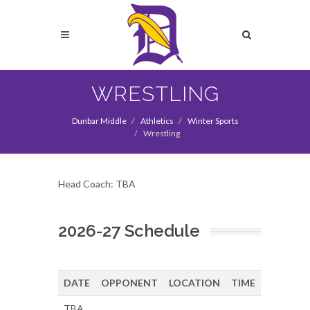
Skip
to
Search
main
content
Search
WRESTLING
Dunbar Middle
Athletics
Winter Sports
Wrestling
Head Coach: TBA
2026-27 Schedule
DATE
OPPONENT
LOCATION
TIME
TBA