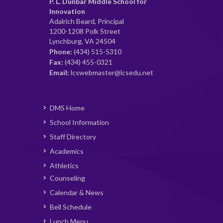
P. L. Dunbar Middle School for
Innovation
Adalrich Beard, Principal
1200-1208 Polk Street
Lynchburg, VA 24504
Phone:
(434) 515-5310
Fax:
(434) 455-0321
Email:
lcswebmaster@lcsedu.net
DMS Home
School Information
Staff Directory
Academics
Athletics
Counseling
Calendar & News
Bell Schedule
Lunch Menu