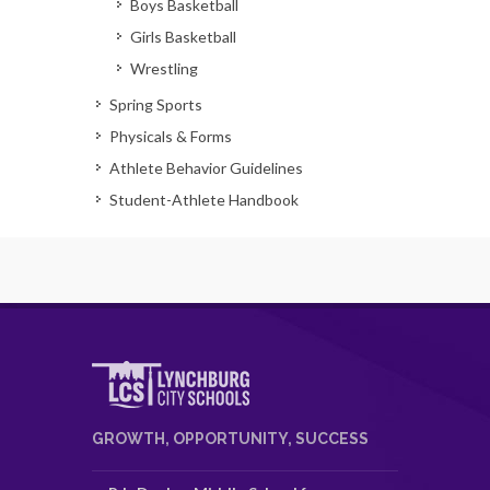
Boys Basketball
Girls Basketball
Wrestling
Spring Sports
Physicals & Forms
Athlete Behavior Guidelines
Student-Athlete Handbook
GROWTH, OPPORTUNITY, SUCCESS