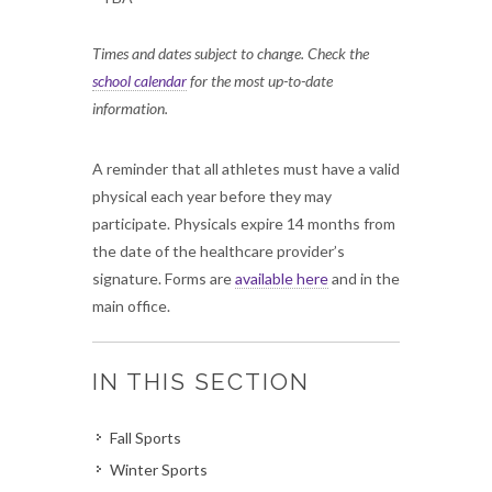
Times and dates subject to change. Check the
school calendar
for the most up-to-date
information.
A reminder that all athletes must have a valid
physical each year before they may
participate. Physicals expire 14 months from
the date of the healthcare provider’s
signature. Forms are
available here
and in the
main office.
IN THIS SECTION
Fall Sports
Winter Sports