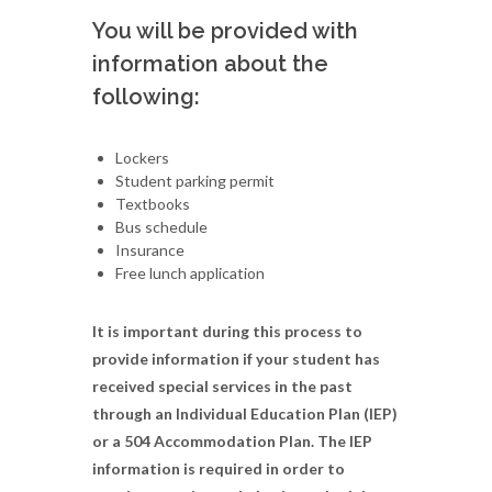
You will be provided with
information about the
following:
Lockers
Student parking permit
Textbooks
Bus schedule
Insurance
Free lunch application
It is important during this process to
provide information if your student has
received special services in the past
through an Individual Education Plan (IEP)
or a 504 Accommodation Plan. The IEP
information is required in order to