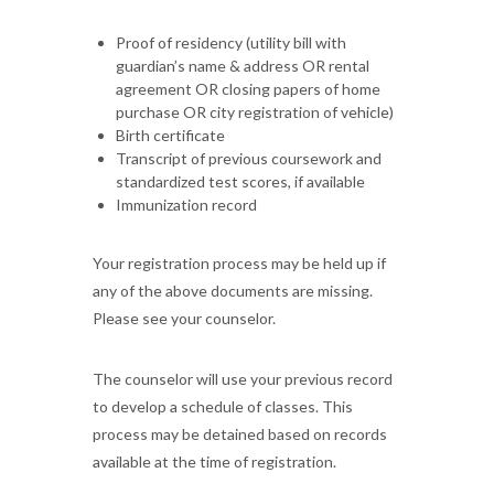
Proof of residency (utility bill with
guardian’s name & address OR rental
agreement OR closing papers of home
purchase OR city registration of vehicle)
Birth certificate
Transcript of previous coursework and
standardized test scores, if available
Immunization record
Your registration process may be held up if
any of the above documents are missing.
Please see your counselor.
The counselor will use your previous record
to develop a schedule of classes. This
process may be detained based on records
available at the time of registration.