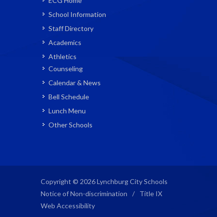
ECG Home
School Information
Staff Directory
Academics
Athletics
Counseling
Calendar & News
Bell Schedule
Lunch Menu
Other Schools
Copyright © 2026 Lynchburg City Schools
Notice of Non-discrimination
/
Title IX
Web Accessibility