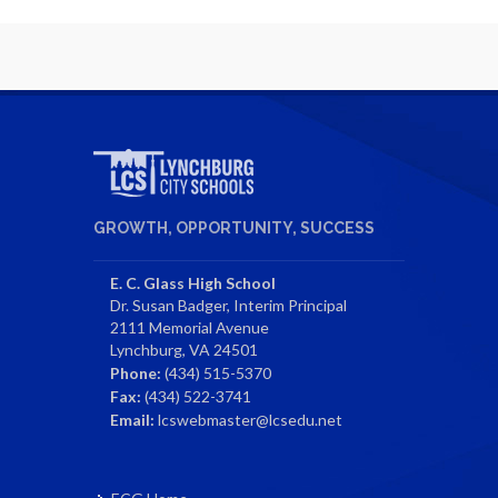
GROWTH, OPPORTUNITY, SUCCESS
E. C. Glass High School
Dr. Susan Badger, Interim Principal
2111 Memorial Avenue
Lynchburg, VA 24501
Phone:
(434) 515-5370
Fax:
(434) 522-3741
Email:
lcswebmaster@lcsedu.net