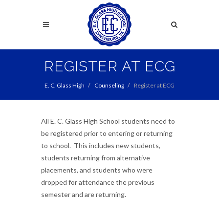
Skip
to
Search
main
content
Search
REGISTER AT ECG
E. C. Glass High
Counseling
Register at ECG
All E. C. Glass High School students need to
be registered prior to entering or returning
to school. This includes new students,
students returning from alternative
placements, and students who were
dropped for attendance the previous
semester and are returning.