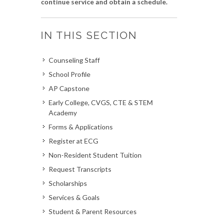
continue service and obtain a schedule.
IN THIS SECTION
Counseling Staff
School Profile
AP Capstone
Early College, CVGS, CTE & STEM
Academy
Forms & Applications
Register at ECG
Non-Resident Student Tuition
Request Transcripts
Scholarships
Services & Goals
Student & Parent Resources