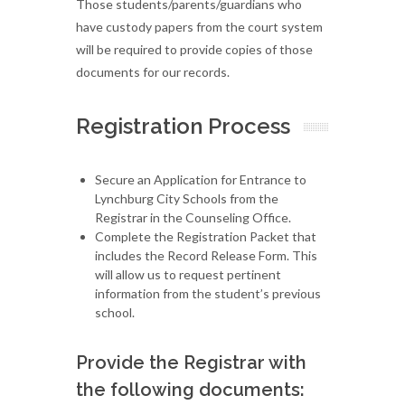
Those students/parents/guardians who
have custody papers from the court system
will be required to provide copies of those
documents for our records.
Registration Process
Secure an Application for Entrance to
Lynchburg City Schools from the
Registrar in the Counseling Office.
Complete the Registration Packet that
includes the Record Release Form. This
will allow us to request pertinent
information from the student’s previous
school.
Provide the Registrar with
the following documents: