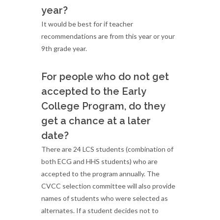
year?
It would be best for if teacher
recommendations are from this year or your
9th grade year.
For people who do not get
accepted to the Early
College Program, do they
get a chance at a later
date?
There are 24 LCS students (combination of
both ECG and HHS students) who are
accepted to the program annually. The
CVCC selection committee will also provide
names of students who were selected as
alternates. If a student decides not to