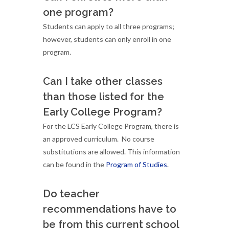
one program?
Students can apply to all three programs;
however, students can only enroll in one
program.
Can I take other classes
than those listed for the
Early College Program?
For the LCS Early College Program, there is
an approved curriculum. No course
substitutions are allowed. This information
can be found in the
Program of Studies
.
Do teacher
recommendations have to
be from this current school