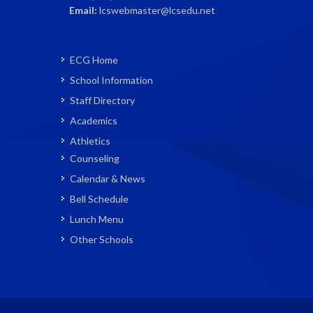
Email:
lcswebmaster@lcsedu.net
ECG Home
School Information
Staff Directory
Academics
Athletics
Counseling
Calendar & News
Bell Schedule
Lunch Menu
Other Schools