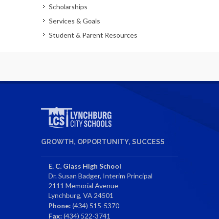
Scholarships
Services & Goals
Student & Parent Resources
GROWTH, OPPORTUNITY, SUCCESS
E. C. Glass High School
Dr. Susan Badger, Interim Principal
2111 Memorial Avenue
Lynchburg, VA 24501
Phone:
(434) 515-5370
Fax:
(434) 522-3741