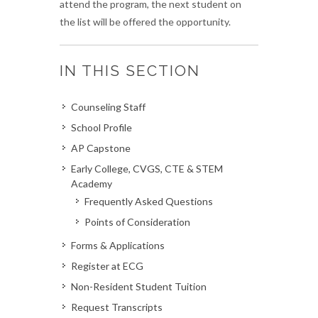
attend the program, the next student on
the list will be offered the opportunity.
IN THIS SECTION
Counseling Staff
School Profile
AP Capstone
Early College, CVGS, CTE & STEM
Academy
Frequently Asked Questions
Points of Consideration
Forms & Applications
Register at ECG
Non-Resident Student Tuition
Request Transcripts