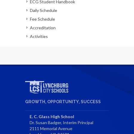
ECG Student Handbook
Daily Schedule
Fee Schedule
Accreditation
Activities
GROWTH, OPPORTUNITY, SUCCESS
E. C. Glass High School
Dr. Susan Badger, Interim Principal
2111 Memorial Avenue