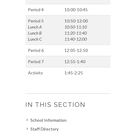
Period 4
10:00-10:45
Period 5
10:50-12:00
Lunch A
10:50-11:10
Lunch B
11:20-11:40
Lunch C
11:40-12:00
Period 6
12:05-12:50
Period 7
12:55-1:40
Activity
1:45-2:25
IN THIS SECTION
School Information
Staff Directory