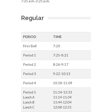
7:25 a.m.-2:25 p.m.
Regular
PERIOD
TIME
First Bell
7:20
Period 1
7:25-8:21
Period 2
8:26-9:17
Period 3
9:22-10:13
Period 4
10:18-11:09
Period 5
11:14-12:31
Lunch A
11:14-11:34
Lunch B
11:44-12:04
Lunch C
12:08-12:31