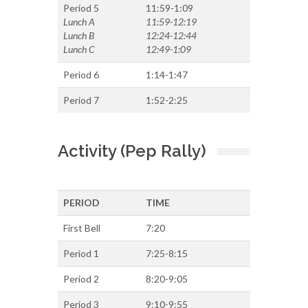
Period 5
11:59-1:09
Lunch A
11:59-12:19
Lunch B
12:24-12:44
Lunch C
12:49-1:09
Period 6
1:14-1:47
Period 7
1:52-2:25
Activity (Pep Rally)
PERIOD
TIME
First Bell
7:20
Period 1
7:25-8:15
Period 2
8:20-9:05
Period 3
9:10-9:55