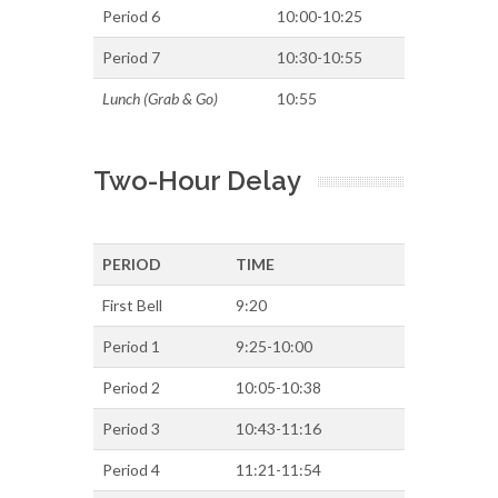
Period 6
10:00-10:25
Period 7
10:30-10:55
Lunch (Grab & Go)
10:55
Two-Hour Delay
PERIOD
TIME
First Bell
9:20
Period 1
9:25-10:00
Period 2
10:05-10:38
Period 3
10:43-11:16
Period 4
11:21-11:54