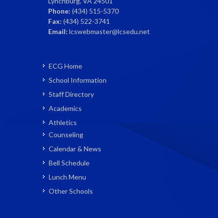
Lynchburg, VA 24501
Phone:
(434) 515-5370
Fax:
(434) 522-3741
Email:
lcswebmaster@lcsedu.net
ECG Home
School Information
Staff Directory
Academics
Athletics
Counseling
Calendar & News
Bell Schedule
Lunch Menu
Other Schools