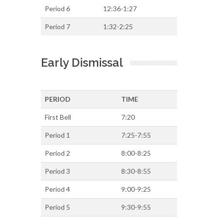
Period 6
12:36-1:27
Period 7
1:32-2:25
Early Dismissal
PERIOD
TIME
First Bell
7:20
Period 1
7:25-7:55
Period 2
8:00-8:25
Period 3
8:30-8:55
Period 4
9:00-9:25
Period 5
9:30-9:55