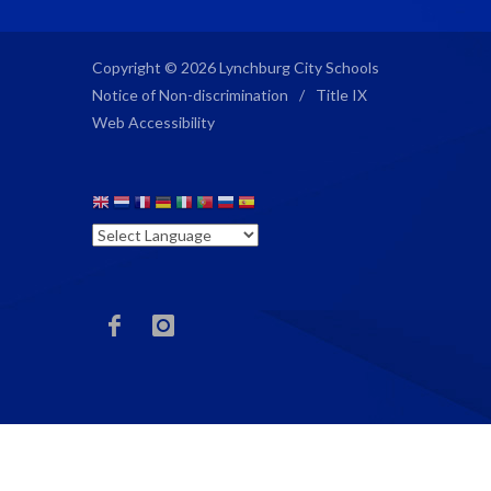
Copyright © 2026 Lynchburg City Schools
Notice of Non-discrimination
/
Title IX
Web Accessibility
ECG
ECG
Facebook
Instagram