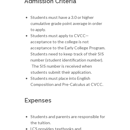
Admission Criteria
Students must have a 3.0 or higher
cumulative grade point average in order
to apply.
Students must apply to CVCC—
acceptance to the college is not
acceptance to the Early College Program.
Students need to keep track of their SIS
number (student identification number).
The SIS number is received when
students submit their application.
Students must place into English
Composition and Pre-Calculus at CVCC.
Expenses
Students and parents are responsible for
the tuition.
LCS provides textbooks and