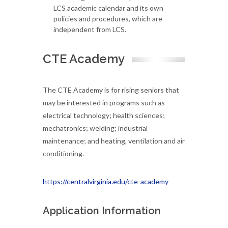
LCS academic calendar and its own
policies and procedures, which are
independent from LCS.
CTE Academy
The CTE Academy is for rising seniors that
may be interested in programs such as
electrical technology; health sciences;
mechatronics; welding; industrial
maintenance; and heating, ventilation and air
conditioning.
https://centralvirginia.edu/cte-academy
Application Information