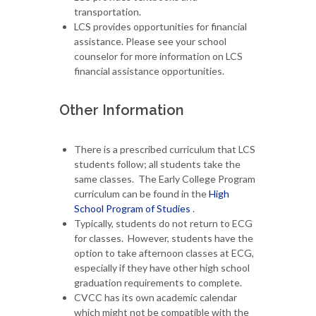
transportation.
LCS provides opportunities for financial
assistance. Please see your school
counselor for more information on LCS
financial assistance opportunities.
Other Information
There is a prescribed curriculum that LCS
students follow; all students take the
same classes. The Early College Program
curriculum can be found in the
High
School Program of Studies
.
Typically, students do not return to ECG
for classes. However, students have the
option to take afternoon classes at ECG,
especially if they have other high school
graduation requirements to complete.
CVCC has its own academic calendar
which might not be compatible with the