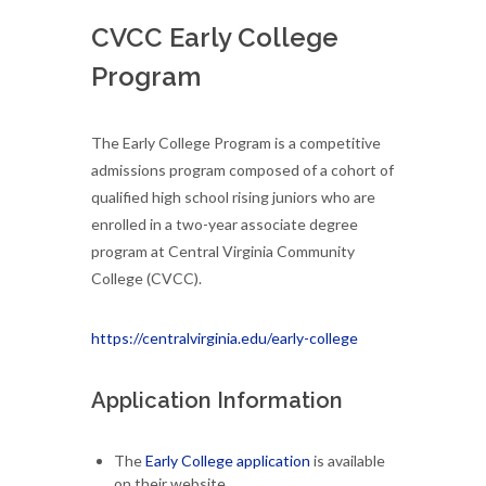
CVCC Early College
Program
The Early College Program is a competitive
admissions program composed of a cohort of
qualified high school rising juniors who are
enrolled in a two-year associate degree
program at Central Virginia Community
College (CVCC).
https://centralvirginia.edu/early-college
Application Information
The
Early College application
is available
on their website.