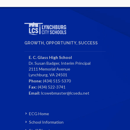
GROWTH, OPPORTUNITY, SUCCESS
E. C. Glass High School
Dr. Susan Badger, Interim Principal
2111 Memorial Avenue
Lynchburg, VA 24501
Phone:
(434) 515-5370
Fax:
(434) 522-3741
Email:
lcswebmaster@lcsedu.net
ECG Home
School Information