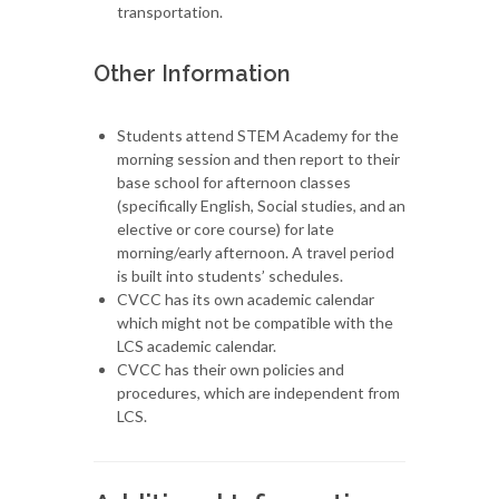
transportation.
Other Information
Students attend STEM Academy for the
morning session and then report to their
base school for afternoon classes
(specifically English, Social studies, and an
elective or core course) for late
morning/early afternoon. A travel period
is built into students’ schedules.
CVCC has its own academic calendar
which might not be compatible with the
LCS academic calendar.
CVCC has their own policies and
procedures, which are independent from
LCS.