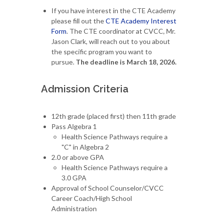
If you have interest in the CTE Academy
please fill out the
CTE Academy Interest
Form
. The CTE coordinator at CVCC, Mr.
Jason Clark, will reach out to you about
the specific program you want to
pursue.
The deadline is March 18, 2026.
Admission Criteria
12th grade (placed first) then 11th grade
Pass Algebra 1
Health Science Pathways require a
"C" in Algebra 2
2.0 or above GPA
Health Science Pathways require a
3.0 GPA
Approval of School Counselor/CVCC
Career Coach/High School
Administration