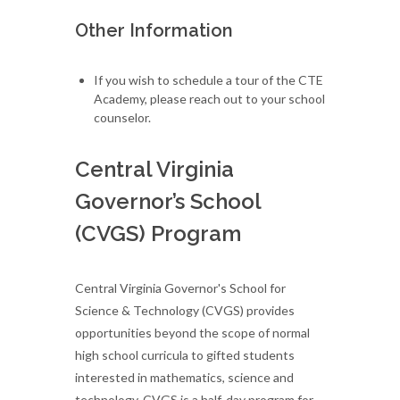
Other Information
If you wish to schedule a tour of the CTE
Academy, please reach out to your school
counselor.
Central Virginia
Governor’s School
(CVGS) Program
Central Virginia Governor's School for
Science & Technology (CVGS) provides
opportunities beyond the scope of normal
high school curricula to gifted students
interested in mathematics, science and
technology. CVGS is a half-day program for