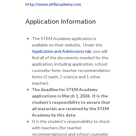
http://www.xlr8academy.com
Application Information
The STEM Academy application is
available on their website. Under the
Application and Admissions tab
, you will
find all of the documents needed for the
application, including application, school
counselor form, teacher recommendation
forms (1 math, 1 science and 1 other
teacher).
The deadline for STEM Academy
applications is March 1, 2026. It is the
student’s responsibility to ensure that
all materials are received by the STEM
Academy by this date.
It is the student’s responsibility to check
with teachers (for teacher
recommendations) and school counselor