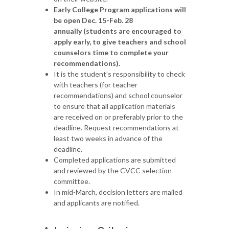
Early College Program applications will
be open Dec. 15-Feb. 28
annually (students are encouraged to
apply early, to give teachers and school
counselors time to complete your
recommendations).
It is the student’s responsibility to check
with teachers (for teacher
recommendations) and school counselor
to ensure that all application materials
are received on or preferably prior to the
deadline. Request recommendations at
least two weeks in advance of the
deadline.
Completed applications are submitted
and reviewed by the CVCC selection
committee.
In mid-March, decision letters are mailed
and applicants are notified.