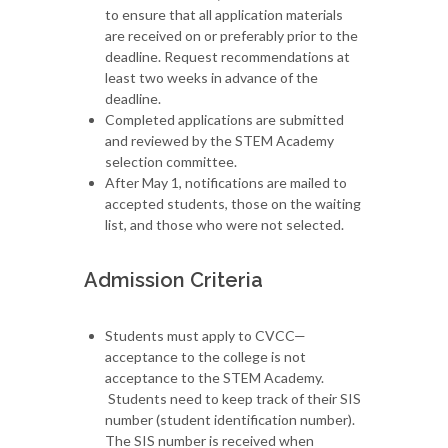
to ensure that all application materials
are received on or preferably prior to the
deadline. Request recommendations at
least two weeks in advance of the
deadline.
Completed applications are submitted
and reviewed by the STEM Academy
selection committee.
After May 1, notifications are mailed to
accepted students, those on the waiting
list, and those who were not selected.
Admission Criteria
Students must apply to CVCC—
acceptance to the college is not
acceptance to the STEM Academy.
Students need to keep track of their SIS
number (student identification number).
The SIS number is received when