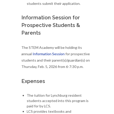
students submit their application.
Information Session for
Prospective Students &
Parents
The STEM Academy will be holding its
annual
Information Session
for prospective
students and their parent(s)/guardian(s) on
Thursday, Feb. 5, 2026 from 6-7:30 p.m.
Expenses
The tuition for Lynchburg resident
students accepted into this program is
paid for by LCS.
LCS provides textbooks and