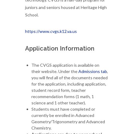
juniors and seniors housed at Heritage High
School.
https://www.cvgs.k12.va.us
Application Information
The CVGS application is available on
their website. Under the
Admissions tab
,
you will find all of the documents needed
for the application, including application,
student record form, teacher
recommendation forms (1 math, 1
science and 1 other teacher).
Students must have completed or
currently be enrolled in Advanced
Geometry/Trigonometry and Advanced
Chemistry.