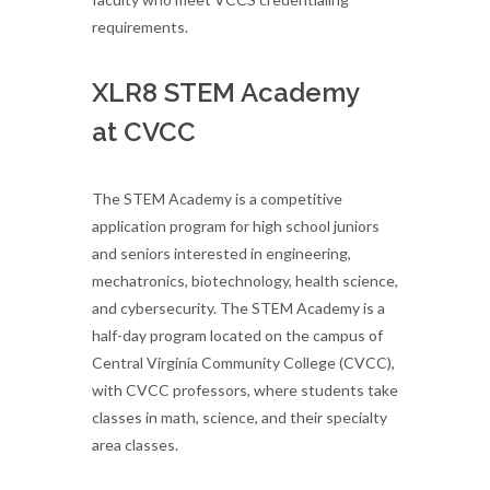
requirements.
XLR8 STEM Academy
at CVCC
The STEM Academy is a competitive
application program for high school juniors
and seniors interested in engineering,
mechatronics, biotechnology, health science,
and cybersecurity. The STEM Academy is a
half-day program located on the campus of
Central Virginia Community College (CVCC),
with CVCC professors, where students take
classes in math, science, and their specialty
area classes.