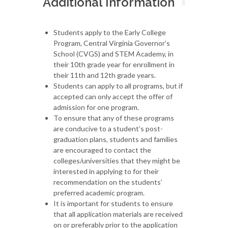
Additional Information
Students apply to the Early College
Program, Central Virginia Governor’s
School (CVGS) and STEM Academy, in
their 10th grade year for enrollment in
their 11th and 12th grade years.
Students can apply to all programs, but if
accepted can only accept the offer of
admission for one program.
To ensure that any of these programs
are conducive to a student’s post-
graduation plans, students and families
are encouraged to contact the
colleges/universities that they might be
interested in applying to for their
recommendation on the students’
preferred academic program.
It is important for students to ensure
that all application materials are received
on or preferably prior to the application