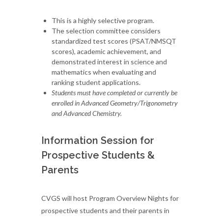
This is a highly selective program.
The selection committee considers
standardized test scores (PSAT/NMSQT
scores), academic achievement, and
demonstrated interest in science and
mathematics when evaluating and
ranking student applications.
Students must have completed or currently be
enrolled in Advanced Geometry/Trigonometry
and Advanced Chemistry.
Information Session for
Prospective Students &
Parents
CVGS will host Program Overview Nights for
prospective students and their parents in