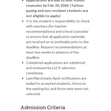
Applications are due to your school
counselor by Feb. 20, 2026. (Tuition
paying and non-resident students are
not eligible to apply.)
It is the student’s responsibility to check
with teachers (for teacher
recommendations) and school counselor
to ensure that all application materials
are received on or preferably prior to the
deadline. Request recommendations at
least two weeks in advance of the
deadline.
Completed applications are submitted
and reviewed by a LCS selection
committee.
Late March/early April, notifications are
mailed to accepted students, those on
the waiting list, and those who were not
selected.
Admission Criteria