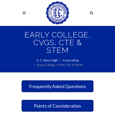
Skip
to
Search
main
content
Search
EARLY COLLEGE,
CVGS, CTE &
STEM
E. C. Glass High
Counseling
Early College, CVGS, CTE & STEM
Frequently Asked Questions
Points of Consideration