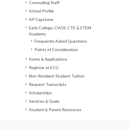
Counseling Staff
School Profile
AP Capstone
Early College, CVGS, CTE & STEM
Academy
Frequently Asked Questions
Points of Consideration
Forms & Applications
Register at ECG
Non-Resident Student Tuition
Request Transcripts
Scholarships
Services & Goals
Student & Parent Resources