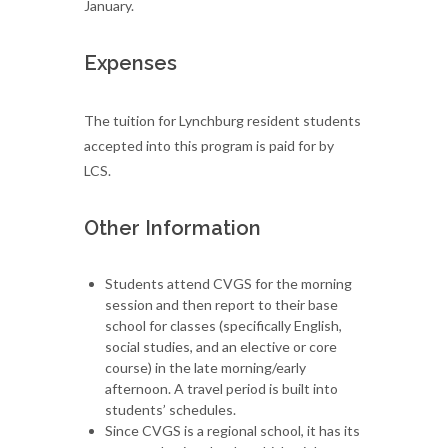
January.
Expenses
The tuition for Lynchburg resident students
accepted into this program is paid for by
LCS.
Other Information
Students attend CVGS for the morning
session and then report to their base
school for classes (specifically English,
social studies, and an elective or core
course) in the late morning/early
afternoon. A travel period is built into
students’ schedules.
Since CVGS is a regional school, it has its