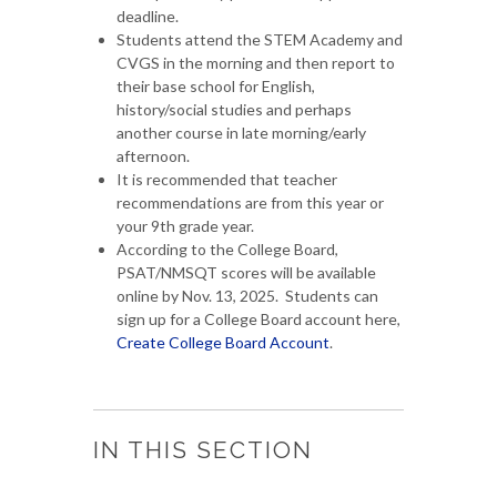
deadline.
Students attend the STEM Academy and
CVGS in the morning and then report to
their base school for English,
history/social studies and perhaps
another course in late morning/early
afternoon.
It is recommended that teacher
recommendations are from this year or
your 9th grade year.
According to the College Board,
PSAT/NMSQT scores will be available
online by Nov. 13, 2025. Students can
sign up for a College Board account here,
Create College Board Account
.
IN THIS SECTION