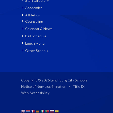
Staff Directory
Academics
Athletics
Counseling
Calendar & News
Bell Schedule
Lunch Menu
Other Schools
Copyright © 2026 Lynchburg City Schools
Notice of Non-discrimination
/
Title IX
Web Accessibility