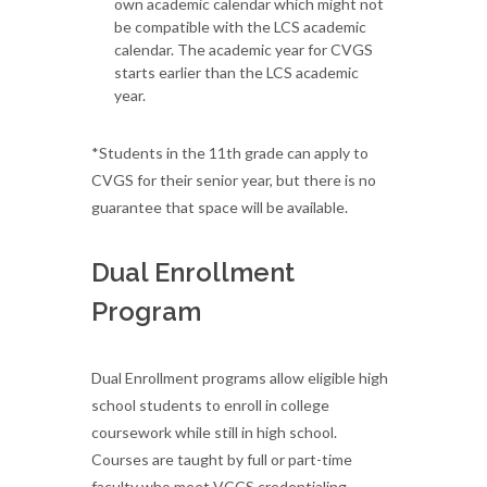
own academic calendar which might not
be compatible with the LCS academic
calendar. The academic year for CVGS
starts earlier than the LCS academic
year.
*Students in the 11th grade can apply to
CVGS for their senior year, but there is no
guarantee that space will be available.
Dual Enrollment
Program
Dual Enrollment programs allow eligible high
school students to enroll in college
coursework while still in high school.
Courses are taught by full or part-time
faculty who meet VCCS credentialing