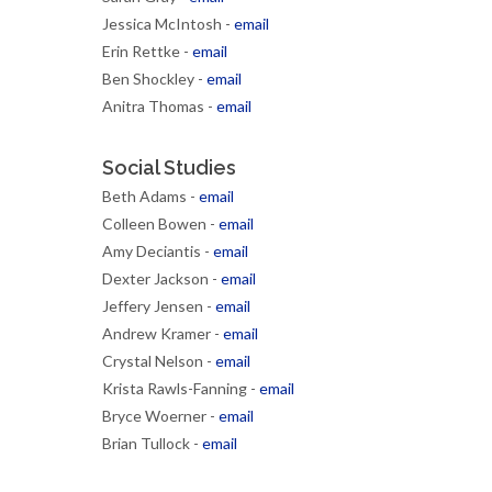
Jessica McIntosh -
email
Erin Rettke -
email
Ben Shockley -
email
Anitra Thomas -
email
Social Studies
Beth Adams -
email
Colleen Bowen -
email
Amy Deciantis -
email
Dexter Jackson -
email
Jeffery Jensen -
email
Andrew Kramer -
email
Crystal Nelson -
email
Krista Rawls-Fanning -
email
Bryce Woerner -
email
Brian Tullock -
email