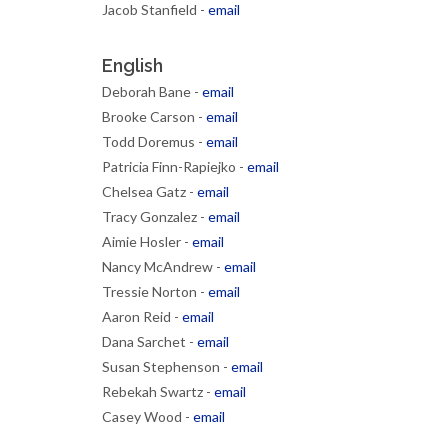
Jacob Stanfield -
email
English
Deborah Bane -
email
Brooke Carson -
email
Todd Doremus -
email
Patricia Finn-Rapiejko -
email
Chelsea Gatz -
email
Tracy Gonzalez -
email
Aimie Hosler -
email
Nancy McAndrew -
email
Tressie Norton -
email
Aaron Reid -
email
Dana Sarchet -
email
Susan Stephenson -
email
Rebekah Swartz -
email
Casey Wood -
email