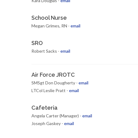
Kara Douglas -
email
School Nurse
Megan Grimes, RN -
email
SRO
Robert Sacks -
email
Air Force JROTC
SMSgt Don Dougherty -
email
LTCol Leslie Pratt -
email
Cafeteria
Angela Carter (Manager) -
email
Joseph Gaskey -
email