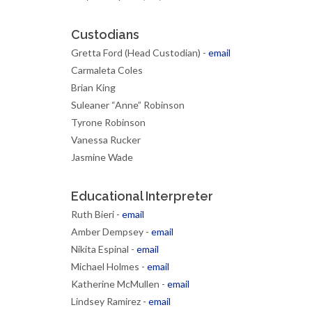
Custodians
Gretta Ford (Head Custodian) -
email
Carmaleta Coles
Brian King
Suleaner “Anne” Robinson
Tyrone Robinson
Vanessa Rucker
Jasmine Wade
Educational Interpreter
Ruth Bieri -
email
Amber Dempsey -
email
Nikita Espinal -
email
Michael Holmes -
email
Katherine McMullen -
email
Lindsey Ramirez -
email