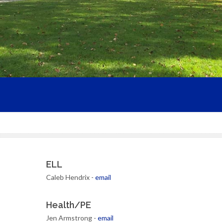
ELL
Caleb Hendrix -
email
Health/PE
Jen Armstrong -
email