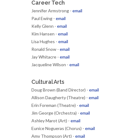
Career Tech
Jennifer Armstrong -
email
Paul Ewing -
email
Kelly Glenn -
email
Kim Hansen -
email
Lisa Hughes -
email
Ronald Snow -
email
Jay Whitacre -
email
Jacqueline Wilson -
email
Cultural Arts
Doug Brown (Band Director) -
email
Allison Daugherty (Theatre) -
email
Erin Foreman (Theatre) -
email
Jim George (Orchestra) -
email
Ashley Marot (Art) -
email
Eunice Nogueras (Chorus) -
email
Amy Thompson (Art) -
email