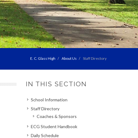
E. C. Glass High
About Us
Staff Directory
IN THIS SECTION
School Information
Staff Directory
Coaches & Sponsors
ECG Student Handbook
Daily Schedule