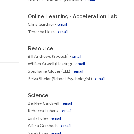
Online Learning - Acceleration Lab
Chris Gardner -
email
Tenesha Helm -
email
Resource
Bill Andrews (Speech) -
email
William Atwell (Hearing) -
email
Stephanie Glover (ELL) -
email
Belva Shelor (School Psychologist) -
email
Science
Berkley Cardwell -
email
Rebecca Eubank -
email
Emily Foley -
email
Alissa Gembach -
email
Sarah Gray -
email