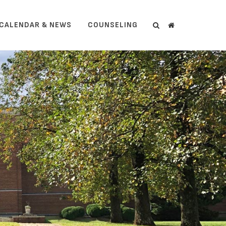
CALENDAR & NEWS
COUNSELING
Search
Search