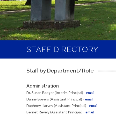
STAFF DIRECTORY
Staff by Department/Role
Administration
Dr. Susan Badger (Interim Principal) -
email
Danny Boyers (Assistant Principal) -
email
Daphney Harvey (Assistant Principal) -
email
Bernet Revely (Assistant Principal) -
email