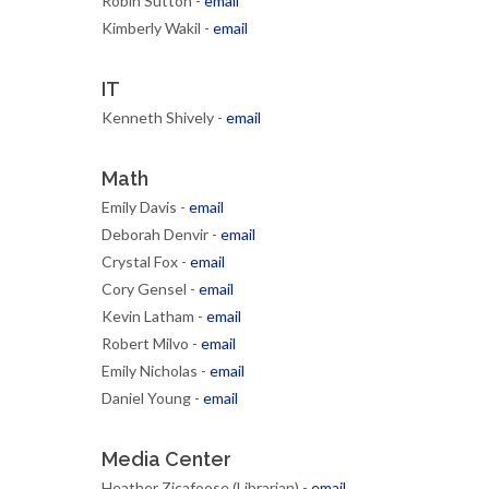
Robin Sutton -
email
Kimberly Wakil -
email
IT
Kenneth Shively -
email
Math
Emily Davis -
email
Deborah Denvir -
email
Crystal Fox -
email
Cory Gensel -
email
Kevin Latham -
email
Robert Milvo -
email
Emily Nicholas -
email
Daniel Young -
email
Media Center
Heather Zicafoose (Librarian) -
email