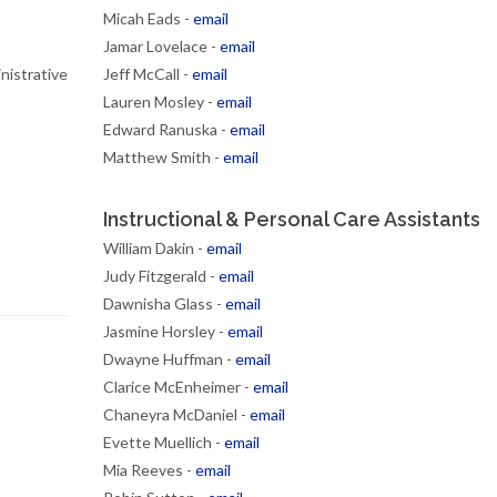
Micah Eads -
email
Jamar Lovelace -
email
nistrative
Jeff McCall -
email
Lauren Mosley -
email
Edward Ranuska -
email
Matthew Smith -
email
Instructional & Personal Care Assistants
William Dakin -
email
Judy Fitzgerald -
email
Dawnisha Glass -
email
Jasmine Horsley -
email
Dwayne Huffman -
email
Clarice McEnheimer -
email
Chaneyra McDaniel -
email
Evette Muellich -
email
Mia Reeves -
email