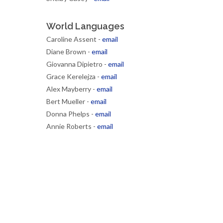
World Languages
Caroline Assent -
email
Diane Brown -
email
Giovanna Dipietro -
email
Grace Kerelejza -
email
Alex Mayberry -
email
Bert Mueller -
email
Donna Phelps -
email
Annie Roberts -
email