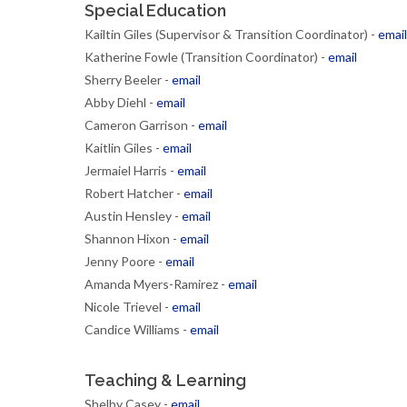
Special Education
Kailtin Giles (Supervisor & Transition Coordinator) -
email
Katherine Fowle (Transition Coordinator) -
email
Sherry Beeler -
email
Abby Diehl -
email
Cameron Garrison -
email
Kaitlin Giles -
email
Jermaiel Harris -
email
Robert Hatcher -
email
Austin Hensley -
email
Shannon Hixon -
email
Jenny Poore -
email
Amanda Myers-Ramirez -
email
Nicole Trievel -
email
Candice Williams -
email
Teaching & Learning
Shelby Casey -
email