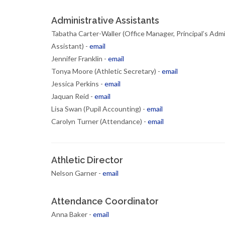
Administrative Assistants
Tabatha Carter-Waller (Office Manager, Principal’s Admi
Assistant) -
email
Jennifer Franklin -
email
Tonya Moore (Athletic Secretary) -
email
Jessica Perkins -
email
Jaquan Reid -
email
Lisa Swan (Pupil Accounting) -
email
Carolyn Turner (Attendance) -
email
Athletic Director
Nelson Garner -
email
Attendance Coordinator
Anna Baker -
email