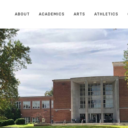
ABOUT
ACADEMICS
ARTS
ATHLETICS