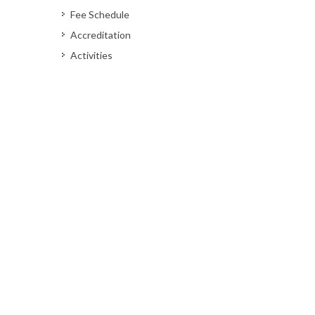
Fee Schedule
Accreditation
Activities