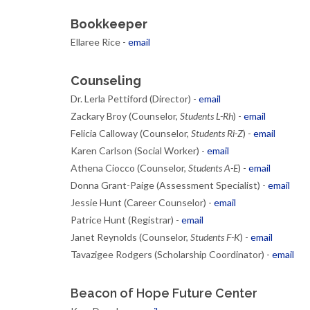
Bookkeeper
Ellaree Rice -
email
Counseling
Dr. Lerla Pettiford (Director) -
email
Zackary Broy (Counselor,
Students L-Rh
) -
email
Felicia Calloway (Counselor,
Students Ri-Z
) -
email
Karen Carlson (Social Worker) -
email
Athena Ciocco (Counselor,
Students A-E
) -
email
Donna Grant-Paige (Assessment Specialist) -
email
Jessie Hunt (Career Counselor) -
email
Patrice Hunt (Registrar) -
email
Janet Reynolds (Counselor,
Students F-K
) -
email
Tavazigee Rodgers (Scholarship Coordinator) -
email
Beacon of Hope Future Center