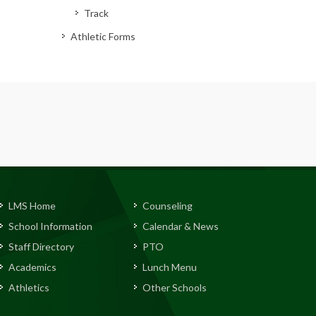
Track
Athletic Forms
LMS Home
Counseling
School Information
Calendar & News
Staff Directory
PTO
Academics
Lunch Menu
Athletics
Other Schools