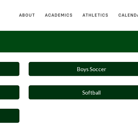
ABOUT
ACADEMICS
ATHLETICS
CALEND
Boys Soccer
Softball