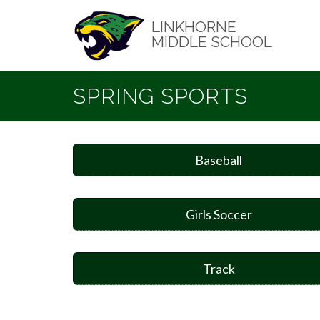
Skip
to
LINKHORNE
main
MIDDLE SCHOOL
content
SPRING SPORTS
Baseball
Girls Soccer
Track