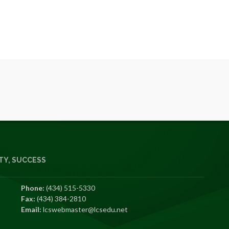
Y, SUCCESS
Phone:
(434) 515-5330
Fax:
(434) 384-2810
Email:
lcswebmaster@lcsedu.net