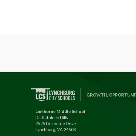
GROWTH, OPPORTUNIT
Linkhorne Middle School
Dr. Kathleen Dills
2525 Linkhorne Drive
Lynchburg, VA 24503