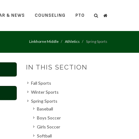
AR & NEWS
COUNSELING
PTO
Search
Search
Linkhorne Middle
Athletics
Spring Sports
IN THIS SECTION
Fall Sports
Winter Sports
Spring Sports
Baseball
Boys Soccer
Girls Soccer
Softball