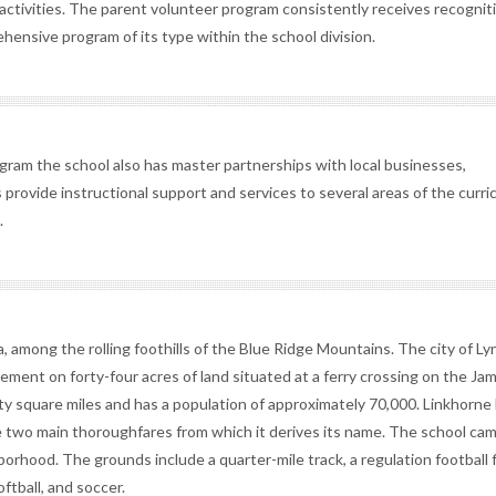
t activities. The parent volunteer program consistently receives recognit
hensive program of its type within the school division.
gram the school also has master partnerships with local businesses,
provide instructional support and services to several areas of the curri
.
a, among the rolling foothills of the Blue Ridge Mountains. The city of L
tlement on forty-four acres of land situated at a ferry crossing on the Jam
ifty square miles and has a population of approximately 70,000. Linkhorne
 two main thoroughfares from which it derives its name. The school cam
hborhood. The grounds include a quarter-mile track, a regulation football f
oftball, and soccer.