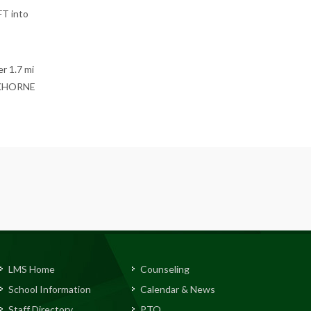
T into
r 1.7 mi
INKHORNE
LMS Home
Counseling
School Information
Calendar & News
Staff Directory
PTO