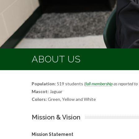
ABOUT US
Population:
519 students
(
fall membership
as reported t
Mascot:
Jaguar
Colors:
Green, Yellow and White
Mission & Vision
Mission Statement