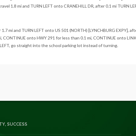
vel 1.8 mi and TURN LEFT onto CRANEHILL DR, after 0.1 mi TURN LEF
 1.7 mi and TURN LEFT onto US 501 (NORTH) [LYNCHBURG EXPY], afte
i, CONTINUE onto HWY 291 for less than 0.1 mi, CONTINUE onto L
, go straight into the school parking lot instead of turning.
Y, SUCCESS