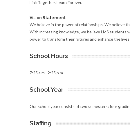
Link Together. Learn Forever.
Vision Statement
We believe in the power of relationships. We believe th
With increasing knowledge, we believe LMS students wi
power to transform their futures and enhance the lives 
School Hours
7:25 a.m.–2:25 p.m.
School Year
Our school year consists of two semesters; four gradin
Staffing