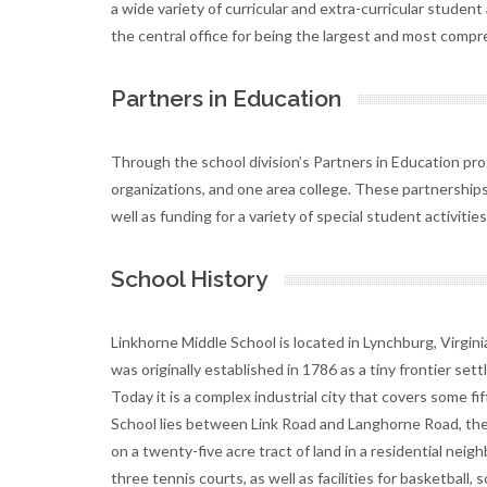
a wide variety of curricular and extra-curricular studen
the central office for being the largest and most compre
Partners in Education
Through the school division’s Partners in Education pro
organizations, and one area college. These partnerships 
well as funding for a variety of special student activities
School History
Linkhorne Middle School is located in Lynchburg, Virgini
was originally established in 1786 as a tiny frontier set
Today it is a complex industrial city that covers some f
School lies between Link Road and Langhorne Road, the
on a twenty-five acre tract of land in a residential neig
three tennis courts, as well as facilities for basketball, s