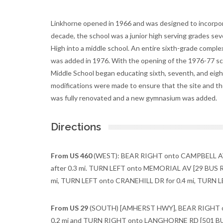
Linkhorne opened in 1966 and was designed to incorporat
decade, the school was a junior high serving grades se
High into a middle school. An entire sixth-grade comple
was added in 1976. With the opening of the 1976-77 sch
Middle School began educating sixth, seventh, and eight
modifications were made to ensure that the site and the
was fully renovated and a new gymnasium was added.
Directions
From US 460
(WEST): BEAR RIGHT onto CAMPBELL AV 
after 0.3 mi. TURN LEFT onto MEMORIAL AV [29 BUS R
mi, TURN LEFT onto CRANEHILL DR for 0.4 mi, TURN LE
From US 29
(SOUTH) [AMHERST HWY], BEAR RIGHT ont
0.2 mi and TURN RIGHT onto LANGHORNE RD [501 BUS 