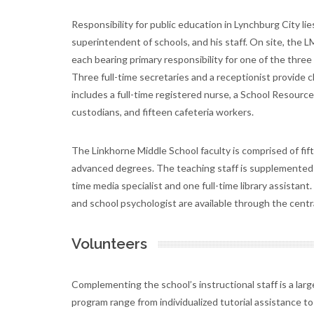
Responsibility for public education in Lynchburg City li
superintendent of schools, and his staff. On site, the LM
each bearing primary responsibility for one of the thre
Three full-time secretaries and a receptionist provide c
includes a full-time registered nurse, a School Resour
custodians, and fifteen cafeteria workers.
The Linkhorne Middle School faculty is comprised of fif
advanced degrees. The teaching staff is supplemented b
time media specialist and one full-time library assistant
and school psychologist are available through the centra
Volunteers
Complementing the school’s instructional staff is a larg
program range from individualized tutorial assistance to 