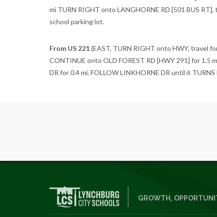
mi TURN RIGHT onto LANGHORNE RD [501 BUS RT], tra
school parking lot.
From US 221
(EAST, TURN RIGHT onto HWY, travel for
CONTINUE onto OLD FOREST RD [HWY 291] for 1.5 m
DR for 0.4 mi, FOLLOW LINKHORNE DR until it TURNS LEFT
GROWTH, OPPORTUNIT