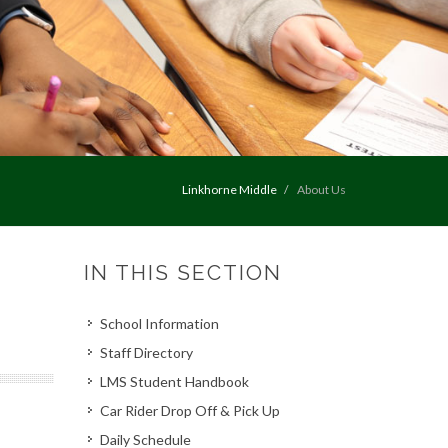
Linkhorne Middle
About Us
IN THIS SECTION
School Information
Staff Directory
LMS Student Handbook
Car Rider Drop Off & Pick Up
Daily Schedule