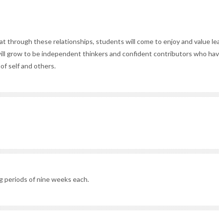
at through these relationships, students will come to enjoy and value le
ll grow to be independent thinkers and confident contributors who ha
of self and others.
g periods of nine weeks each.