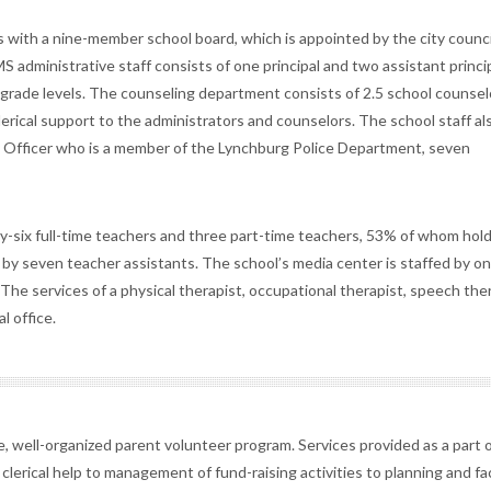
es with a nine-member school board, which is appointed by the city counci
S administrative staff consists of one principal and two assistant princip
e grade levels. The counseling department consists of 2.5 school counsel
lerical support to the administrators and counselors. The school staff al
ce Officer who is a member of the Lynchburg Police Department, seven
ty-six full-time teachers and three part-time teachers, 53% of whom hol
y seven teacher assistants. The school’s media center is staffed by one
. The services of a physical therapist, occupational therapist, speech ther
l office.
e, well-organized parent volunteer program. Services provided as a part o
clerical help to management of fund-raising activities to planning and fac