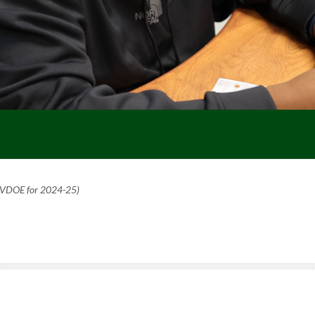
o VDOE for 2024-25)