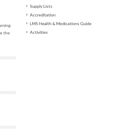
Supply Lists
Accreditation
LMS Health & Medications Guide
arning.
Activities
ve the