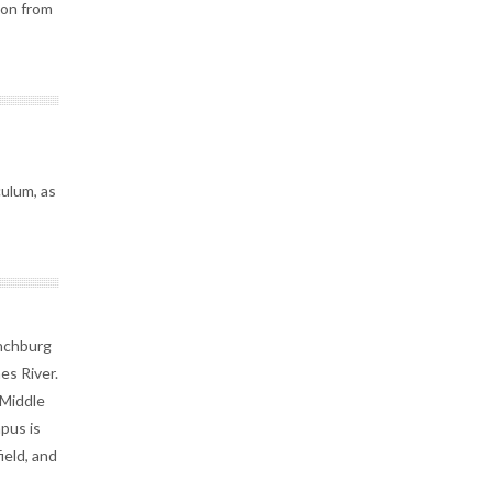
ion from
culum, as
ynchburg
es River.
 Middle
pus is
ield, and