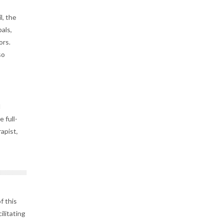
l, the
als,
ors.
so
d
 full-
apist,
f this
ilitating