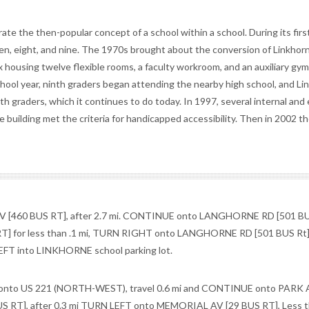
e the then-popular concept of a school within a school. During its firs
ven, eight, and nine. The 1970s brought about the conversion of Linkhor
x housing twelve flexible rooms, a faculty workroom, and an auxiliary g
ool year, ninth graders began attending the nearby high school, and Li
h graders, which it continues to do today. In 1997, several internal and 
 building met the criteria for handicapped accessibility. Then in 2002 t
[460 BUS RT], after 2.7 mi. CONTINUE onto LANGHORNE RD [501 BU
T] for less than .1 mi, TURN RIGHT onto LANGHORNE RD [501 BUS Rt] 
FT into LINKHORNE school parking lot.
o US 221 (NORTH-WEST), travel 0.6 mi and CONTINUE onto PARK A
RT], after 0.3 mi TURN LEFT onto MEMORIAL AV [29 BUS RT], Less t