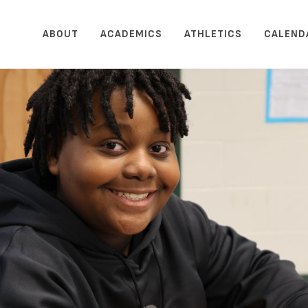
ABOUT
ACADEMICS
ATHLETICS
CALEND