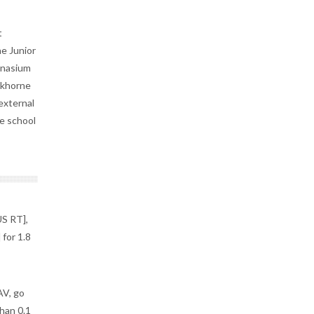
t
ne Junior
ymnasium
nkhorne
external
he school
S RT],
for 1.8
V, go
han 0.1