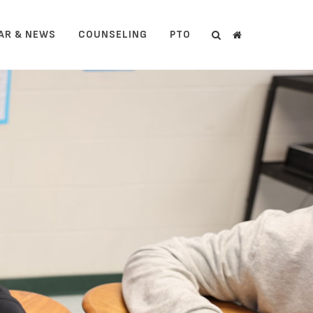
AR & NEWS
COUNSELING
PTO
Search
Search