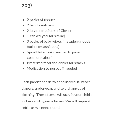
203)
2 packs of tissues
2 hand sanitizers
2 large containers of Clorox
1 can of Lysol (or similar)
3 packs of baby wipes (if student needs
bathroom assistant)
Spiral Notebook (teacher to parent
communication)
Preferred food and drinks for snacks
Medication to nurses if needed
Each parent needs to send individual wipes,
diapers, underwear, and two changes of
clothing. These items will stay in your child’s
lockers and hygiene boxes. We will request
refills as we need them!