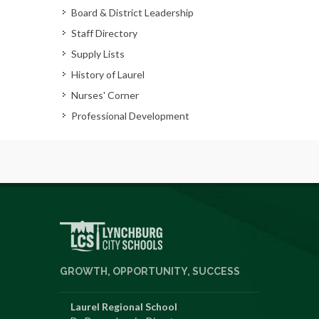
Board & District Leadership
Staff Directory
Supply Lists
History of Laurel
Nurses' Corner
Professional Development
GROWTH, OPPORTUNITY, SUCCESS
Laurel Regional School