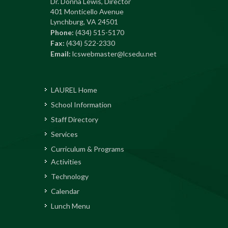
Dr. Donna Lewis, Director
401 Monticello Avenue
Lynchburg, VA 24501
Phone:
(434) 515-5170
Fax:
(434) 522-2330
Email:
lcswebmaster@lcsedu.net
LAUREL Home
School Information
Staff Directory
Services
Curriculum & Programs
Activities
Technology
Calendar
Lunch Menu