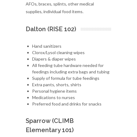
AFOs, braces, splints, other medical
supplies, individual food items.
Dalton (RISE 102)
Hand sanitizers
Clorox/Lysol cleaning wipes
Diapers & diaper wipes
All feeding tube hardware needed for
feedings including extra bags and tubing
Supply of formula for tube feedings
Extra pants, shorts, shirts
Personal hygiene items
Medications to nurses
Preferred food and drinks for snacks
Sparrow (CLIMB
Elementary 101)