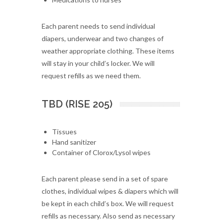
Each parent needs to send individual
diapers, underwear and two changes of
weather appropriate clothing. These items
will stay in your child’s locker. We will
request refills as we need them.
TBD (RISE 205)
Tissues
Hand sanitizer
Container of Clorox/Lysol wipes
Each parent please send in a set of spare
clothes, individual wipes & diapers which will
be kept in each child’s box. We will request
refills as necessary. Also send as necessary