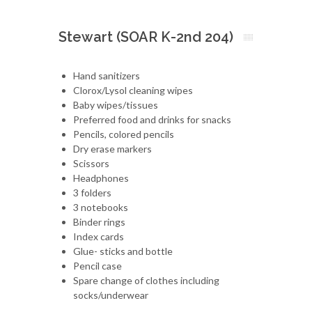
Stewart (SOAR K-2nd 204)
Hand sanitizers
Clorox/Lysol cleaning wipes
Baby wipes/tissues
Preferred food and drinks for snacks
Pencils, colored pencils
Dry erase markers
Scissors
Headphones
3 folders
3 notebooks
Binder rings
Index cards
Glue- sticks and bottle
Pencil case
Spare change of clothes including
socks/underwear