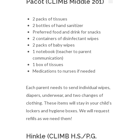
Pacot (CLIMB Middle 201)
2 packs of tissues
2 bottles of hand sanitizer
Preferred food and drink for snacks
2 containers of disinfectant wipes
2 packs of baby wipes
1 notebook (teacher to parent
communication)
1 box of tissues
Medications to nurses if needed
Each parent needs to send individual wipes,
diapers, underwear, and two changes of
clothing. These items will stay in your child’s
lockers and hygiene boxes. We will request
refills as we need them!
Hinkle (CLIMB H.S./P.G.