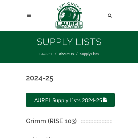
Skip
to
Search
main
content
Search
SUPPLY LISTS
LAUREL
About Us
Supply Lists
2024-25
LAUREL Supply Lists 2024-25
Grimm (RISE 103)