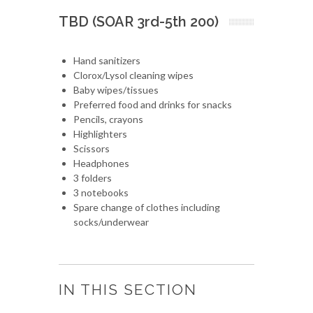
TBD (SOAR 3rd-5th 200)
Hand sanitizers
Clorox/Lysol cleaning wipes
Baby wipes/tissues
Preferred food and drinks for snacks
Pencils, crayons
Highlighters
Scissors
Headphones
3 folders
3 notebooks
Spare change of clothes including
socks/underwear
IN THIS SECTION