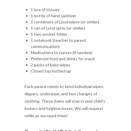
1 box of tissues
1 bottle of hand sanitizer
2 containers of Lysol wipes (or similar)
1 can of Lysol spray (or similar)
1 two-pocket folder
1 notebook (teacher to parent
communication)
Medications to nurses (if needed)
Preferred food and drinks for snack
2 packs of baby wipes
Closed top bottle/cup
Each parent needs to send individual wipes,
diapers, underwear, and two changes of
clothing. These items will stay in your child’s
lockers and hygiene boxes. We will request
refills as we need them!