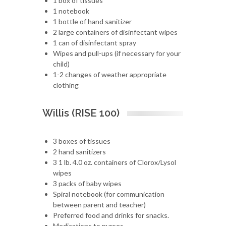
1 box of tissues
1 notebook
1 bottle of hand sanitizer
2 large containers of disinfectant wipes
1 can of disinfectant spray
Wipes and pull-ups (if necessary for your
child)
1-2 changes of weather appropriate
clothing
Willis (RISE 100)
3 boxes of tissues
2 hand sanitizers
3 1 lb. 4.0 oz. containers of Clorox/Lysol
wipes
3 packs of baby wipes
Spiral notebook (for communication
between parent and teacher)
Preferred food and drinks for snacks.
Medications to nurses