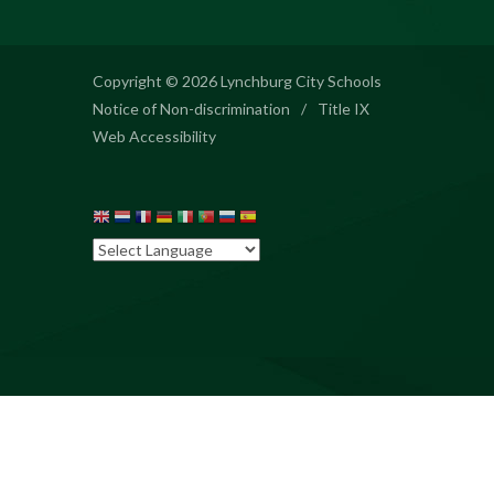
Copyright © 2026 Lynchburg City Schools
Notice of Non-discrimination
/
Title IX
Web Accessibility