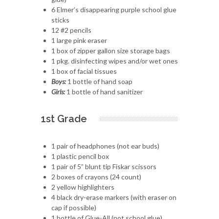
6 Elmer’s disappearing purple school glue
sticks
12 #2 pencils
1 large pink eraser
1 box of zipper gallon size storage bags
1 pkg. disinfecting wipes and/or wet ones
1 box of facial tissues
Boys:
1 bottle of hand soap
Girls:
1 bottle of hand sanitizer
1st Grade
1 pair of headphones (not ear buds)
1 plastic pencil box
1 pair of 5” blunt tip Fiskar scissors
2 boxes of crayons (24 count)
2 yellow highlighters
4 black dry-erase markers (with eraser on
cap if possible)
1 bottle of Glue-All (not school glue)