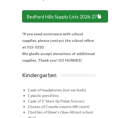
Bedford Hills Supply Lists 2026-27
*If you need assistance with school
supplies, please contact the school office
at 515-5210.
We gladly accept donations of additional
supplies. Thank you! GO HUSKIES!
Kindergarten
1 pair of headphones (not ear buds)
1 plastic pencil box
1 pair of 5” blunt tip Fiskar Scissors
2 boxes of Crayola crayons (48 count)
2 bottles of Elmer’s Glue-All (not school
glue)