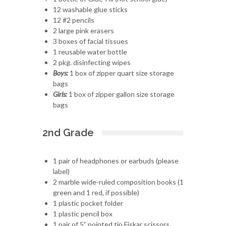
12 washable glue sticks
12 #2 pencils
2 large pink erasers
3 boxes of facial tissues
1 reusable water bottle
2 pkg. disinfecting wipes
Boys:
1 box of zipper quart size storage
bags
Girls:
1 box of zipper gallon size storage
bags
2nd Grade
1 pair of headphones or earbuds (please
label)
2 marble wide-ruled composition books (1
green and 1 red, if possible)
1 plastic pocket folder
1 plastic pencil box
1 pair of 5” pointed tip Fiskar scissors