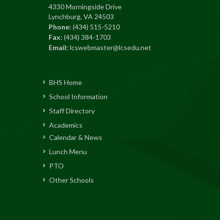
4330 Morningside Drive
Lynchburg, VA 24503
Phone:
(434) 515-5210
Fax:
(434) 384-1703
Email:
lcswebmaster@lcsedu.net
BHS Home
School Information
Staff Directory
Academics
Calendar & News
Lunch Menu
PTO
Other Schools