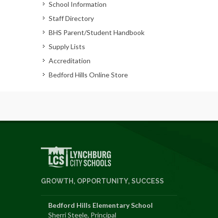
School Information
Staff Directory
BHS Parent/Student Handbook
Supply Lists
Accreditation
Bedford Hills Online Store
GROWTH, OPPORTUNITY, SUCCESS
Bedford Hills Elementary School
Sherri Steele, Principal