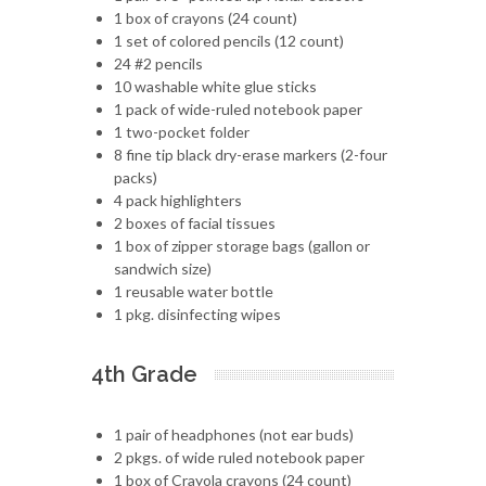
1 box of crayons (24 count)
1 set of colored pencils (12 count)
24 #2 pencils
10 washable white glue sticks
1 pack of wide-ruled notebook paper
1 two-pocket folder
8 fine tip black dry-erase markers (2-four
packs)
4 pack highlighters
2 boxes of facial tissues
1 box of zipper storage bags (gallon or
sandwich size)
1 reusable water bottle
1 pkg. disinfecting wipes
4th Grade
1 pair of headphones (not ear buds)
2 pkgs. of wide ruled notebook paper
1 box of Crayola crayons (24 count)