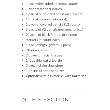
1 pack wide-ruled notebook paper
1 zippered pencil pouch
1 pair of 5” pointed tip Fiskar scissors
1 box of crayons (24 count)
1 pack of colored pencils (12 count)
3 packs of #2 pencils (not mechanical)
2 packs of black fine tip dry-erase
markers (4 count each)
1 pack of highlighters (4 pack)
24 glue sticks
2 boxes of facial tissues
1 reusable water bottle
2 pkg. disinfecting wipes
1 bottle of hand sanitizer
Optional:
Wireless mouse with batteries
IN THIS SECTION