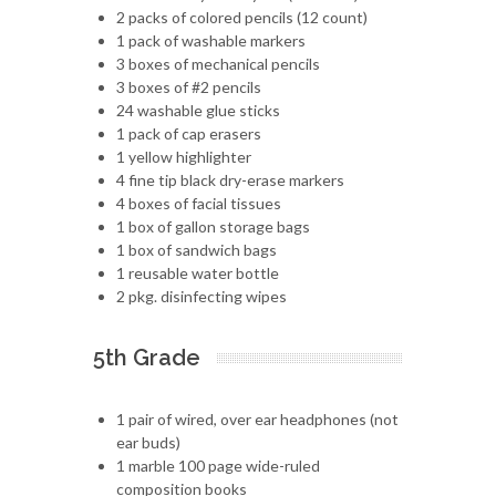
2 packs of colored pencils (12 count)
1 pack of washable markers
3 boxes of mechanical pencils
3 boxes of #2 pencils
24 washable glue sticks
1 pack of cap erasers
1 yellow highlighter
4 fine tip black dry-erase markers
4 boxes of facial tissues
1 box of gallon storage bags
1 box of sandwich bags
1 reusable water bottle
2 pkg. disinfecting wipes
5th Grade
1 pair of wired, over ear headphones (not
ear buds)
1 marble 100 page wide-ruled
composition books