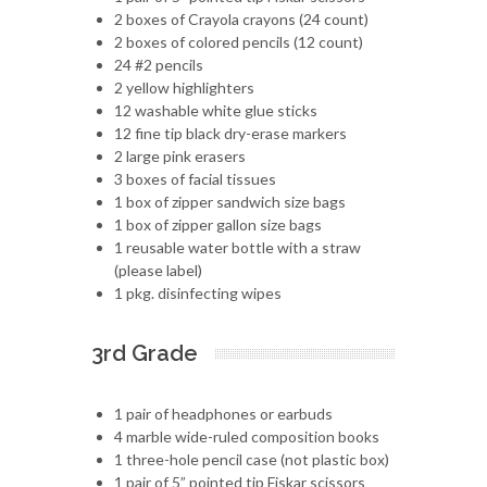
2 boxes of Crayola crayons (24 count)
2 boxes of colored pencils (12 count)
24 #2 pencils
2 yellow highlighters
12 washable white glue sticks
12 fine tip black dry-erase markers
2 large pink erasers
3 boxes of facial tissues
1 box of zipper sandwich size bags
1 box of zipper gallon size bags
1 reusable water bottle with a straw
(please label)
1 pkg. disinfecting wipes
3rd Grade
1 pair of headphones or earbuds
4 marble wide-ruled composition books
1 three-hole pencil case (not plastic box)
1 pair of 5” pointed tip Fiskar scissors